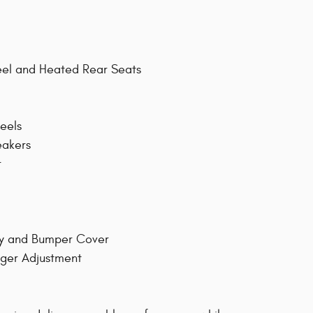
eel and Heated Rear Seats
eels
eakers
r
ay and Bumper Cover
nger Adjustment