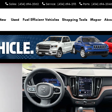
Sales
:
(434) 694-2062
Service
:
(434) 694-2113
Parts
:
(434) 694-2046
New
Used
Fuel Efficient Vehicles
Shopping Tools
Mopar
Abo
f 26