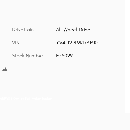
Drivetrain
All-Wheel Drive
VIN
YV4L12RL9R1731310
Stock Number
FP5099
tails