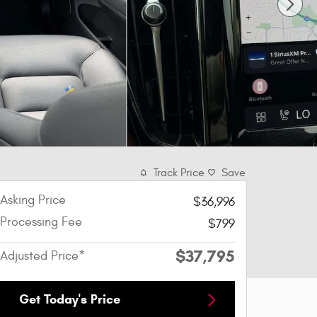
Track Price
Save
Asking Price
$36,996
Processing Fee
$799
$37,795
Adjusted Price*
Get Today's Price