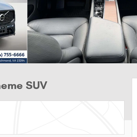
Theme SUV