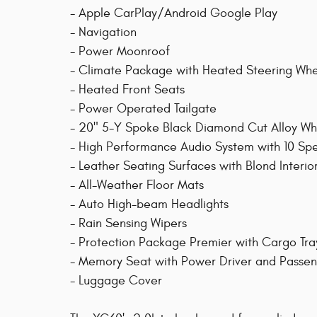
- Apple CarPlay/Android Google Play
- Navigation
- Power Moonroof
- Climate Package with Heated Steering Wh
- Heated Front Seats
- Power Operated Tailgate
- 20" 5-Y Spoke Black Diamond Cut Alloy Wh
- High Performance Audio System with 10 Sp
- Leather Seating Surfaces with Blond Interio
- All-Weather Floor Mats
- Auto High-beam Headlights
- Rain Sensing Wipers
- Protection Package Premier with Cargo Tr
- Memory Seat with Power Driver and Passe
- Luggage Cover