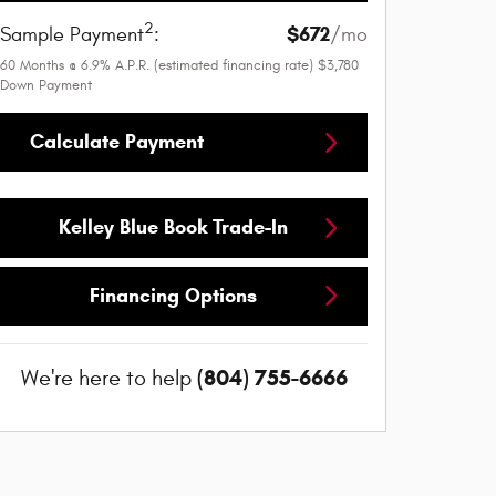
2
$672
Sample Payment
:
/mo
60
Months
@
6.9
%
A.P.R. (estimated financing rate)
$3,780
Down Payment
Calculate Payment
Kelley Blue Book Trade-In
Financing Options
(804) 755-6666
We're here to help