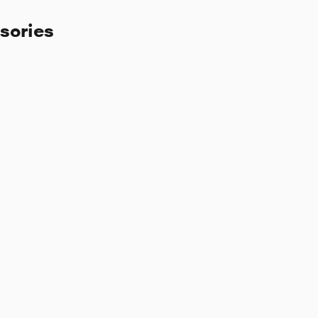
sories