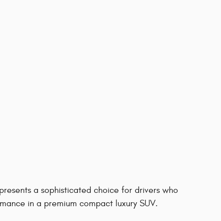
resents a sophisticated choice for drivers who
rformance in a premium compact luxury SUV.