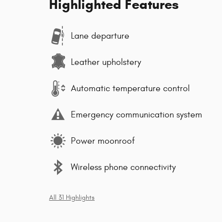
Highlighted Features
Lane departure
Leather upholstery
Automatic temperature control
Emergency communication system
Power moonroof
Wireless phone connectivity
All 31 Highlights