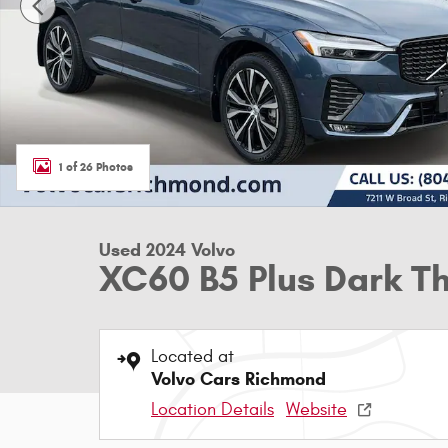
1 of 26 Photos
Used 2024 Volvo
XC60 B5 Plus Dark 
Located at
Volvo Cars Richmond
Location Details
Website