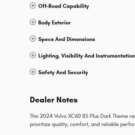
Off-Road Capability
Body Exterior
Specs And Dimensions
Lighting, Visibility And Instrumentation
Safety And Security
Dealer Notes
This 2024 Volvo XC60 B5 Plus Dark Theme rep
prioritize quality, comfort, and reliable pe