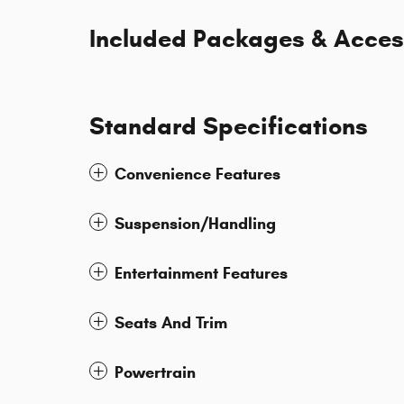
Included Packages & Acces
Standard Specifications
Convenience Features
Suspension/Handling
Entertainment Features
Seats And Trim
Powertrain