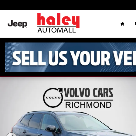
Skip to main content
Home
Used 2024 Volvo XC60 B5 Plus Dark Theme SUV Photo 1 o