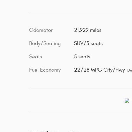
Odometer
21,929 miles
Body/Seating
SUV/5 seats
Seats
5 seats
Fuel Economy
22/28 MPG City/Hwy
De