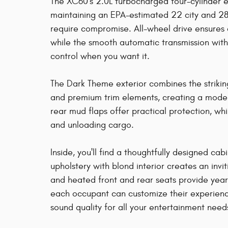
The XC60's 2.0L turbocharged four-cylinder 
maintaining an EPA-estimated 22 city and 28
require compromise. All-wheel drive ensures 
while the smooth automatic transmission wit
control when you want it.
The Dark Theme exterior combines the strikin
and premium trim elements, creating a modern
rear mud flaps offer practical protection, wh
and unloading cargo.
Inside, you'll find a thoughtfully designed cab
upholstery with blond interior creates an inv
and heated front and rear seats provide yea
each occupant can customize their experienc
sound quality for all your entertainment need