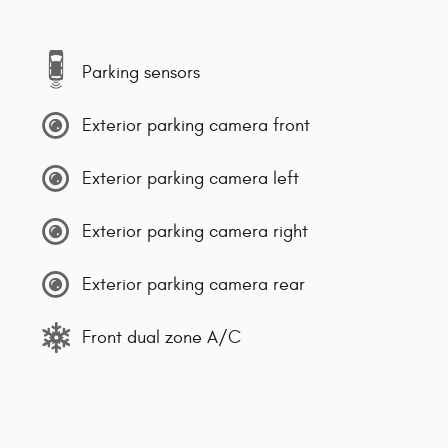
Parking sensors
Exterior parking camera front
Exterior parking camera left
Exterior parking camera right
Exterior parking camera rear
Front dual zone A/C