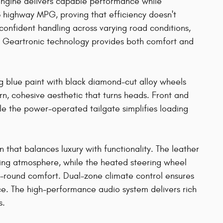
engine delivers capable performance while
 highway MPG, proving that efficiency doesn't
confident handling across varying road conditions,
h Geartronic technology provides both comfort and
g blue paint with black diamond-cut alloy wheels
, cohesive aesthetic that turns heads. Front and
ile the power-operated tailgate simplifies loading
in that balances luxury with functionality. The leather
iting atmosphere, while the heated steering wheel
r-round comfort. Dual-zone climate control ensures
e. The high-performance audio system delivers rich
s.