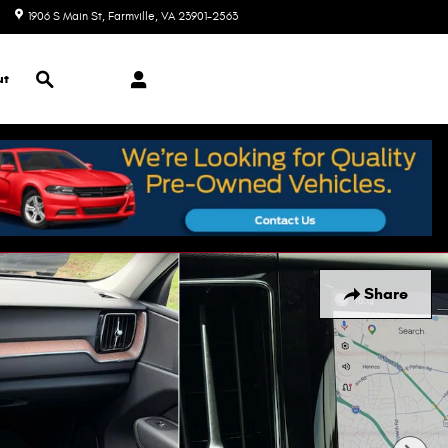
1906 S Main St
Farmville
,
VA
23901-2563
Today: 9:00 am - 7:00 pm
Search
ut
Share