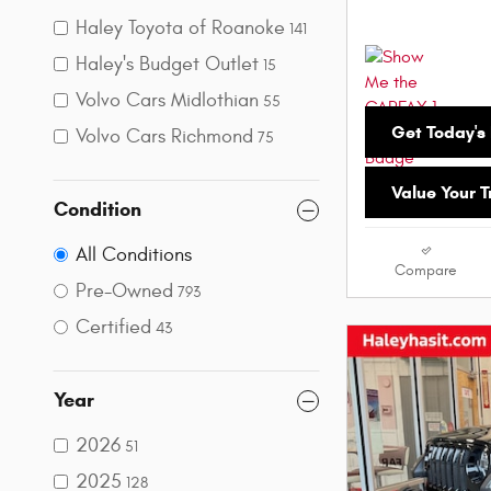
Haley Toyota of Roanoke
141
Haley's Budget Outlet
15
Volvo Cars Midlothian
55
Get Today's 
Volvo Cars Richmond
75
Value Your 
Condition
All Conditions
Compare
Pre-Owned
793
Certified
43
Year
2026
51
2025
128