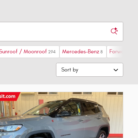
Sunroof / Moonroof
Mercedes-Benz
Forward Col
294
8
Sort by