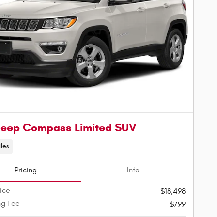
Jeep Compass Limited SUV
iles
Pricing
Info
rice
$18,498
ng Fee
$799