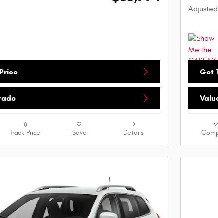
Adjusted
Price
Get T
Trade
Valu
Track Price
Save
Details
Comp