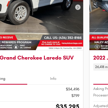
Next Photo
 Grand Cherokee Laredo SUV
2022 
26,418 m
cing
Info
Asking P
$34,496
Processi
$799
$35,295
Adjusted