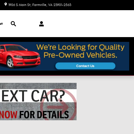
1906 S Main St
Farmville
,
VA
23901-2563
Closed today
Search
ut