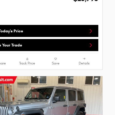
oday's Price
e Your Trade
are
Track Price
Save
Details