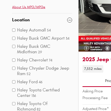
About Us
MPG/MPGe
Location
Haley Automall
54
Haley Buick GMC Airport
34
Haley Buick GMC
Midlothian
29
2025 Jeep
Haley Chevrolet
74
Haley Chrysler Dodge Jeep
7,552 miles
Ram
52
Pri
Haley Ford
46
Haley Toyota Certified
Asking Price
Center
136
Processing Fee
Haley Toyota Of
Richmond
Adjusted Price*
82