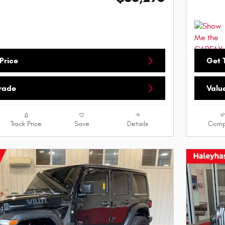
Price
Get T
Trade
Valu
Track Price
Save
Details
Comp