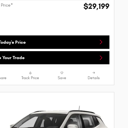
$29,199
 Price*
oday's Price
e Your Trade
are
Track Price
Save
Details