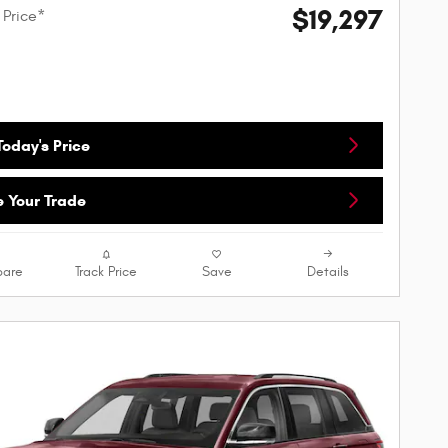
$19,297
 Price*
oday's Price
e Your Trade
are
Track Price
Save
Details