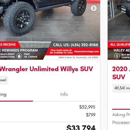
Next Photo
Wrangler Unlimited Willys SUV
2020 
SUV
esel
49,341 mi
cing
Info
$32,995
Asking P
$799
Processi
$33,794