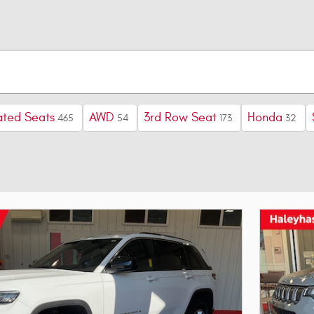
ted Seats
AWD
3rd Row Seat
Honda
465
54
173
32