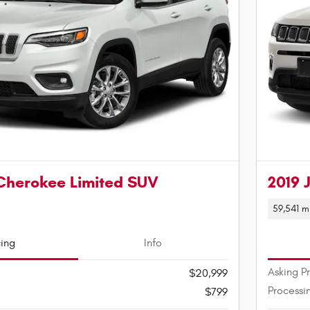
Cherokee Limited SUV
2019 
59,541 m
cing
Info
Asking P
$20,999
Processi
$799