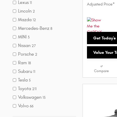
Lexus
11
Adjusted Price*
Lincoln
2
Mazda
12
Mercedes-Benz
8
MINI
3
Get Today's 
Nissan
27
Value Your 
Porsche
2
Ram
18
Subaru
Compare
11
Tesla
5
Toyota
211
Volkswagen
15
Volvo
66