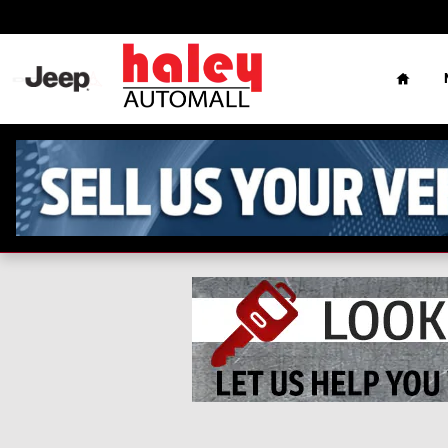
Skip to main content
Home