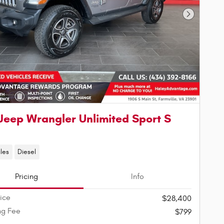
Next Phot
Jeep Wrangler Unlimited Sport S
les
Diesel
Pricing
Info
rice
$28,400
ng Fee
$799