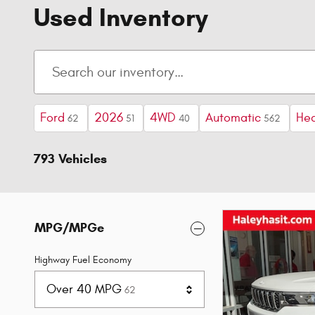
Used Inventory
Ford
2026
4WD
Automatic
Hea
62
51
40
562
793 Vehicles
MPG/MPGe
Highway Fuel Economy
Results
Over 40 MPG
62