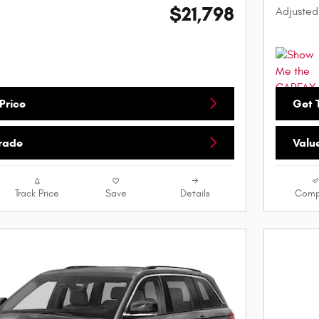
$21,798
Adjusted
Price
Get T
Trade
Valu
Track Price
Save
Details
Comp