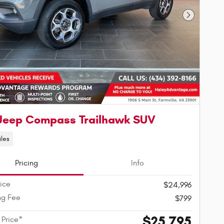
Next Phot
Jeep Compass Trailhawk SUV
iles
Pricing
Info
rice
$24,996
ng Fee
$799
$25,795
 Price*