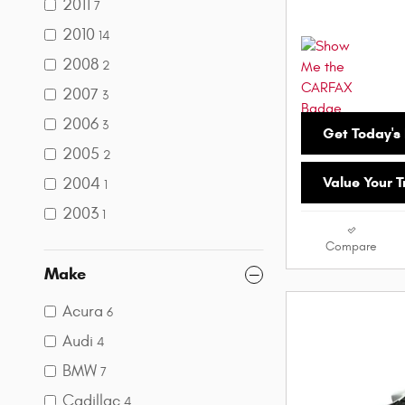
2011
7
2010
14
2008
2
2007
3
2006
3
Get Today's 
2005
2
Value Your 
2004
1
2003
1
Compare
Make
Acura
6
Audi
4
BMW
7
Cadillac
4