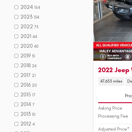
2024
154
2023
134
2022
73
2021
44
2020
40
2019
31
2018
26
2022 Jeep 
2017
21
47,653 miles
Di
2016
20
2015
17
Pri
2014
7
Asking Price
2013
10
Processing Fee
2012
4
Adjusted Price*