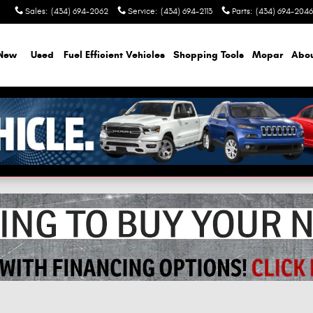
Sales
:
(434) 694-2062
Service
:
(434) 694-2113
Parts
:
(434) 694-2046
New
Used
Fuel Efficient Vehicles
Shopping Tools
Mopar
Abo