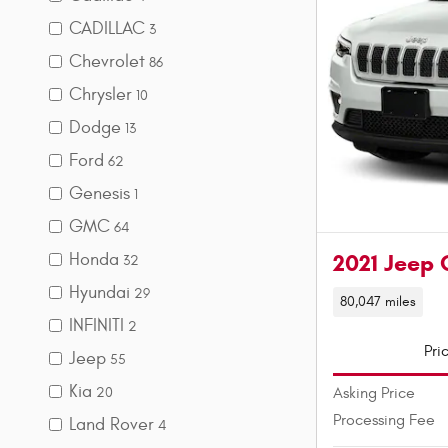
CADILLAC
3
Chevrolet
86
Chrysler
10
Dodge
13
Ford
62
Genesis
1
GMC
64
Honda
2021 Jeep 
32
Hyundai
29
80,047 miles
INFINITI
2
Pri
Jeep
55
Kia
Asking Price
20
Processing Fee
Land Rover
4