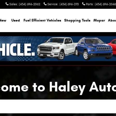
Sales
:
(434) 694-2062
Service
:
(434) 694-2113
Parts
:
(434) 694-2046
New
Used
Fuel Efficient Vehicles
Shopping Tools
Mopar
Abo
ome to Haley Aut