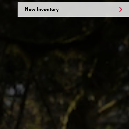
New Inventory