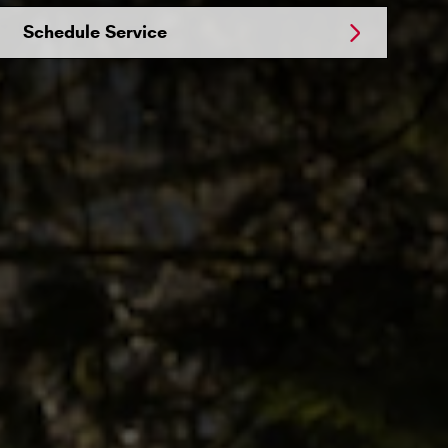
Schedule Service