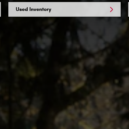
Used Inventory