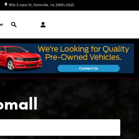
1906 S Main St
Farmville
,
VA
23901-2563
Today: 9:00 am - 7:00 pm
Search
ut
omall