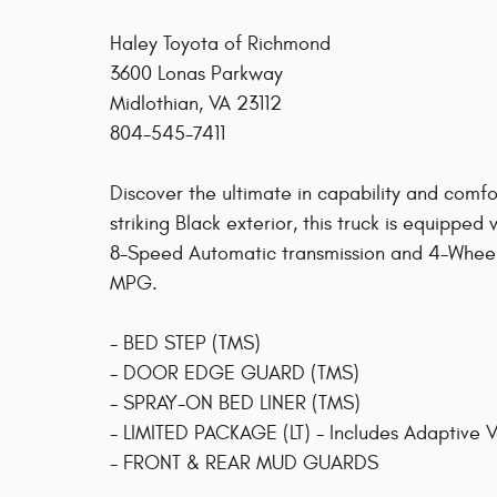
Haley Toyota of Richmond
3600 Lonas Parkway
Midlothian, VA 23112
804-545-7411
Discover the ultimate in capability and comf
striking Black exterior, this truck is equippe
8-Speed Automatic transmission and 4-Wheel 
MPG.
- BED STEP (TMS)
- DOOR EDGE GUARD (TMS)
- SPRAY-ON BED LINER (TMS)
- LIMITED PACKAGE (LT) - Includes Adaptive V
- FRONT & REAR MUD GUARDS