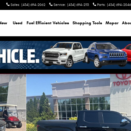
Sales
:
(434) 694-2062
Service
:
(434) 694-2113
Parts
:
(434) 694-2046
New
Used
Fuel Efficient Vehicles
Shopping Tools
Mopar
Abo
 1 of 12