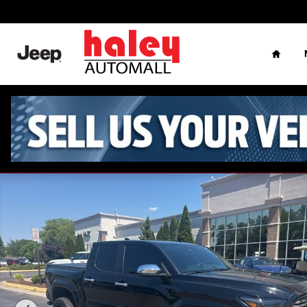
Skip to main content
Home
Used 2024 Toyota Tacoma Limited Truck Double Cab Photo