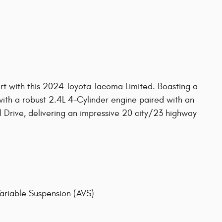
ort with this 2024 Toyota Tacoma Limited. Boasting a
d with a robust 2.4L 4-Cylinder engine paired with an
Drive, delivering an impressive 20 city/23 highway
ariable Suspension (AVS)