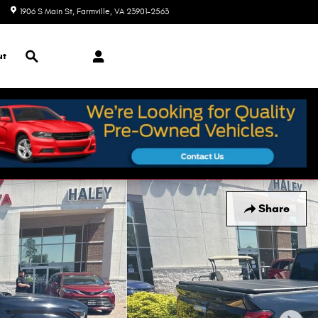
1906 S Main St
Farmville
,
VA
23901-2563
Today: 9:00 am - 7:00 pm
Search
ut
Share