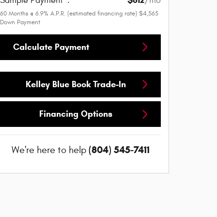
Sample Payment
:
/mo
60
Months
@
6.9
%
A.P.R. (estimated financing rate)
$4,565
Down Payment
Calculate Payment
Kelley Blue Book Trade-In
Financing Options
(804) 545-7411
We're here to help