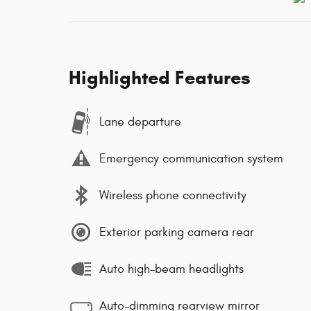
Highlighted Features
Lane departure
Emergency communication system
Wireless phone connectivity
Exterior parking camera rear
Auto high-beam headlights
Auto-dimming rearview mirror