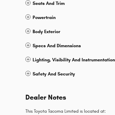
Seats And Trim
Powertrain
Body Exterior
Specs And Dimensions
Lighting, Visibility And Instrumentation
Safety And Security
Dealer Notes
This Toyota Tacoma Limited is located at: