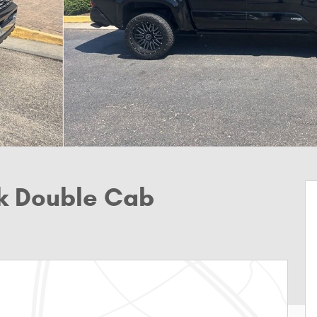
k Double Cab