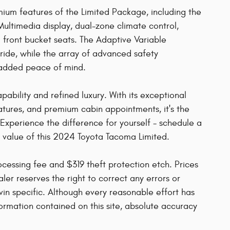
mium features of the Limited Package, including the
ultimedia display, dual-zone climate control,
front bucket seats. The Adaptive Variable
ide, while the array of advanced safety
 added peace of mind.
ability and refined luxury. With its exceptional
atures, and premium cabin appointments, it's the
Experience the difference for yourself - schedule a
l value of this 2024 Toyota Tacoma Limited.
rocessing fee and $319 theft protection etch. Prices
ler reserves the right to correct any errors or
vin specific. Although every reasonable effort has
rmation contained on this site, absolute accuracy