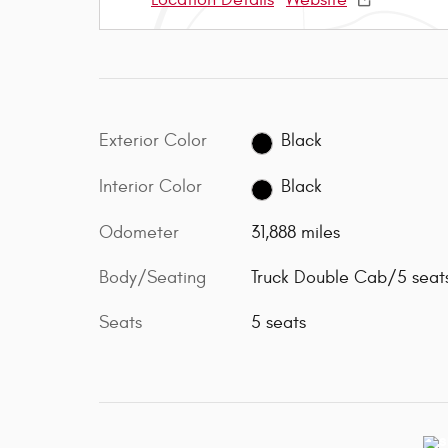
Exterior Color
Black
Interior Color
Black
Odometer
31,888 miles
Body/Seating
Truck Double Cab/5 seat
Seats
5 seats