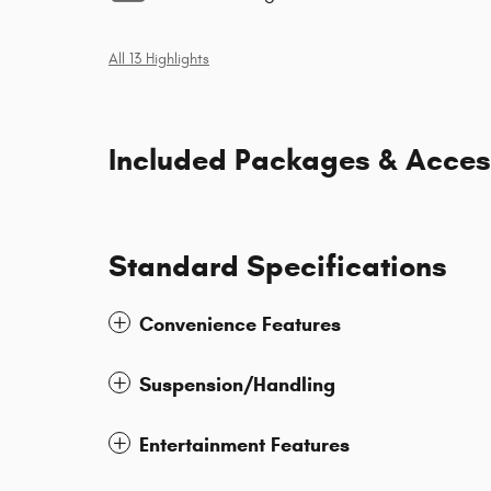
All 13 Highlights
Included Packages & Acces
Standard Specifications
Convenience Features
Suspension/Handling
Entertainment Features