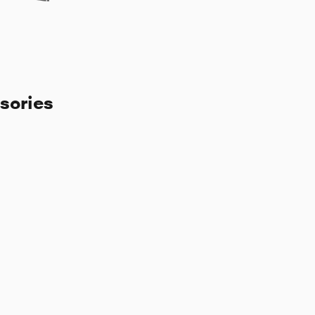
sories