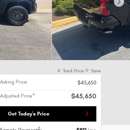
Track Price
Save
Asking Price
$45,650
$45,650
Adjusted Price*
Get Today's Price
2
$812