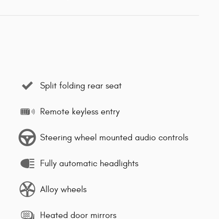
Split folding rear seat
Remote keyless entry
Steering wheel mounted audio controls
Fully automatic headlights
Alloy wheels
Heated door mirrors