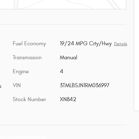
Fuel Economy
19/24 MPG City/Hwy
Details
Transmission
Manual
Engine
4
VIN
3TMLB5JN1RM036997
s
Stock Number
XN842