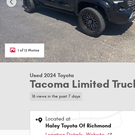
1 of 12 Photos
Used 2024 Toyota
Tacoma Limited Truc
16 views in the past 7 days
Located at
Haley Toyota Of Richmond
Location Details
Website