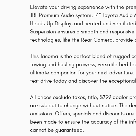
Elevate your driving experience with the pre
JBL Premium Audio system, 14" Toyota Audio M
Heads-Up Display, and heated and ventilated 
Suspension ensures a smooth and responsive r
technologies, like the Rear Camera, provide
This Tacoma is the perfect blend of rugged cap
towing and hauling prowess, versatile bed fe
ultimate companion for your next adventure. 
test drive today and discover the exceptiona
All prices exclude taxes, title, $799 dealer p
are subject to change without notice. The dea
omissions. Offers, specials and discounts are 
been made to ensure the accuracy of the info
cannot be guaranteed.