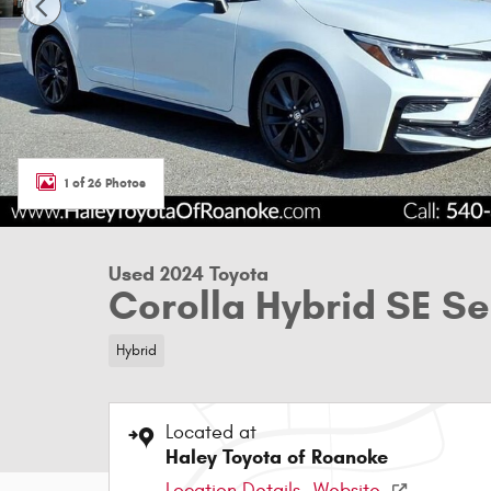
1 of 26 Photos
Used 2024 Toyota
Corolla Hybrid SE S
Hybrid
Located at
Haley Toyota of Roanoke
Location Details
Website