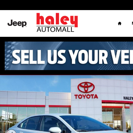
Skip to main content
Home
Used 2024 Toyota Corolla Hybrid SE Sedan Photo 1 of 26