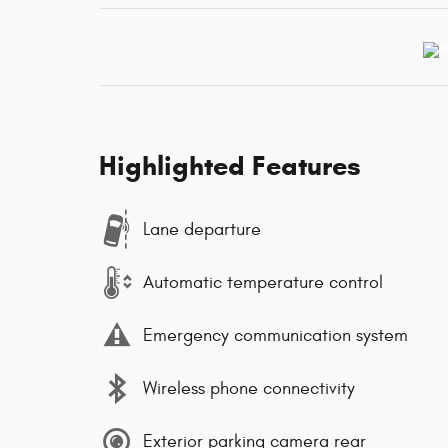
Highlighted Features
Lane departure
Automatic temperature control
Emergency communication system
Wireless phone connectivity
Exterior parking camera rear