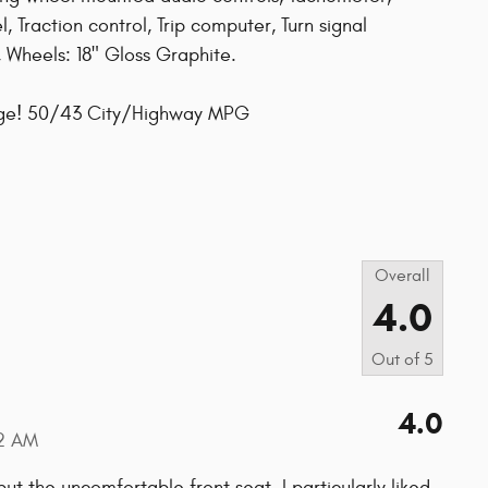
, Traction control, Trip computer, Turn signal
s, Wheels: 18" Gloss Graphite.
age! 50/43 City/Highway MPG
s
Overall
4.0
Out of
5
4.0
2 AM
ut the uncomfortable front seat. I particularly liked