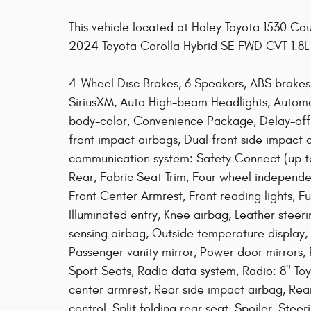
This vehicle located at Haley Toyota 1530 C
2024 Toyota Corolla Hybrid SE FWD CVT 1.8
4-Wheel Disc Brakes, 6 Speakers, ABS brakes,
SiriusXM, Auto High-beam Headlights, Automa
body-color, Convenience Package, Delay-off he
front impact airbags, Dual front side impact 
communication system: Safety Connect (up to 
Rear, Fabric Seat Trim, Four wheel independen
Front Center Armrest, Front reading lights, F
Illuminated entry, Knee airbag, Leather stee
sensing airbag, Outside temperature display,
Passenger vanity mirror, Power door mirrors
Sport Seats, Radio data system, Radio: 8" Toy
center armrest, Rear side impact airbag, Re
control, Split folding rear seat, Spoiler, St