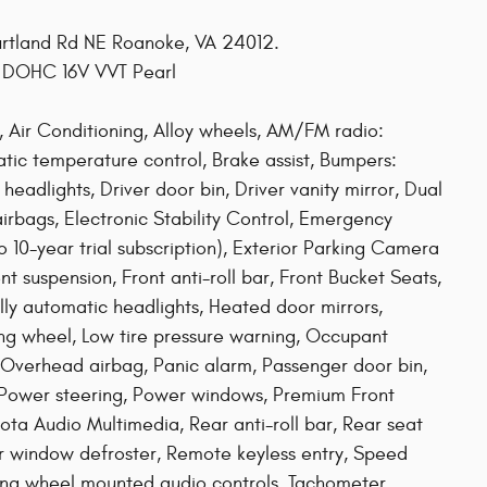
ourtland Rd NE Roanoke, VA 24012.
L DOHC 16V VVT Pearl
 Air Conditioning, Alloy wheels, AM/FM radio:
tic temperature control, Brake assist, Bumpers:
adlights, Driver door bin, Driver vanity mirror, Dual
airbags, Electronic Stability Control, Emergency
10-year trial subscription), Exterior Parking Camera
t suspension, Front anti-roll bar, Front Bucket Seats,
ully automatic headlights, Heated door mirrors,
ring wheel, Low tire pressure warning, Occupant
 Overhead airbag, Panic alarm, Passenger door bin,
, Power steering, Power windows, Premium Front
ota Audio Multimedia, Rear anti-roll bar, Rear seat
ar window defroster, Remote keyless entry, Speed
eering wheel mounted audio controls, Tachometer,