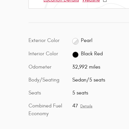
Exterior Color
Pearl
Interior Color
Black Red
Odometer
32,992 miles
Body/Seating
Sedan/5 seats
Seats
5 seats
Combined Fuel
47
Details
Economy