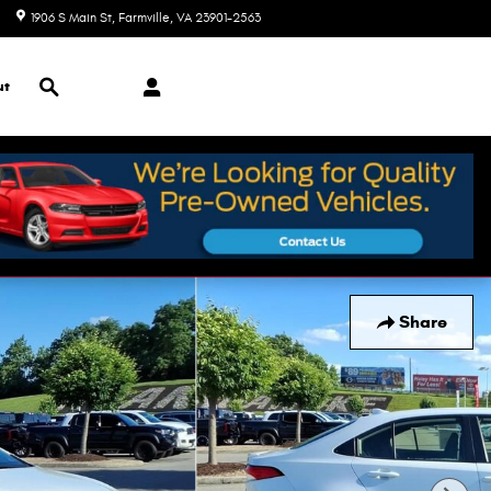
1906 S Main St
Farmville
,
VA
23901-2563
Today: 9:00 am - 7:00 pm
Search
ut
Share