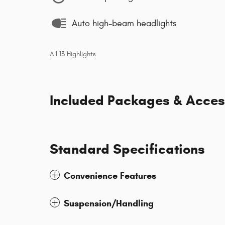
Auto high-beam headlights
All 13 Highlights
Included Packages & Acces
Standard Specifications
Convenience Features
Suspension/Handling