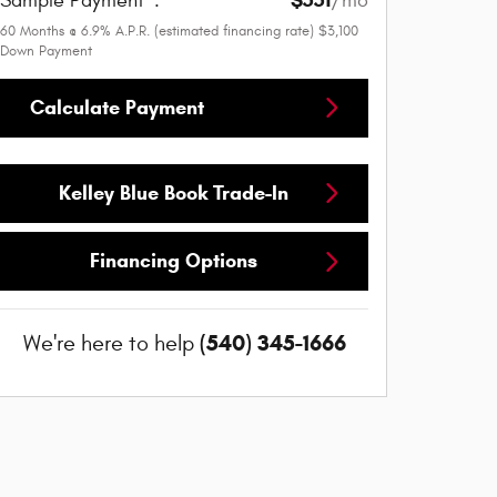
Sample Payment
:
/mo
60
Months
@
6.9
%
A.P.R. (estimated financing rate)
$3,100
Down Payment
Calculate Payment
Kelley Blue Book Trade-In
Financing Options
(540) 345-1666
We're here to help