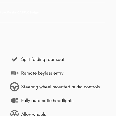
Split folding rear seat
Remote keyless entry
Steering wheel mounted audio controls
Fully automatic headlights
Alloy wheels