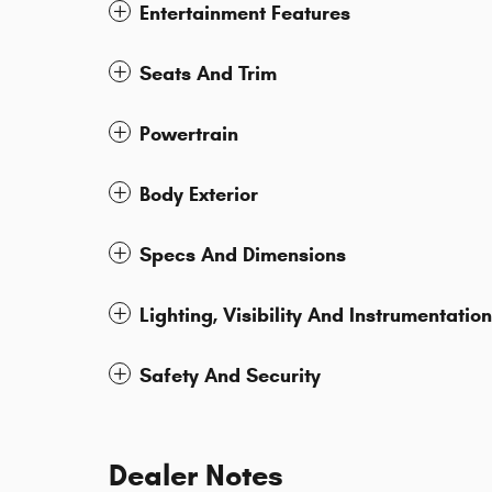
Entertainment Features
Seats And Trim
Powertrain
Body Exterior
Specs And Dimensions
Lighting, Visibility And Instrumentation
Safety And Security
Dealer Notes