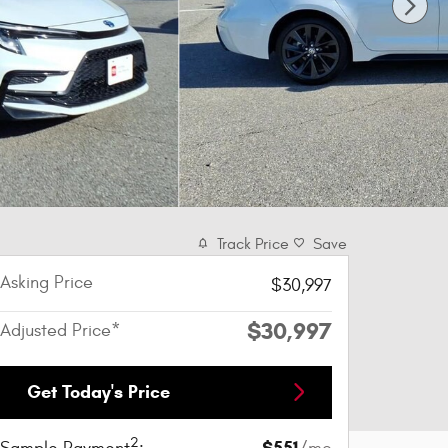
Track Price
Save
Asking Price
$30,997
$30,997
Adjusted Price*
Get Today's Price
2
$551