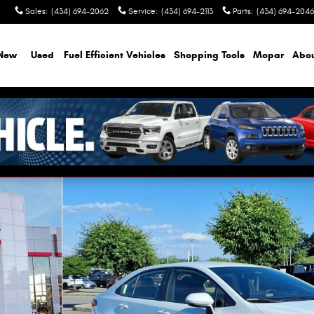
Sales
:
(434) 694-2062
Service
:
(434) 694-2113
Parts
:
(434) 694-2046
New
Used
Fuel Efficient Vehicles
Shopping Tools
Mopar
Abo