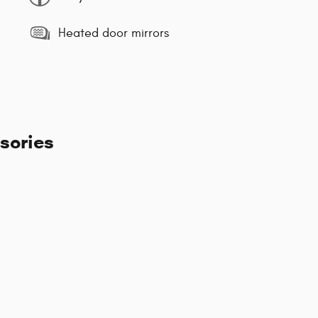
Heated door mirrors
sories