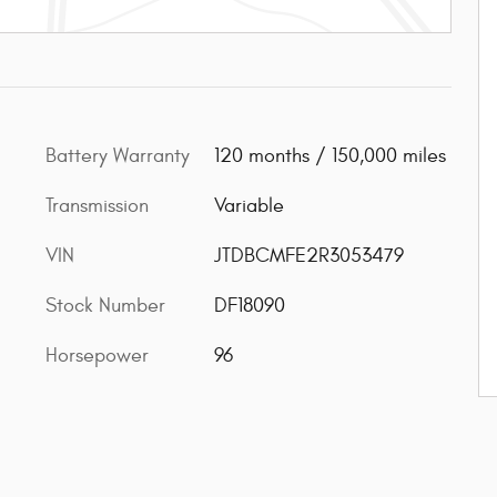
Battery Warranty
120 months / 150,000 miles
Transmission
Variable
VIN
JTDBCMFE2R3053479
Stock Number
DF18090
Horsepower
96