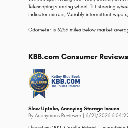
Telescoping steering wheel, Tilt steering wheel
indicator mirrors, Variably intermittent wiper
Odometer is 3259 miles below market aver
KBB.com Consumer Review
Slow Uptake, Annoying Storage Issues
on
By
Anonymous Reviewer
|
6/21/2026 6:04:2
I loved my 2021 Corolla Hybrid -- everything b