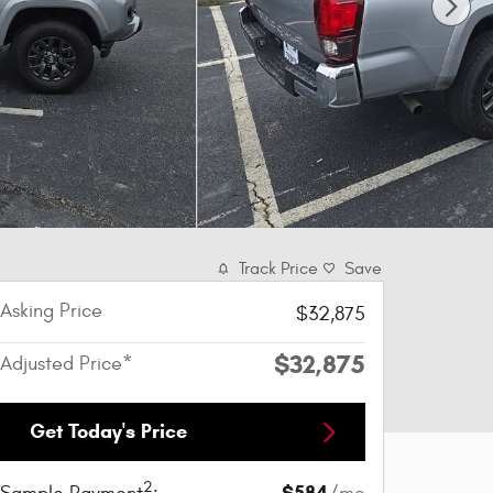
Track Price
Save
Asking Price
$32,875
$32,875
Adjusted Price*
Get Today's Price
2