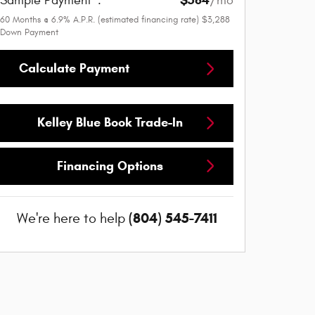
$584
Sample Payment
:
/mo
60
Months
@
6.9
%
A.P.R. (estimated financing rate)
$3,288
Down Payment
Calculate Payment
Kelley Blue Book Trade-In
Financing Options
(804) 545-7411
We're here to help