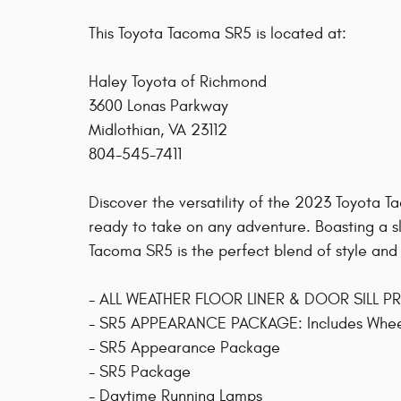
This Toyota Tacoma SR5 is located at:
Haley Toyota of Richmond
3600 Lonas Parkway
Midlothian, VA 23112
804-545-7411
Discover the versatility of the 2023 Toyota 
ready to take on any adventure. Boasting a sle
Tacoma SR5 is the perfect blend of style and
- ALL WEATHER FLOOR LINER & DOOR SILL 
- SR5 APPEARANCE PACKAGE: Includes Wheels
- SR5 Appearance Package
- SR5 Package
- Daytime Running Lamps