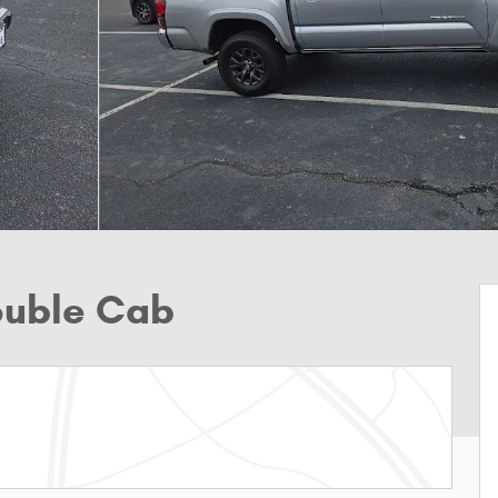
ouble Cab