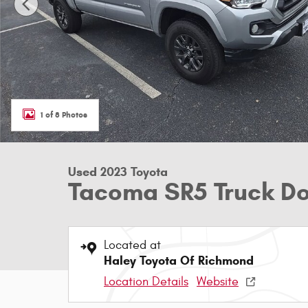
1 of 8 Photos
Used 2023 Toyota
Tacoma SR5 Truck D
Located at
Haley Toyota Of Richmond
Location Details
Website