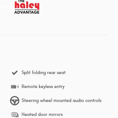
Split folding rear seat
Remote keyless entry
Steering wheel mounted audio controls
Heated door mirrors