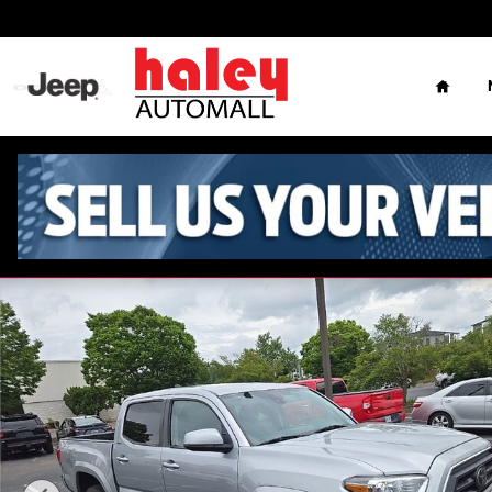
Skip to main content
Home
Used 2023 Toyota Tacoma SR5 Truck Double Cab Photo 1 