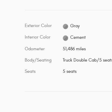
Exterior Color
Gray
Interior Color
Cement
Odometer
51,486 miles
Body/Seating
Truck Double Cab/5 seat
Seats
5 seats