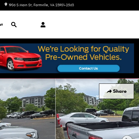
1906 S Main St
Farmville
,
VA
23901-2563
Today: 9:00 am - 5:00 pm
Search
ut
Share