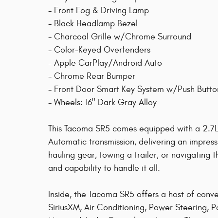
- Front Fog & Driving Lamp
- Black Headlamp Bezel
- Charcoal Grille w/Chrome Surround
- Color-Keyed Overfenders
- Apple CarPlay/Android Auto
- Chrome Rear Bumper
- Front Door Smart Key System w/Push Butto
- Wheels: 16" Dark Gray Alloy
This Tacoma SR5 comes equipped with a 2.7
Automatic transmission, delivering an impres
hauling gear, towing a trailer, or navigating 
and capability to handle it all.
Inside, the Tacoma SR5 offers a host of conv
SiriusXM, Air Conditioning, Power Steering,