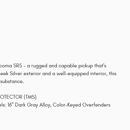
Tacoma SR5 - a rugged and capable pickup that's
ek Silver exterior and a well-equipped interior, this
 substance.
PROTECTOR (TMS)
: 16" Dark Gray Alloy, Color-Keyed Overfenders