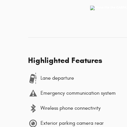
Highlighted Features
Lane departure
Emergency communication system
Wireless phone connectivity
Exterior parking camera rear