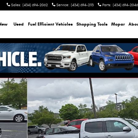
Sales
:
(434) 694-2062
Service
:
(434) 694-2113
Parts
:
(434) 694-2046
New
Used
Fuel Efficient Vehicles
Shopping Tools
Mopar
Abo
of 8