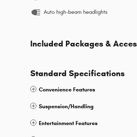
Auto high-beam headlights
Included Packages & Acces
Standard Specifications
Convenience Features
Suspension/Handling
Entertainment Features