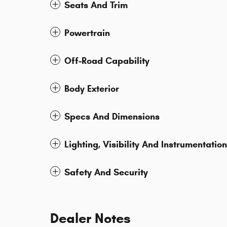
Seats And Trim
Powertrain
Off-Road Capability
Body Exterior
Specs And Dimensions
Lighting, Visibility And Instrumentation
Safety And Security
Dealer Notes