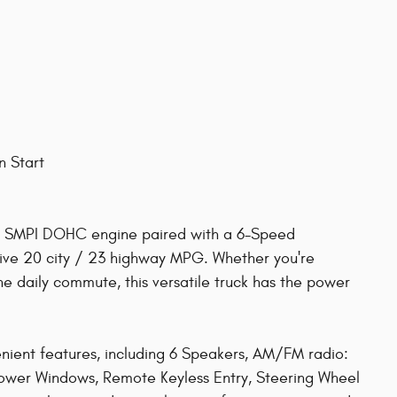
n Start
L SMPI DOHC engine paired with a 6-Speed
sive 20 city / 23 highway MPG. Whether you're
the daily commute, this versatile truck has the power
enient features, including 6 Speakers, AM/FM radio:
 Power Windows, Remote Keyless Entry, Steering Wheel