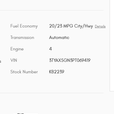
Fuel Economy
20/23 MPG City/Hwy
Details
Transmission
Automatic
Engine
4
VIN
3TYAX5GN3PT069419
s
Stock Number
KB2239