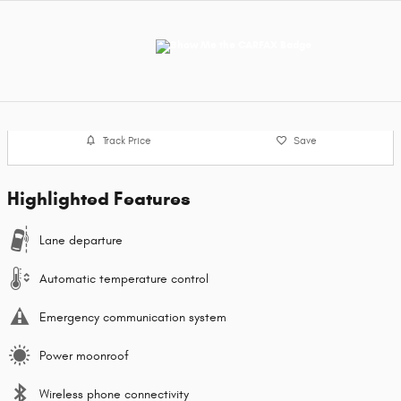
Track Price
Save
Highlighted Features
Lane departure
Automatic temperature control
Emergency communication system
Power moonroof
Wireless phone connectivity