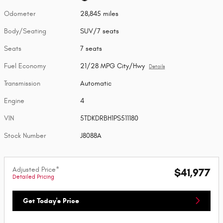
Odometer
28,845 miles
Body/Seating
SUV/7 seats
Seats
7 seats
Fuel Economy
21/28 MPG City/Hwy
Details
Transmission
Automatic
Engine
4
VIN
5TDKDRBH1PS511180
Stock Number
J8088A
Adjusted Price*
$41,977
Detailed Pricing
Get Today's Price