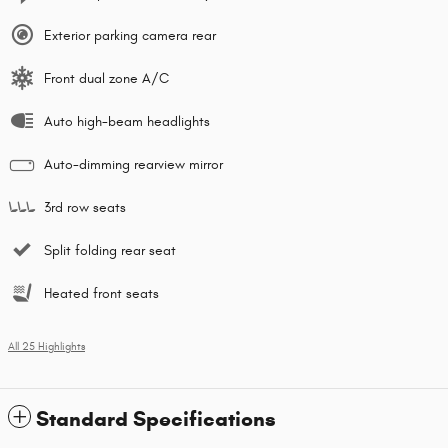
Exterior parking camera rear
Front dual zone A/C
Auto high-beam headlights
Auto-dimming rearview mirror
3rd row seats
Split folding rear seat
Heated front seats
All 25 Highlights
Standard Specifications