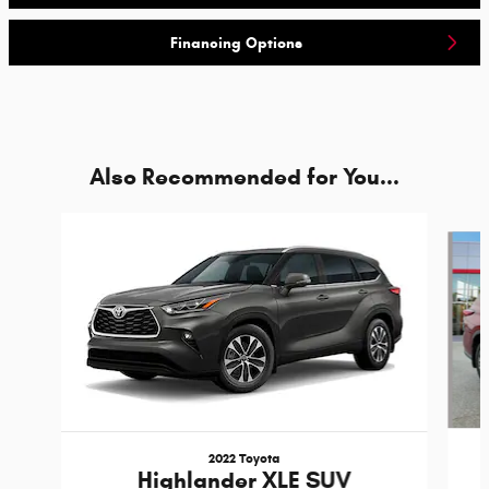
Financing Options
Also Recommended for You...
Slide 1 of 6
2022 Toyota
Highlander XLE SUV