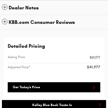
Dealer Notes
KBB.com Consumer Reviews
Detailed Pricing
Asking Price
$41,977
$41,977
Adjusted Price*
Get Today's Price
Kelley Blue Book Trade-In