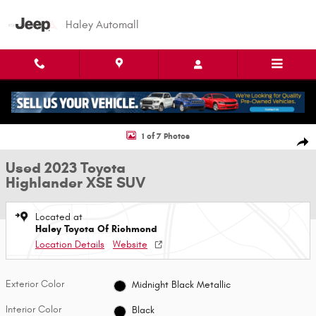
Skip to main content
Haley Automall
Used 2023 Toyota Highlander XSE SUV Photo 1 of 7
1 of 7 Photos
Shar
Used 2023 Toyota
Highlander XSE SUV
Located at
Haley Toyota Of Richmond
Location Details
Website
Exterior Color
Midnight Black Metallic
Interior Color
Black