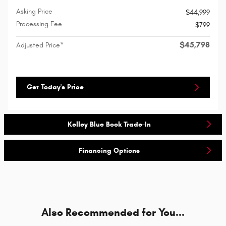
Asking Price
$44,999
Processing Fee
$799
$45,798
Adjusted Price*
Get Today's Price
Kelley Blue Book Trade-In
Financing Options
Also Recommended for You...