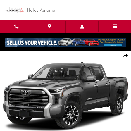
Skip to main content
Haley Automall
Used 2022 Toyota Tundra Limited Truck CrewMax Photo 1 of 1
Shar