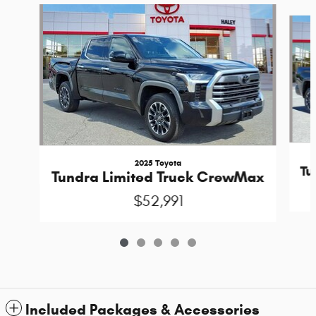
Slide 1 of 5
2025 Toyota
Tu
Tundra Limited Truck CrewMax
$52,991
Included Packages & Accessories