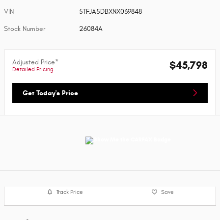
VIN
5TFJA5DBXNX039848
Stock Number
26084A
Adjusted Price*
$45,798
Detailed Pricing
Get Today's Price
Track Price
Save