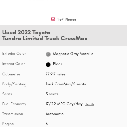
1 of 1 Photos
Used 2022 Toyota
Tundra Limited Truck CrewMax
Exterior Color
Magnetic Gray Metallic
Interior Color
Black
Odometer
77,917 miles
Body/Seating
Truck CrewMax/5 seats
Seats
5 seats
Fuel Economy
17/22 MPG City/Hwy
Details
Transmission
Automatic
Engine
6