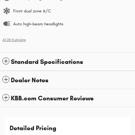
Front dual zone A/C
Auto high-beam headlights
All 28 Highlights
Standard Specifications
Dealer Notes
KBB.com Consumer Reviews
Detailed Pricing