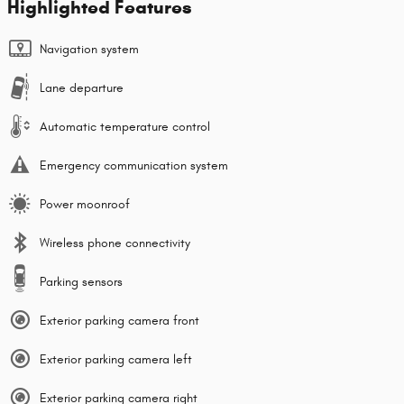
Highlighted Features
Navigation system
Lane departure
Automatic temperature control
Emergency communication system
Power moonroof
Wireless phone connectivity
Parking sensors
Exterior parking camera front
Exterior parking camera left
Exterior parking camera right