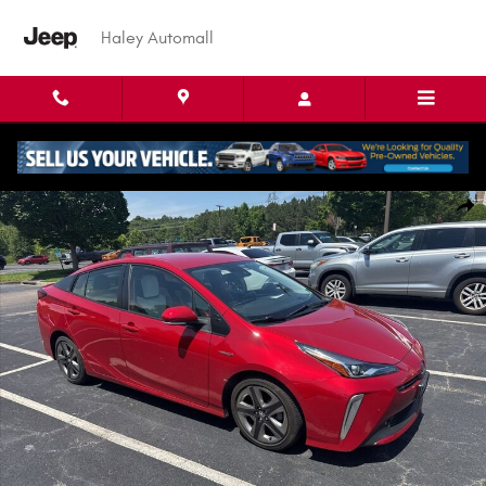
Skip to main content
Haley Automall
Used 2022 Toyota Prius Limited Hatchback Photo 1 of 8
Shar