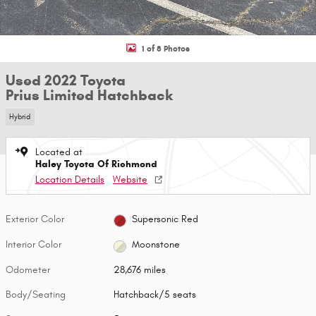
1 of 8 Photos
Used 2022 Toyota
Prius Limited Hatchback
Hybrid
Located at
Haley Toyota Of Richmond
Location Details
Website
Exterior Color
Supersonic Red
Interior Color
Moonstone
Odometer
28,676 miles
Body/Seating
Hatchback/5 seats