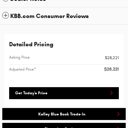
KBB.com Consumer Reviews
Detailed Pricing
Asking Price
$28,221
$28,221
Adjusted Price*
Get Today's Price
Kelley Blue Book Trade-In