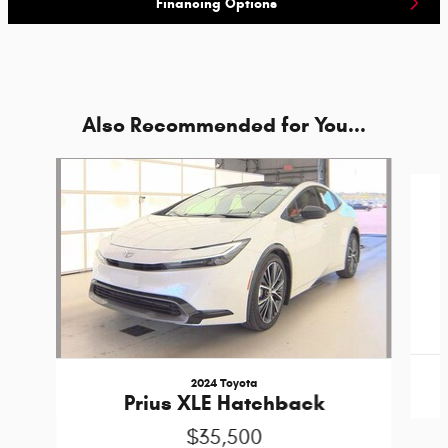
Financing Options
Also Recommended for You...
Slide 1 of 4
2024 Toyota
Prius XLE Hatchback
$35,500