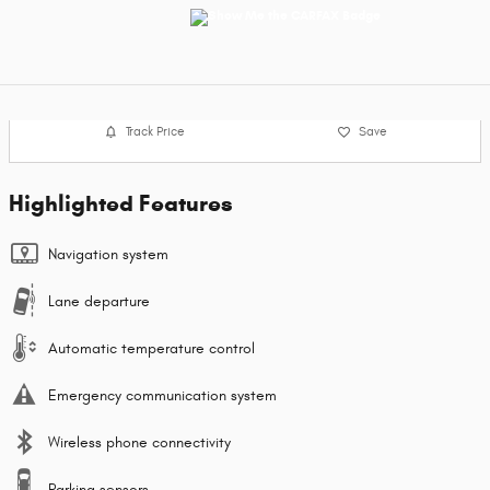
Track Price
Save
Highlighted Features
Navigation system
Lane departure
Automatic temperature control
Emergency communication system
Wireless phone connectivity
Parking sensors