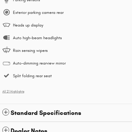
Exterior parking camera rear
Heads up display
Auto high-beam headlights
Rain sensing wipers
Auto-dimming rearview mirror
Split folding rear seat
All 21 Highlights
Standard Specifications
Dealer Notes