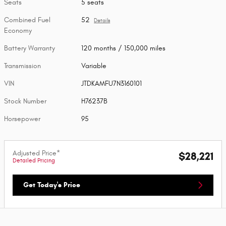
Seats
5 seats
Combined Fuel
52
Details
Economy
Battery Warranty
120 months / 150,000 miles
Transmission
Variable
VIN
JTDKAMFU7N3160101
Stock Number
H76237B
Horsepower
95
Adjusted Price*
$28,221
Detailed Pricing
Get Today's Price