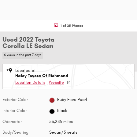
1 of 25 Photos
Used 2022 Toyota
Corolla LE Sedan
6 views in the past 7 days
Located at
Haley Toyota Of Richmond
Location Details
Website
Exterior Color
Ruby Flare Pearl
Interior Color
Black
Odometer
53,285 miles
Body/Seating
Sedan/5 seats