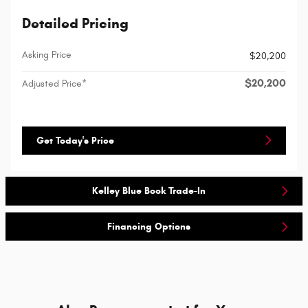
Detailed Pricing
Asking Price
$20,200
$20,200
Adjusted Price*
Get Today's Price
Kelley Blue Book Trade-In
Financing Options