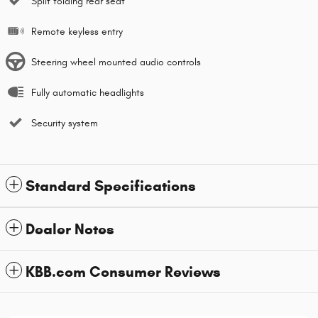
Split folding rear seat
Remote keyless entry
Steering wheel mounted audio controls
Fully automatic headlights
Security system
Standard Specifications
Dealer Notes
KBB.com Consumer Reviews