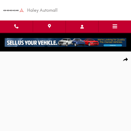
Skip to main content
Haley Automall
Used 2022 Toyota Corolla LE Sedan Photo 1 of 25
Shar