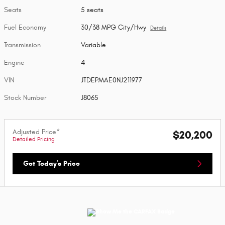
Seats
5 seats
Fuel Economy
30/38 MPG City/Hwy
Details
Transmission
Variable
Engine
4
VIN
JTDEPMAE0NJ211977
Stock Number
J8065
Adjusted Price*
$20,200
Detailed Pricing
Get Today's Price