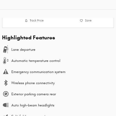
Track Price
Save
Highlighted Features
Lane departure
Automatic temperature control
Emergency communication system
Wireless phone connectivity
Exterior parking camera rear
Auto high-beam headlights