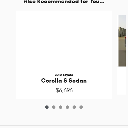
Also Recommended for You...
Slide 1 of 6
2010 Toyota
Corolla S Sedan
$6,696