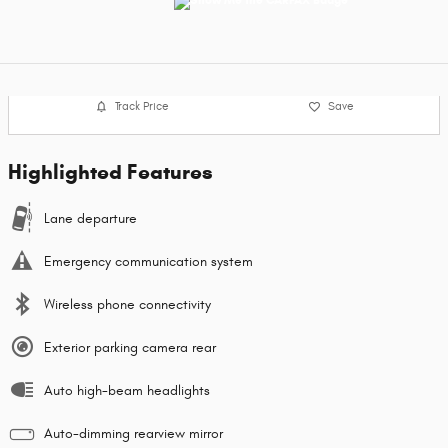
Track Price
Save
Highlighted Features
Lane departure
Emergency communication system
Wireless phone connectivity
Exterior parking camera rear
Auto high-beam headlights
Auto-dimming rearview mirror