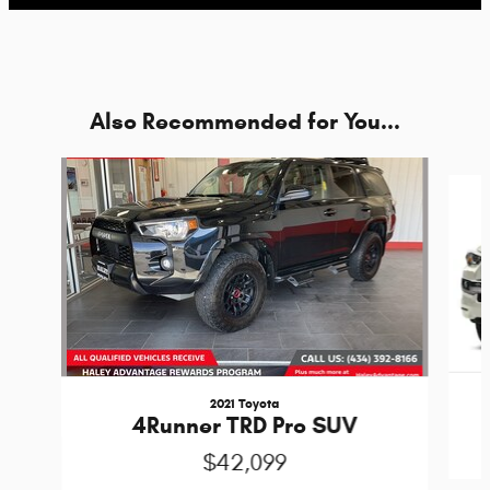
Also Recommended for You...
Slide 1 of 6
2021 Toyota
4Runner TRD Pro SUV
$42,099