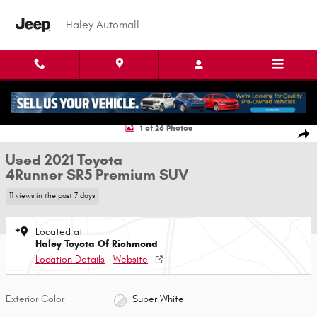
Skip to main content
Haley Automall
Used 2021 Toyota 4Runner SR5 Premium SUV Photo 1 of 26
1 of 26 Photos
Shar
Used 2021 Toyota
4Runner SR5 Premium SUV
11 views in the past 7 days
Located at
Haley Toyota Of Richmond
Location Details
Website
Exterior Color
Super White