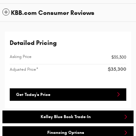
KBB.com Consumer Reviews
Detailed Pricing
Asking Price
$35,300
$35,300
Adjusted Price*
Get Today's Price
Kelley Blue Book Trade-In
Financing Options