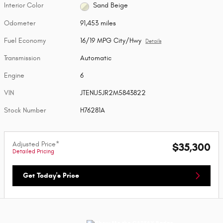
Interior Color
Sand Beige
Odometer
91,453 miles
Fuel Economy
16/19 MPG City/Hwy
Details
Transmission
Automatic
Engine
6
VIN
JTENU5JR2M5843822
Stock Number
H76281A
Adjusted Price*
$35,300
Detailed Pricing
Get Today's Price