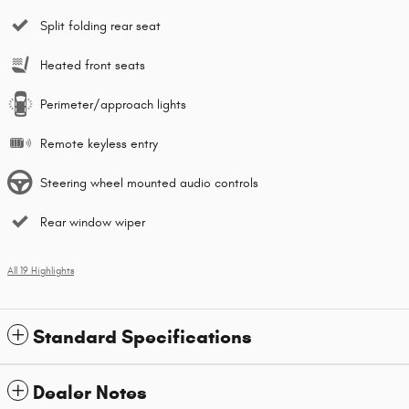
Split folding rear seat
Heated front seats
Perimeter/approach lights
Remote keyless entry
Steering wheel mounted audio controls
Rear window wiper
All 19 Highlights
Standard Specifications
Dealer Notes