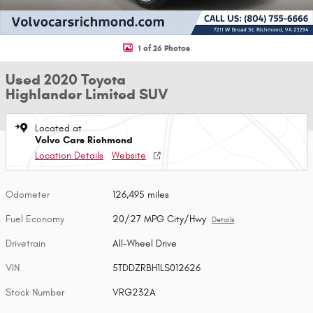
1 of 26 Photos
Used 2020 Toyota
Highlander Limited SUV
Located at
Volvo Cars Richmond
Location Details
Website
Odometer
126,495 miles
Fuel Economy
20/27 MPG City/Hwy
Details
Drivetrain
All-Wheel Drive
VIN
5TDDZRBH1LS012626
Stock Number
VRG232A