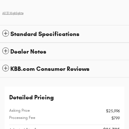
All 31 Highlights
Standard Specifications
Dealer Notes
KBB.com Consumer Reviews
Detailed Pricing
Asking Price
$25,996
Processing Fee
$799