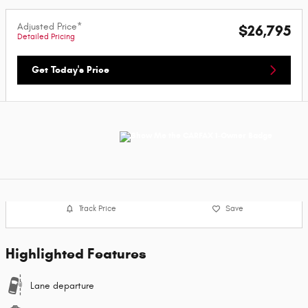
Adjusted Price*
$26,795
Detailed Pricing
Get Today's Price
Track Price
Save
Highlighted Features
Lane departure