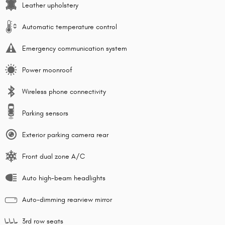
Leather upholstery
Automatic temperature control
Emergency communication system
Power moonroof
Wireless phone connectivity
Parking sensors
Exterior parking camera rear
Front dual zone A/C
Auto high-beam headlights
Auto-dimming rearview mirror
3rd row seats