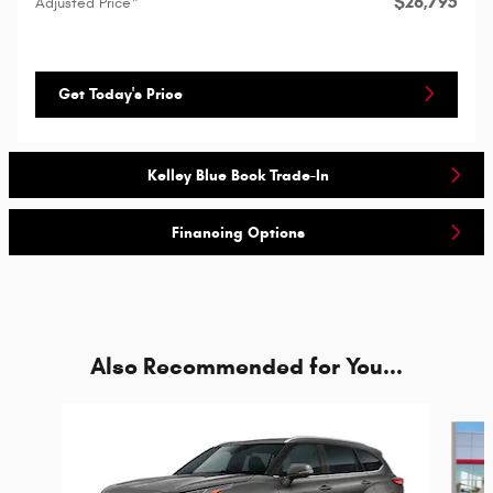
$26,795
Adjusted Price*
Get Today's Price
Kelley Blue Book Trade-In
Financing Options
Also Recommended for You...
Slide 1 of 6