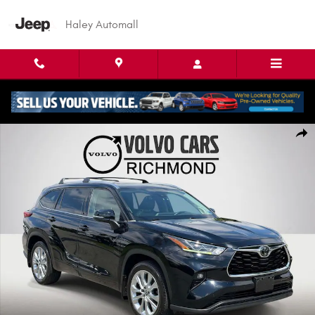
Skip to main content
Haley Automall
Used 2020 Toyota Highlander Limited SUV Photo 1 of 26
Shar