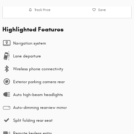
Track Price
Save
Highlighted Features
Navigation system
Lane departure
Wireless phone connectivity
Exterior parking camera rear
Auto high-beam headlights
Auto-dimming rearview mirror
Split folding rear seat
Remote keyless entry