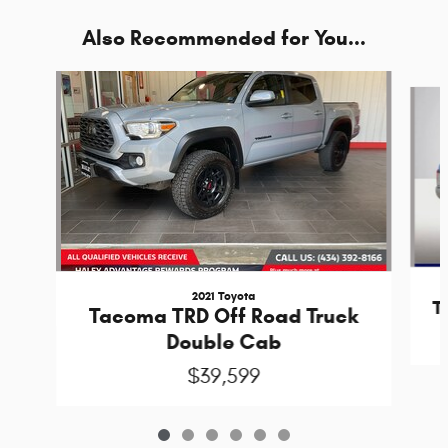
Also Recommended for You...
Slide 1 of 6
2021 Toyota
T
Tacoma TRD Off Road Truck
Double Cab
$39,599