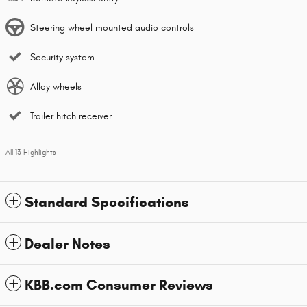
Steering wheel mounted audio controls
Security system
Alloy wheels
Trailer hitch receiver
All 13 Highlights
Standard Specifications
Dealer Notes
KBB.com Consumer Reviews