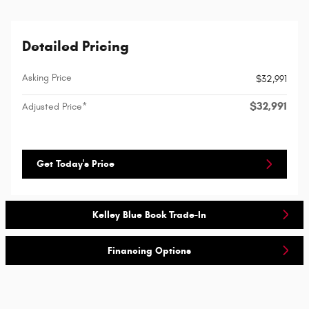
Detailed Pricing
Asking Price
$32,991
$32,991
Adjusted Price*
Get Today's Price
Kelley Blue Book Trade-In
Financing Options