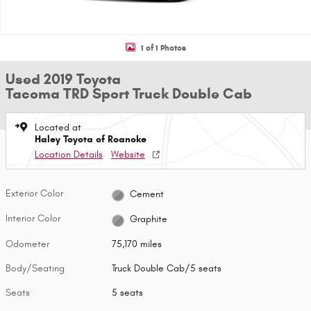
1 of 1 Photos
Used 2019 Toyota
Tacoma TRD Sport Truck Double Cab
Located at
Haley Toyota of Roanoke
Location Details
Website
Exterior Color
Cement
Interior Color
Graphite
Odometer
75,170 miles
Body/Seating
Truck Double Cab/5 seats
Seats
5 seats