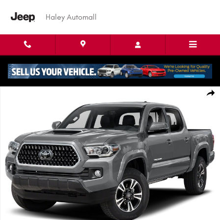
Skip to main content
Haley Automall
Used 2019 Toyota Tacoma TRD Sport Truck Double Cab Photo 1 of 1
Shar