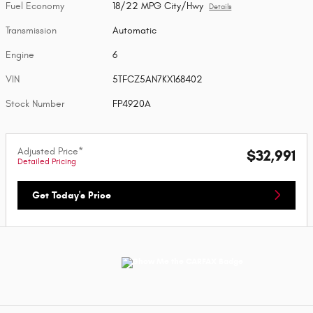
Fuel Economy
18/22 MPG City/Hwy
Details
Transmission
Automatic
Engine
6
VIN
5TFCZ5AN7KX168402
Stock Number
FP4920A
Adjusted Price*
$32,991
Detailed Pricing
Get Today's Price