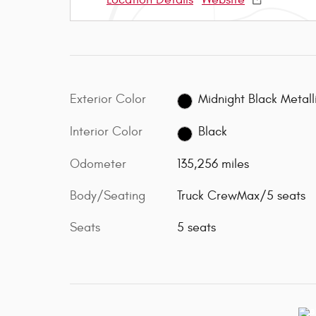
Exterior Color
Midnight Black Metall
Interior Color
Black
Odometer
135,256 miles
Body/Seating
Truck CrewMax/5 seats
Seats
5 seats