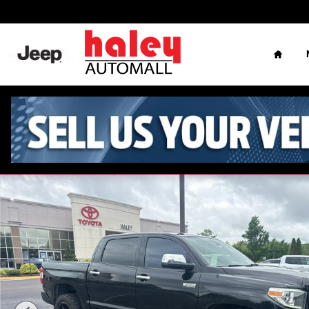
Skip to main content
Home
Used 2018 Toyota Tundra Platinum Truck CrewMax Photo 1 o