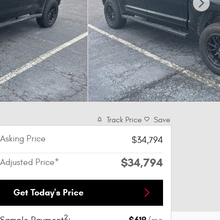
Track Price
Save
Asking Price
$34,794
$34,794
Adjusted Price*
Get Today's Price
2
$619