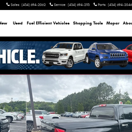
Sales
:
(434) 694-2062
Service
:
(434) 694-2113
Parts
:
(434) 694-2046
New
Used
Fuel Efficient Vehicles
Shopping Tools
Mopar
Abo
f 11