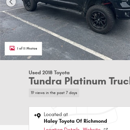
1 of 11 Photos
Used 2018 Toyota
Tundra Platinum Tr
19 views in the past 7 days
Located at
Haley Toyota Of Richmond
Location Details
Website