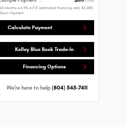
Sample Payment
:
/mo
60
Months
@
6.9
%
A.P.R. (estimated financing rate)
$3,480
Down Payment
Calculate Payment
Kelley Blue Book Trade-In
Financing Options
(804) 545-7411
We're here to help