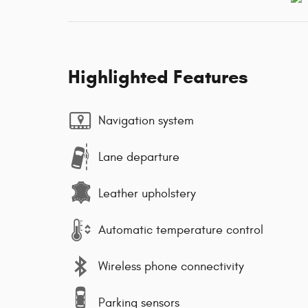
Highlighted Features
Navigation system
Lane departure
Leather upholstery
Automatic temperature control
Wireless phone connectivity
Parking sensors