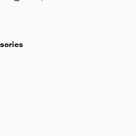
sories