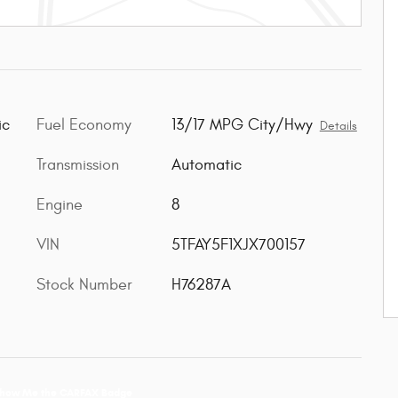
Fuel Economy
13/17 MPG City/Hwy
ic
Details
Transmission
Automatic
Engine
8
VIN
5TFAY5F1XJX700157
Stock Number
H76287A