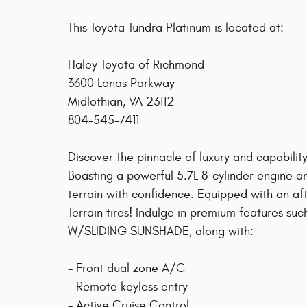
This Toyota Tundra Platinum is located at:
Haley Toyota of Richmond
3600 Lonas Parkway
Midlothian, VA 23112
804-545-7411
Discover the pinnacle of luxury and capability
Boasting a powerful 5.7L 8-cylinder engine an
terrain with confidence. Equipped with an aft
Terrain tires! Indulge in premium features
W/SLIDING SUNSHADE, along with:
- Front dual zone A/C
- Remote keyless entry
- Active Cruise Control