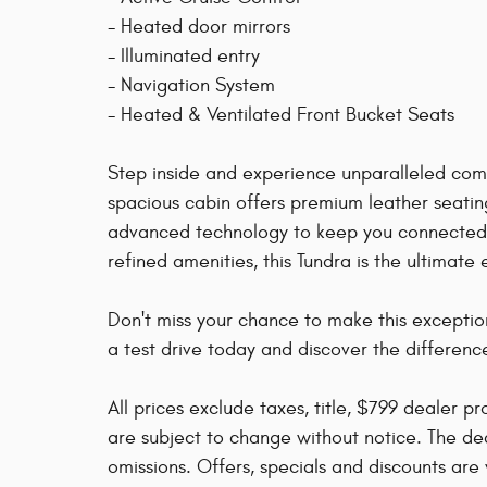
- Heated door mirrors
- Illuminated entry
- Navigation System
- Heated & Ventilated Front Bucket Seats
Step inside and experience unparalleled com
spacious cabin offers premium leather seatin
advanced technology to keep you connected a
refined amenities, this Tundra is the ultimate
Don't miss your chance to make this excepti
a test drive today and discover the differenc
All prices exclude taxes, title, $799 dealer p
are subject to change without notice. The dea
omissions. Offers, specials and discounts are v