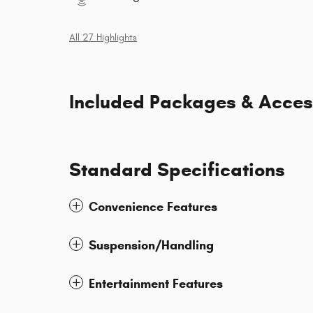
All 27 Highlights
Included Packages & Acces
Standard Specifications
Convenience Features
Suspension/Handling
Entertainment Features