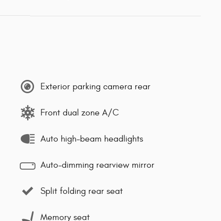
Exterior parking camera rear
Front dual zone A/C
Auto high-beam headlights
Auto-dimming rearview mirror
Split folding rear seat
Memory seat