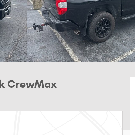
uck CrewMax