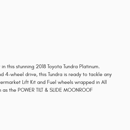
 in this stunning 2018 Toyota Tundra Platinum.
d 4-wheel drive, this Tundra is ready to tackle any
ermarket Lift Kit and Fuel wheels wrapped in All
 such as the POWER TILT & SLIDE MOONROOF