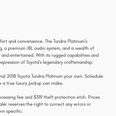
fort and convenience. The Tundra Platinum's
g, a premium JBL audio system, and a wealth of
nd entertained. With its rugged capabilities and
 expression of Toyota's legendary craftsmanship.
onal 2018 Toyota Tundra Platinum your own. Schedule
e a true luxury pickup can make.
rocessing fee and $319 theft protection etch. Prices
ler reserves the right to correct any errors or
in specific.