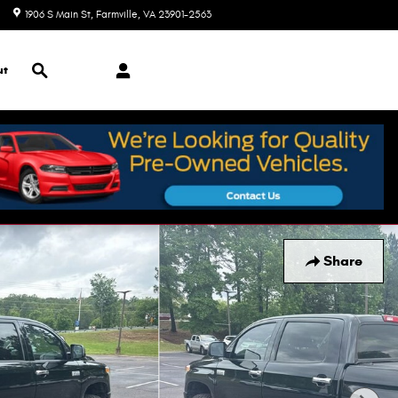
1906 S Main St
Farmville
,
VA
23901-2563
Today: 9:00 am - 7:00 pm
Search
ut
Share