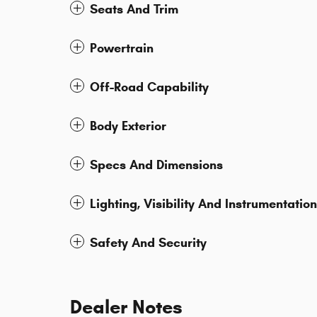
Seats And Trim
Powertrain
Off-Road Capability
Body Exterior
Specs And Dimensions
Lighting, Visibility And Instrumentation
Safety And Security
Dealer Notes