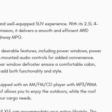
 and well-equipped SUV experience. With its 2.5L 4-
ission, it delivers a smooth and efficient AWD
highway MPG.
desirable features, including power windows, power
el-mounted audio controls for added convenience.
ear window defroster ensure a comfortable cabin,
add both functionality and style.
 equipped with an AM/FM/CD player with MP3/WMA
 allows you to enjoy the outdoors, while the roof
your cargo needs.
RAV4 XLE can accommodate your active lifestyle. The