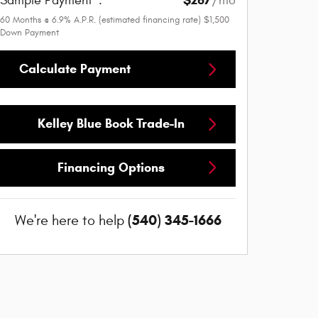
$267
Sample Payment
:
/mo
60
Months
@
6.9
%
A.P.R. (estimated financing rate)
$1,500
Down Payment
Calculate Payment
Kelley Blue Book Trade-In
Financing Options
(540) 345-1666
We're here to help