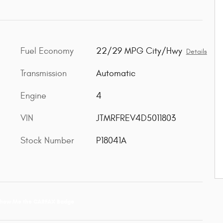
Fuel Economy
22/29 MPG City/Hwy
c
Details
Transmission
Automatic
Engine
4
VIN
JTMRFREV4D5011803
Stock Number
P18041A