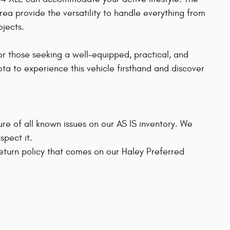
rea provide the versatility to handle everything from
jects.
or those seeking a well-equipped, practical, and
ota to experience this vehicle firsthand and discover
sure of all known issues on our AS IS inventory. We
pect it.
 return policy that comes on our Haley Preferred
s