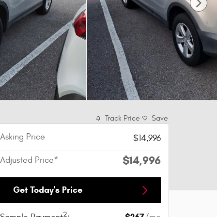
Track Price
Save
Asking Price
$14,996
$14,996
Adjusted Price*
Get Today's Price
2