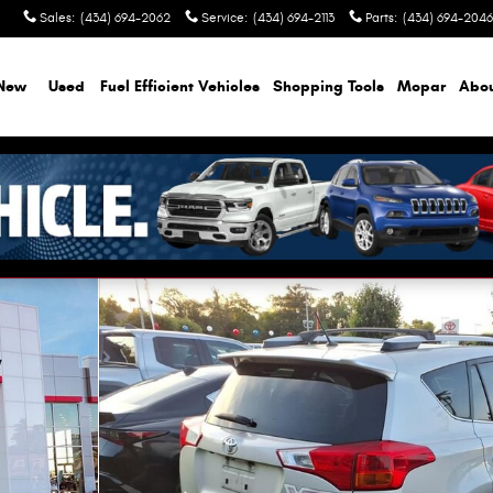
Sales
:
(434) 694-2062
Service
:
(434) 694-2113
Parts
:
(434) 694-2046
New
Used
Fuel Efficient Vehicles
Shopping Tools
Mopar
Abo