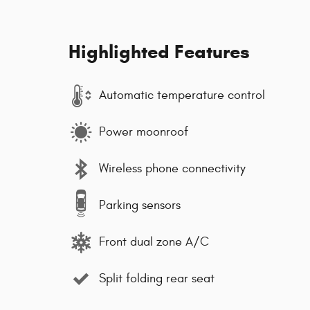
Highlighted Features
Automatic temperature control
Power moonroof
Wireless phone connectivity
Parking sensors
Front dual zone A/C
Split folding rear seat