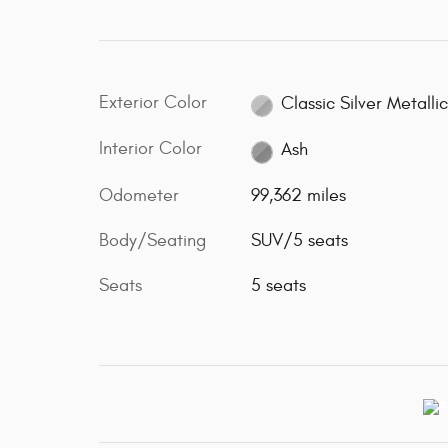
Exterior Color
Classic Silver Metalli
Interior Color
Ash
Odometer
99,362 miles
Body/Seating
SUV/5 seats
Seats
5 seats