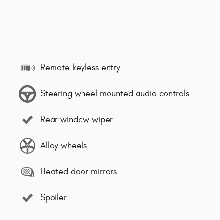
Remote keyless entry
Steering wheel mounted audio controls
Rear window wiper
Alloy wheels
Heated door mirrors
Spoiler