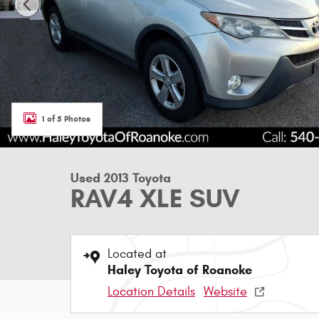
1 of 5 Photos
Used 2013 Toyota
RAV4 XLE SUV
Located at
Haley Toyota of Roanoke
Location Details
Website