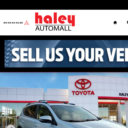
Skip to main content
Home
Used 2013 Toyota RAV4 XLE SUV Photo 1 of 5