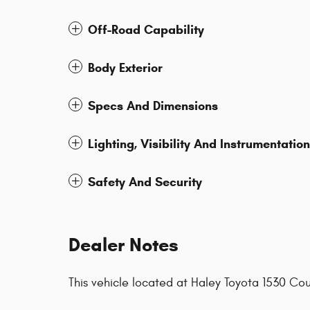
Off-Road Capability
Body Exterior
Specs And Dimensions
Lighting, Visibility And Instrumentation
Safety And Security
Dealer Notes
This vehicle located at Haley Toyota 1530 C