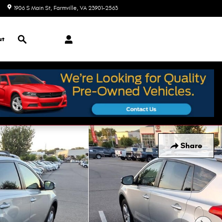
1906 S Main St
Farmville
,
VA
23901-2563
Closed today
Search
ut
Share