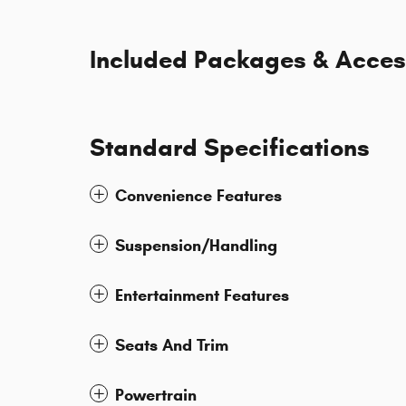
Included Packages & Acces
Standard Specifications
Convenience Features
Suspension/Handling
Entertainment Features
Seats And Trim
Powertrain