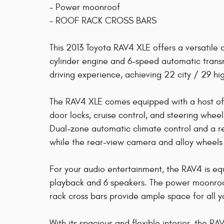
- Power moonroof
- ROOF RACK CROSS BARS
This 2013 Toyota RAV4 XLE offers a versatile
cylinder engine and 6-speed automatic transm
driving experience, achieving 22 city / 29 
The RAV4 XLE comes equipped with a host of 
door locks, cruise control, and steering whe
Dual-zone automatic climate control and a r
while the rear-view camera and alloy wheels 
For your audio entertainment, the RAV4 is
playback and 6 speakers. The power moonroof
rack cross bars provide ample space for all 
With its spacious and flexible interior, the 