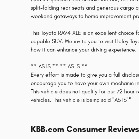
split-folding rear seats and generous cargo a
weekend getaways to home improvement pro
This Toyota RAV4 XLE is an excellent choice f
capable SUV. We invite you to visit Haley Toy
how it can enhance your driving experience.
** AS IS ** ** AS IS **
Every effort is made to give you a full disclo
encourage you to have your own mechanic ins
This vehicle does not qualify for our 72 hour
vehicles. This vehicle is being sold "AS IS' "
KBB.com Consumer Review