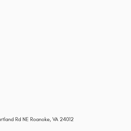
ourtland Rd NE Roanoke, VA 24012