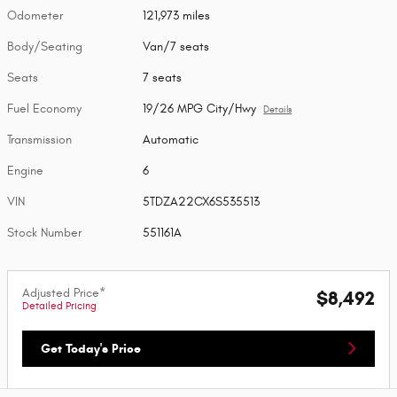
Odometer
121,973 miles
Body/Seating
Van/7 seats
Seats
7 seats
Fuel Economy
19/26 MPG City/Hwy
Details
Transmission
Automatic
Engine
6
VIN
5TDZA22CX6S535513
Stock Number
551161A
Adjusted Price*
$8,492
Detailed Pricing
Get Today's Price