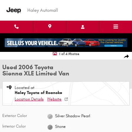
Skip to main content
Haley Automall
Used 2006 Toyota Sienna XLE Limited Van Photo 1 of 4
1 of 4 Photos
Shar
Used 2006 Toyota
Sienna XLE Limited Van
Located at
Haley Toyota of Roanoke
Location Details
Website
Exterior Color
Silver Shadow Pearl
Interior Color
Stone