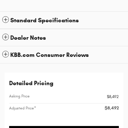
Standard Specifications
Dealer Notes
KBB.com Consumer Reviews
Detailed Pricing
Asking Price
$8,492
$8,492
Adjusted Price*