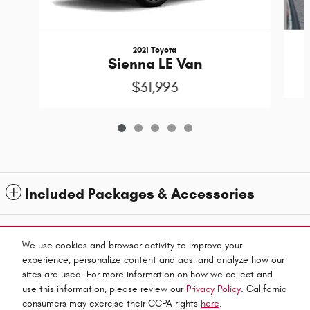
2021 Toyota
Sienna LE Van
$31,993
Included Packages & Accessories
1
All prices exclude taxes and title. Prices are subject to change without notice. The dealer
reserves the right to correct any errors or omissions. Offers, specials and discounts are vin
We use cookies and browser activity to improve your
specific. Although every reasonable effort has been made to ensure the accuracy of the
experience, personalize content and ads, and analyze how our
information contained on this site, absolute accuracy cannot be guaranteed.
sites are used. For more information on how we collect and
Privacy
use this information, please review our
Privacy Policy
. California
Haley Automall's Price
consumers may exercise their CCPA rights
here
.
Get Today's Price