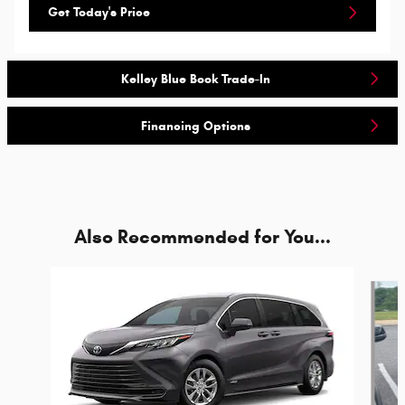
Get Today's Price
Kelley Blue Book Trade-In
Financing Options
Also Recommended for You...
Slide 1 of 5