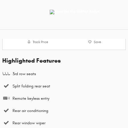
Track Price
Save
Highlighted Features
3rd row seats
Split folding rear seat
Remote keyless entry
Rear air conditioning
Rear window wiper