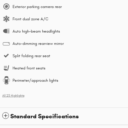
Exterior parking camera rear
Front dual zone A/C
Auto high-beam headlights
Auto-dimming rearview mirror
Split folding rear seat
Heated front seats
Perimeter/approach lights
All 23 Highlights
Standard Specifications