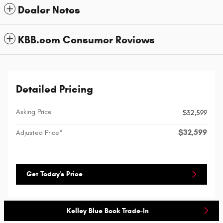
Dealer Notes
KBB.com Consumer Reviews
Detailed Pricing
Asking Price
$32,599
$32,599
Adjusted Price*
Get Today's Price
Kelley Blue Book Trade-In