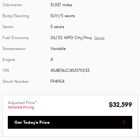
Odometer
31,337 miles
Body/Seating
SUV/5 seats
Seats
5 seats
Fuel Economy
26/32 MPG City/Hwy
Details
Transmission
Variable
Engine
4
VIN
4S4BTALC4S3179233
Stock Number
FP4954
Adjusted Price*
$32,599
Detailed Pricing
Get Today's Price