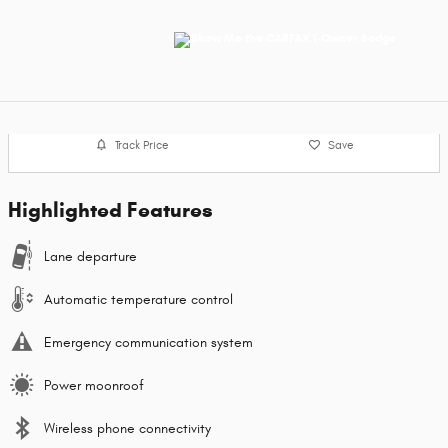
Track Price
Save
Highlighted Features
Lane departure
Automatic temperature control
Emergency communication system
Power moonroof
Wireless phone connectivity