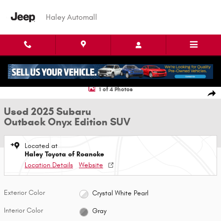
Skip to main content
Haley Automall
Used 2025 Subaru Outback Onyx Edition SUV Photo 1 of 4
1 of 4 Photos
Shar
Used 2025 Subaru
Outback Onyx Edition SUV
Located at
Haley Toyota of Roanoke
Location Details
Website
Exterior Color
Crystal White Pearl
Interior Color
Gray