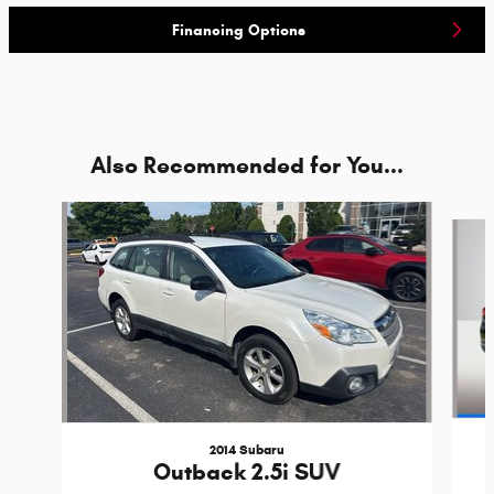
Financing Options
Also Recommended for You...
Slide 1 of 2
2014 Subaru
Outback 2.5i SUV