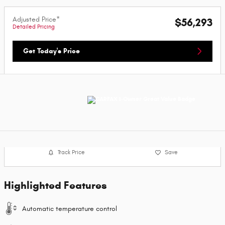
Adjusted Price*
$56,293
Detailed Pricing
Get Today's Price
Track Price
Save
Highlighted Features
Automatic temperature control