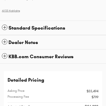
All 33 Highlights
Standard Specifications
Dealer Notes
KBB.com Consumer Reviews
Detailed Pricing
Asking Price
$55,494
Processing Fee
$799