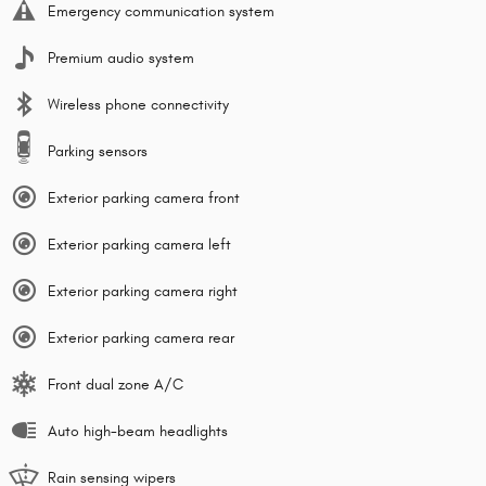
Emergency communication system
Premium audio system
Wireless phone connectivity
Parking sensors
Exterior parking camera front
Exterior parking camera left
Exterior parking camera right
Exterior parking camera rear
Front dual zone A/C
Auto high-beam headlights
Rain sensing wipers