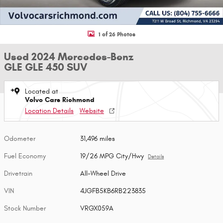
1 of 26 Photos
Used 2024 Mercedes-Benz
GLE GLE 450 SUV
Located at
Volvo Cars Richmond
Location Details
Website
Odometer
31,496 miles
Fuel Economy
19/26 MPG City/Hwy
Details
Drivetrain
All-Wheel Drive
VIN
4JGFB5KB6RB223835
Stock Number
VRGX059A