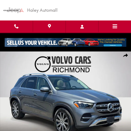
Skip to main content
Haley Automall
Used 2024 Mercedes-Benz GLE GLE 450 SUV Photo 1 of 26
Shar