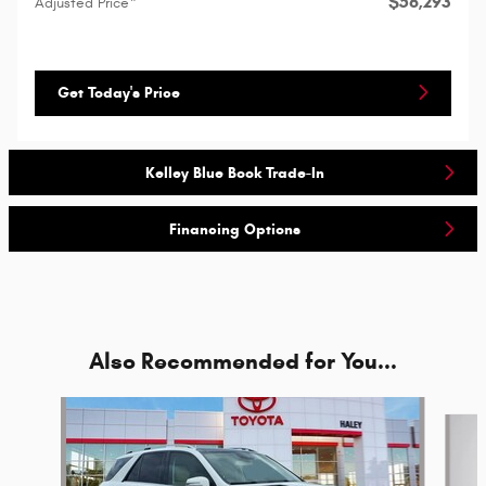
$56,293
Adjusted Price*
Get Today's Price
Kelley Blue Book Trade-In
Financing Options
Also Recommended for You...
Slide 1 of 2