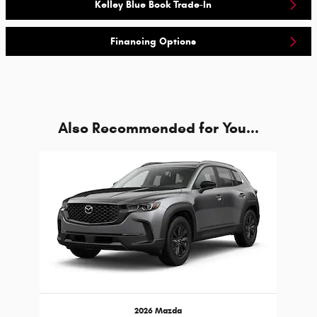
Kelley Blue Book Trade-In
Financing Options
Also Recommended for You...
Slide 1 of 1
2026 Mazda