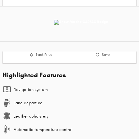
Track Price
Save
Highlighted Features
Navigation system
Lane departure
Leather upholstery
Automatic temperature control