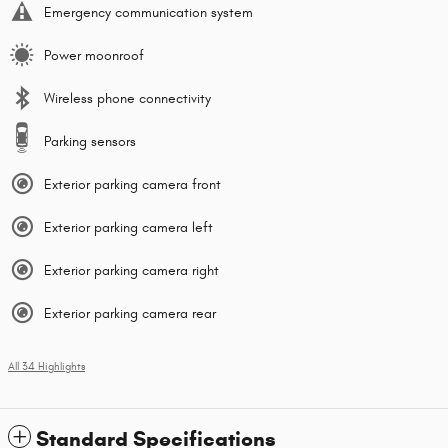
Emergency communication system
Power moonroof
Wireless phone connectivity
Parking sensors
Exterior parking camera front
Exterior parking camera left
Exterior parking camera right
Exterior parking camera rear
All 34 Highlights
Standard Specifications