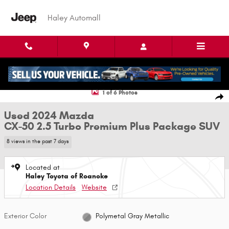
Skip to main content
Haley Automall
Used 2024 Mazda CX-50 2.5 Turbo Premium Plus Package SUV Photo 1 of
1 of 6 Photos
Shar
Used 2024 Mazda
CX-50 2.5 Turbo Premium Plus Package SUV
8 views in the past 7 days
Located at
Haley Toyota of Roanoke
Location Details
Website
Exterior Color
Polymetal Gray Metallic