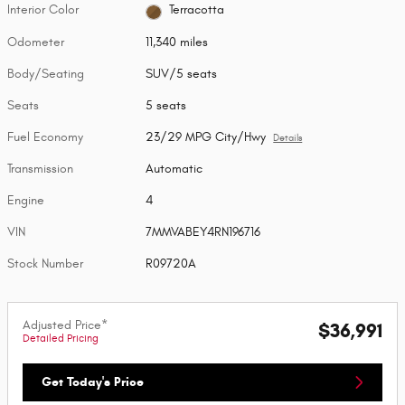
Interior Color
Terracotta
Odometer
11,340 miles
Body/Seating
SUV/5 seats
Seats
5 seats
Fuel Economy
23/29 MPG City/Hwy
Details
Transmission
Automatic
Engine
4
VIN
7MMVABEY4RN196716
Stock Number
R09720A
Adjusted Price*
$36,991
Detailed Pricing
Get Today's Price