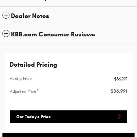
Dealer Notes
KBB.com Consumer Reviews
Detailed Pricing
Asking Price
$36,991
$36,991
Adjusted Price*
Get Today's Price