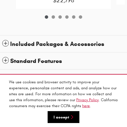
$22,798
Included Packages & Accessories
Standard Features
1
All prices exclude taxes and title. Prices are subject to change without notice. The dealer
reserves the right to correct any errors or omissions. Offers, specials and discounts are vin
We use cookies and browser activity to improve your
specific. Although every reasonable effort has been made to ensure the accuracy of the
experience, personalize content and ads, and analyze how our
information contained on this site, absolute accuracy cannot be guaranteed.
sites are used. For more information on how we collect and
Privacy
use this information, please review our
Privacy Policy
. California
Haley Automall's Price
consumers may exercise their CCPA rights
here
.
Get Today's Price
$31,899
Details
I accept
We're here to help
(804) 594-3500