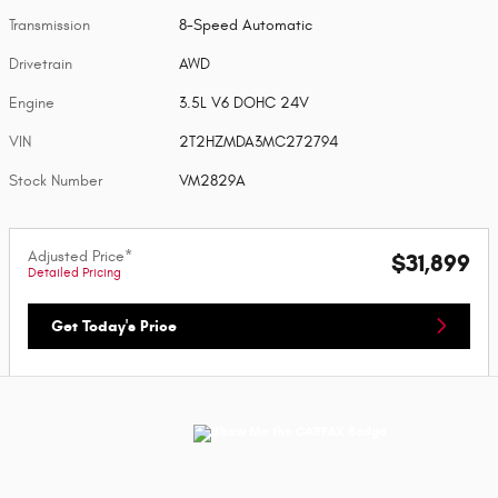
Transmission
8-Speed Automatic
Drivetrain
AWD
Engine
3.5L V6 DOHC 24V
VIN
2T2HZMDA3MC272794
Stock Number
VM2829A
Adjusted Price*
$31,899
Detailed Pricing
Get Today's Price