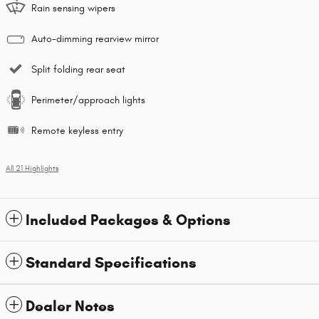
Rain sensing wipers
Auto-dimming rearview mirror
Split folding rear seat
Perimeter/approach lights
Remote keyless entry
All 21 Highlights
Included Packages & Options
Standard Specifications
Dealer Notes