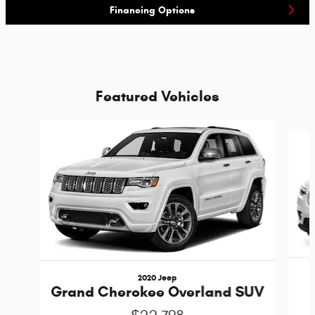
Financing Options
Featured Vehicles
Slide 1 of 6
2020 Jeep
Grand Cherokee Overland SUV