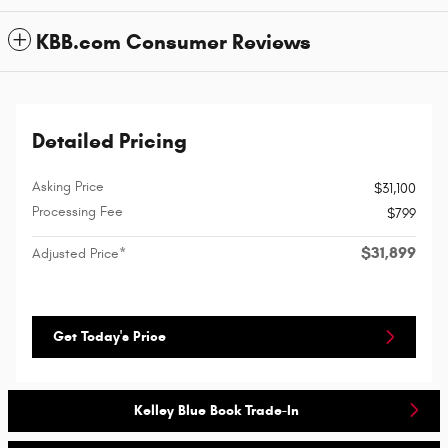
KBB.com Consumer Reviews
Detailed Pricing
Asking Price
$31,100
Processing Fee
$799
$31,899
Adjusted Price*
Get Today's Price
Kelley Blue Book Trade-In