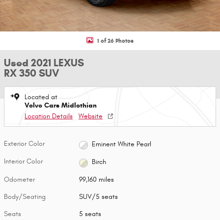
1 of 26 Photos
Used 2021 LEXUS
RX 350 SUV
Located at
Volvo Cars Midlothian
Location Details
Website
Exterior Color
Eminent White Pearl
Interior Color
Birch
Odometer
99,160 miles
Body/Seating
SUV/5 seats
Seats
5 seats