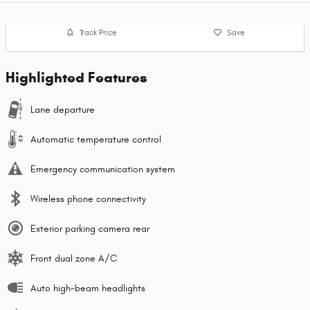
Track Price
Save
Highlighted Features
Lane departure
Automatic temperature control
Emergency communication system
Wireless phone connectivity
Exterior parking camera rear
Front dual zone A/C
Auto high-beam headlights