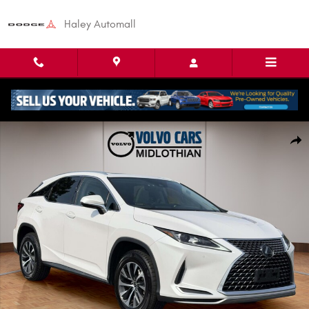
Skip to main content
Haley Automall
Used 2021 Lexus RX 350 SUV Photo 1 of 26
Shar