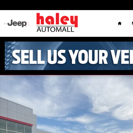
Skip to main content
Home
Used 2013 Lexus ES 350 4dr Sdn Sedan Photo 1 of 7