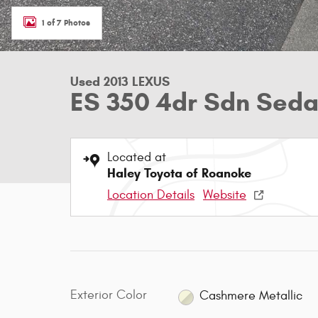
1 of 7 Photos
Used 2013 LEXUS
ES 350 4dr Sdn Sed
Located at
Haley Toyota of Roanoke
Location Details
Website
Exterior Color
Cashmere Metallic