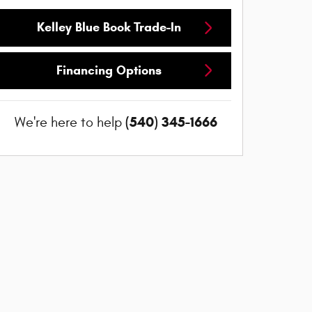
Kelley Blue Book Trade-In
Financing Options
(540) 345-1666
We're here to help