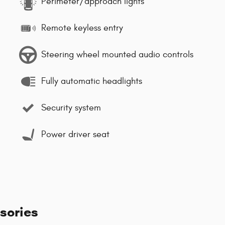
Perimeter/approach lights
Remote keyless entry
Steering wheel mounted audio controls
Fully automatic headlights
Security system
Power driver seat
sories