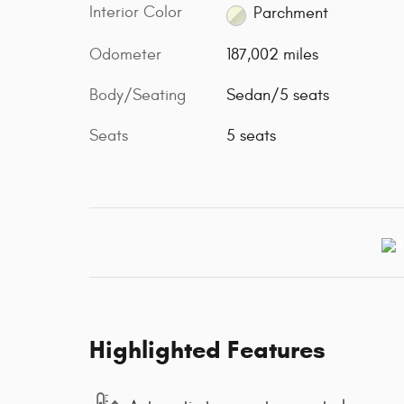
Interior Color
Parchment
Odometer
187,002 miles
Body/Seating
Sedan/5 seats
Seats
5 seats
Highlighted Features