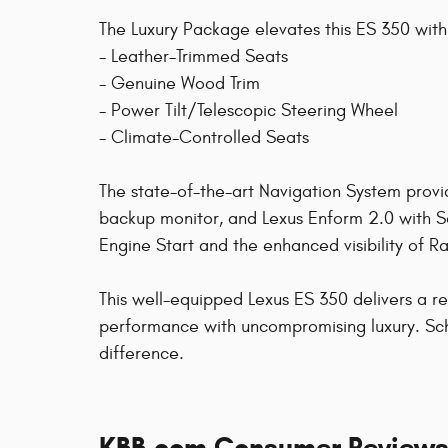
The Luxury Package elevates this ES 350 with
- Leather-Trimmed Seats
- Genuine Wood Trim
- Power Tilt/Telescopic Steering Wheel
- Climate-Controlled Seats
The state-of-the-art Navigation System provid
backup monitor, and Lexus Enform 2.0 with 
Engine Start and the enhanced visibility of R
This well-equipped Lexus ES 350 delivers a r
performance with uncompromising luxury. Sch
difference.
KBB.com Consumer Review