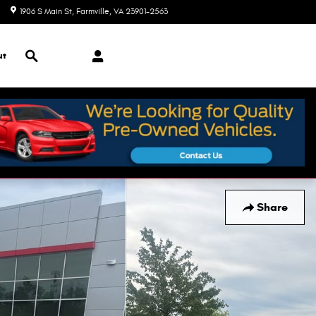
1906 S Main St
Farmville
,
VA
23901-2563
Today: 9:00 am - 7:00 pm
Search
ut
Share