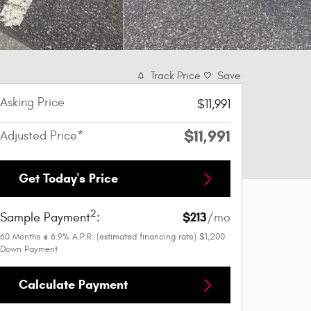
Track Price
Save
Asking Price
$11,991
$11,991
Adjusted Price*
Get Today's Price
2
$213
Sample Payment
:
/mo
60
Months
@
6.9
%
A.P.R. (estimated financing rate)
$1,200
Down Payment
Calculate Payment