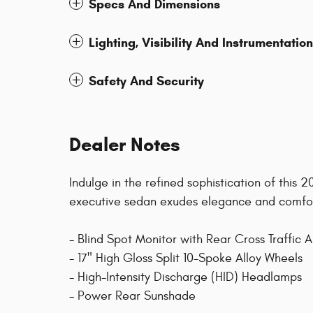
Specs And Dimensions
Lighting, Visibility And Instrumentation
Safety And Security
Dealer Notes
Indulge in the refined sophistication of this 
executive sedan exudes elegance and comfort
- Blind Spot Monitor with Rear Cross Traffic A
- 17" High Gloss Split 10-Spoke Alloy Wheels
- High-Intensity Discharge (HID) Headlamps
- Power Rear Sunshade