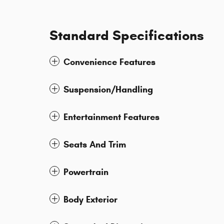
Standard Specifications
Convenience Features
Suspension/Handling
Entertainment Features
Seats And Trim
Powertrain
Body Exterior