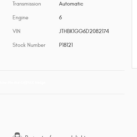
Transmission
Automatic
Engine
6
VIN
JTHBK1GG6D2082174
Stock Number
P18121