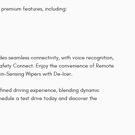
 premium features, including:
es seamless connectivity, with voice recognition,
Safety Connect. Enjoy the convenience of Remote
ain-Sensing Wipers with De-Icer.
efined driving experience, blending dynamic
edule a test drive today and discover the
s