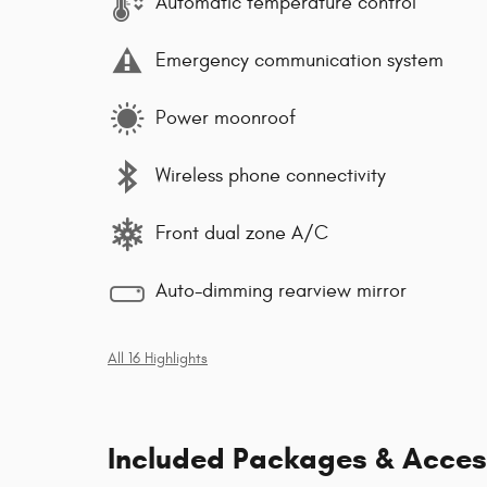
Automatic temperature control
Emergency communication system
Power moonroof
Wireless phone connectivity
Front dual zone A/C
Auto-dimming rearview mirror
All 16 Highlights
Included Packages & Acces