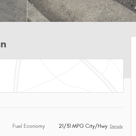
an
Fuel Economy
21/31 MPG City/Hwy
Details