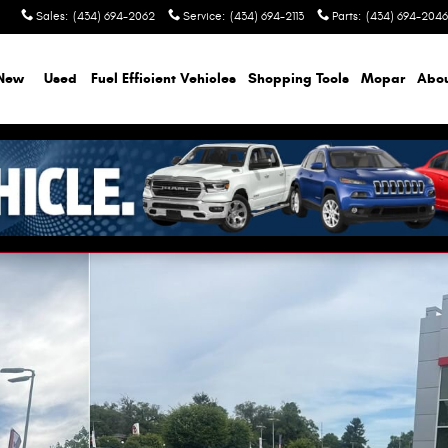
Sales
:
(434) 694-2062
Service
:
(434) 694-2113
Parts
:
(434) 694-2046
New
Used
Fuel Efficient Vehicles
Shopping Tools
Mopar
Abo