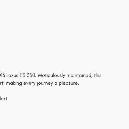
2013 Lexus ES 350. Meticulously maintained, this
, making every journey a pleasure.
lert