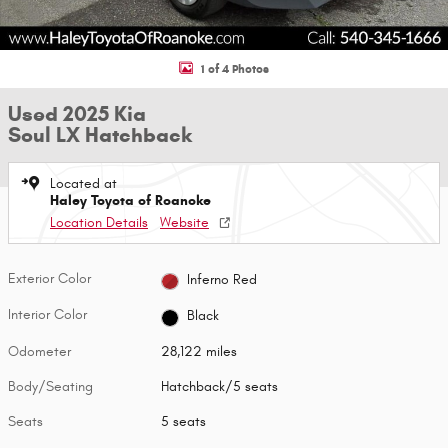
1 of 4 Photos
Used 2025 Kia
Soul LX Hatchback
Located at
Haley Toyota of Roanoke
Location Details
Website
Exterior Color
Inferno Red
Interior Color
Black
Odometer
28,122 miles
Body/Seating
Hatchback/5 seats
Seats
5 seats