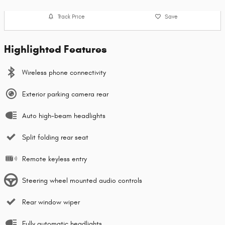
Track Price
Save
Highlighted Features
Wireless phone connectivity
Exterior parking camera rear
Auto high-beam headlights
Split folding rear seat
Remote keyless entry
Steering wheel mounted audio controls
Rear window wiper
Fully automatic headlights