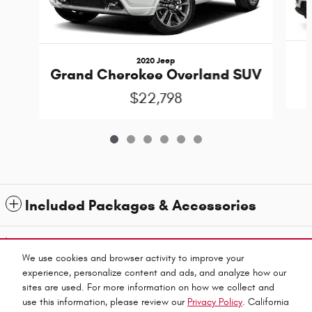
2020 Jeep
Grand Cherokee Overland SUV
$22,798
Included Packages & Accessories
1
All prices exclude taxes and title. Prices are subject to change without notice. The dealer
reserves the right to correct any errors or omissions. Offers, specials and discounts are vin
We use cookies and browser activity to improve your
specific. Although every reasonable effort has been made to ensure the accuracy of the
experience, personalize content and ads, and analyze how our
information contained on this site, absolute accuracy cannot be guaranteed.
sites are used. For more information on how we collect and
Privacy
use this information, please review our
Privacy Policy
. California