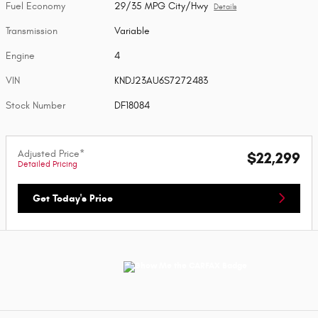
Fuel Economy
29/35 MPG City/Hwy
Details
Transmission
Variable
Engine
4
VIN
KNDJ23AU6S7272483
Stock Number
DF18084
Adjusted Price*
$22,299
Detailed Pricing
Get Today's Price