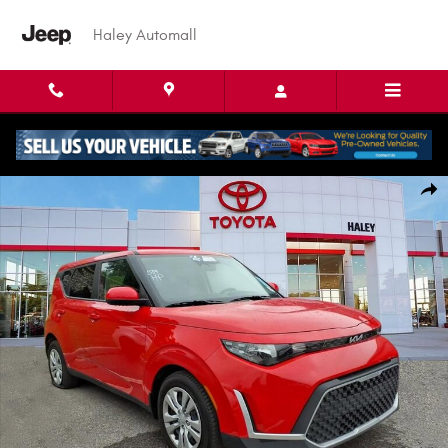
Skip to main content
Haley Automall
Used 2025 Kia Soul LX Hatchback Photo 1 of 4
Shar