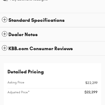
Standard Specifications
Dealer Notes
KBB.com Consumer Reviews
Detailed Pricing
Asking Price
$22,299
$22,299
Adjusted Price*