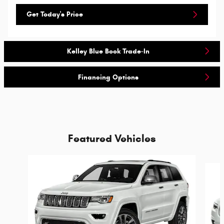
Get Today's Price
Kelley Blue Book Trade-In
Financing Options
Featured Vehicles
Slide 1 of 6