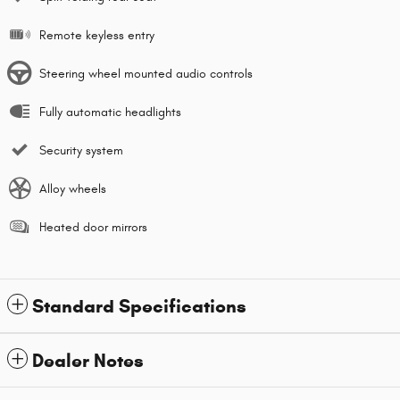
Remote keyless entry
Steering wheel mounted audio controls
Fully automatic headlights
Security system
Alloy wheels
Heated door mirrors
Standard Specifications
Dealer Notes