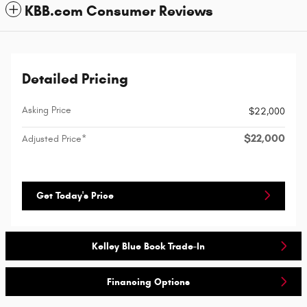
KBB.com Consumer Reviews
Detailed Pricing
Asking Price
$22,000
$22,000
Adjusted Price*
Get Today's Price
Kelley Blue Book Trade-In
Financing Options