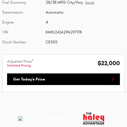
Fuel Economy
28/38 MPG City/Hwy
Details
Transmission
Automatic
Engine
4
VIN
KMHL24JA2PA297178
Stock Number
CE1015
Adjusted Price*
$22,000
Detailed Pricing
Get Today's Price