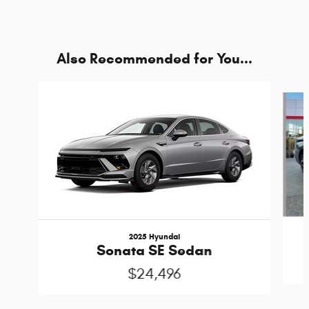
Also Recommended for You...
Slide 1 of 5
2025 Hyundai
Sonata SE Sedan
$24,496