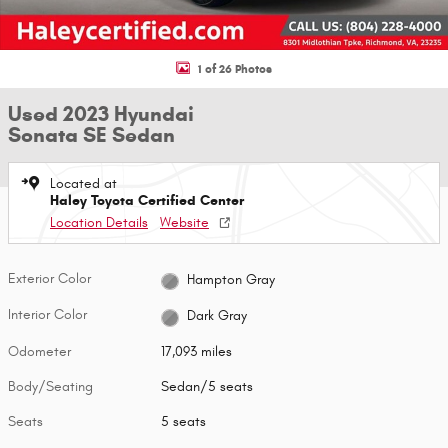
1 of 26 Photos
Used 2023 Hyundai
Sonata SE Sedan
Located at
Haley Toyota Certified Center
Location Details
Website
Exterior Color
Hampton Gray
Interior Color
Dark Gray
Odometer
17,093 miles
Body/Seating
Sedan/5 seats
Seats
5 seats