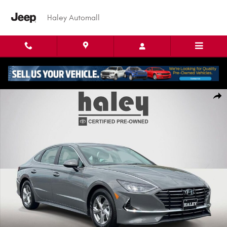
Skip to main content
Haley Automall
Used 2023 Hyundai Sonata SE Sedan Photo 1 of 26
Shar