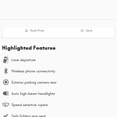
Track Price
Save
Highlighted Features
Lane departure
Wireless phone connectivity
Exterior parking camera rear
Auto high-beam headlights
Speed sensitive wipers
Split folding rear seat