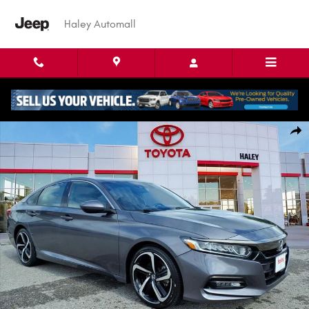
Skip to main content
Haley Automall
Used 2018 Honda Accord Sedan Sport 2.0T Sedan Photo 1 of 28
Shar