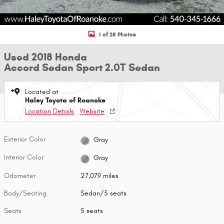
1 of 28 Photos
Used 2018 Honda
Accord Sedan Sport 2.0T Sedan
Located at
Haley Toyota of Roanoke
Location Details
Website
Exterior Color
Gray
Interior Color
Gray
Odometer
27,079 miles
Body/Seating
Sedan/5 seats
Seats
5 seats