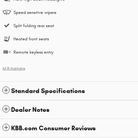
Speed sensitive wipers
Split folding rear seat
Heated front seats
Remote keyless entry
All 19 Highlights
Standard Specifications
Dealer Notes
KBB.com Consumer Reviews