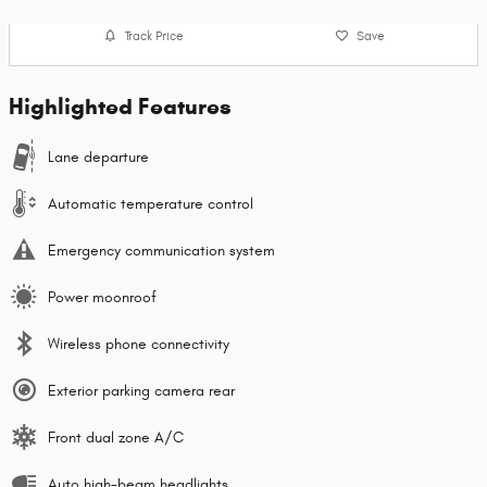
Track Price
Save
Highlighted Features
Lane departure
Automatic temperature control
Emergency communication system
Power moonroof
Wireless phone connectivity
Exterior parking camera rear
Front dual zone A/C
Auto high-beam headlights