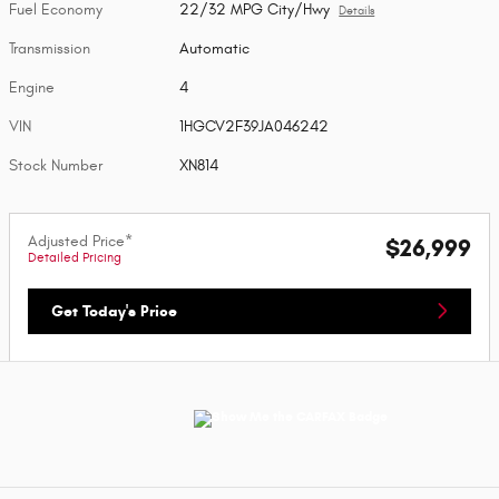
Fuel Economy
22/32 MPG City/Hwy
Details
Transmission
Automatic
Engine
4
VIN
1HGCV2F39JA046242
Stock Number
XN814
Adjusted Price*
$26,999
Detailed Pricing
Get Today's Price