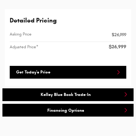
Detailed Pricing
Asking Price
$26,999
$26,999
Adjusted Price*
Get Today's Price
Kelley Blue Book Trade-In
Financing Options