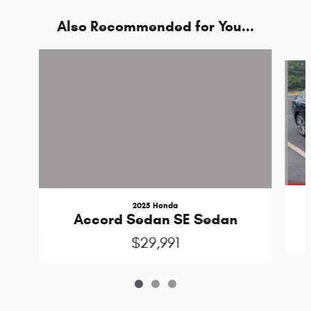
Also Recommended for You...
Slide 1 of 3
2025 Honda
Accord Sedan SE Sedan
$29,991