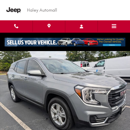
Skip to main content
Haley Automall
Used 2024 GMC Terrain SLE SUV Photo 1 of 29
Shar