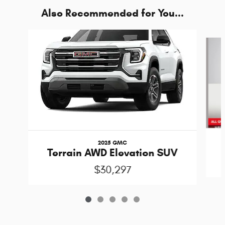
Also Recommended for You...
Slide 1 of 5
2025 GMC
Terrain AWD Elevation SUV
$30,297