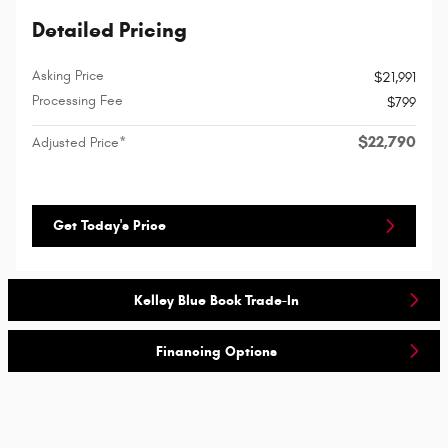
Detailed Pricing
Asking Price
$21,991
Processing Fee
$799
$22,790
Adjusted Price*
Get Today's Price
Kelley Blue Book Trade-In
Financing Options