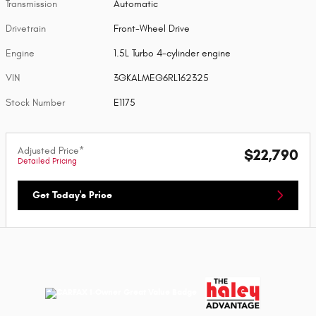
Transmission
Automatic
Drivetrain
Front-Wheel Drive
Engine
1.5L Turbo 4-cylinder engine
VIN
3GKALMEG6RL162325
Stock Number
E1175
Adjusted Price*
$22,790
Detailed Pricing
Get Today's Price