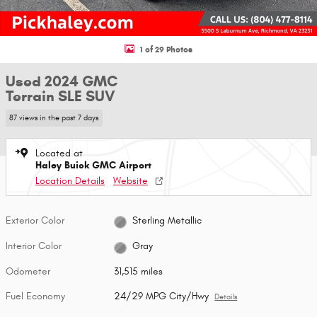
1 of 29 Photos
Used 2024 GMC
Terrain SLE SUV
87 views in the past 7 days
Located at
Haley Buick GMC Airport
Location Details
Website
Exterior Color
Sterling Metallic
Interior Color
Gray
Odometer
31,515 miles
Fuel Economy
24/29 MPG City/Hwy
Details