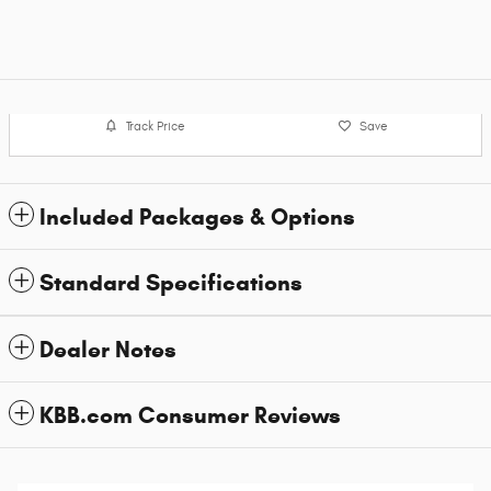
Track Price
Save
Included Packages & Options
Standard Specifications
Dealer Notes
KBB.com Consumer Reviews