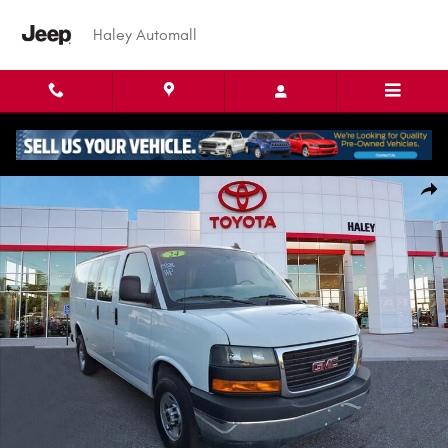
Skip to main content
Haley Automall
Used 2024 GMC Savana Cargo Van Work Van Van Cargo Van Photo 1 of 
Shar