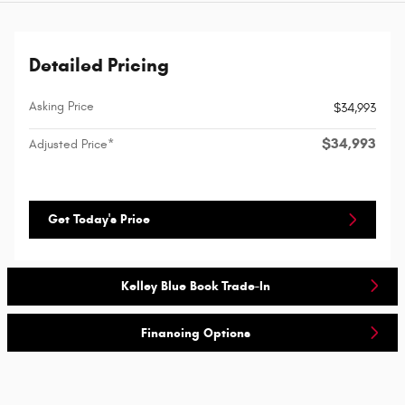
Detailed Pricing
Asking Price
$34,993
$34,993
Adjusted Price*
Get Today's Price
Kelley Blue Book Trade-In
Financing Options