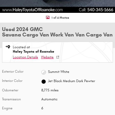
1 of 4 Photos
Used 2024 GMC
Savana Cargo Van Work Van Van Cargo Van
Located at
Haley Toyota of Roanoke
Location Details
Website
Exterior Color
Summit White
Interior Color
Jet Black Medium Dark Pewter
Odometer
8,775 miles
Transmission
Automatic
Engine
6