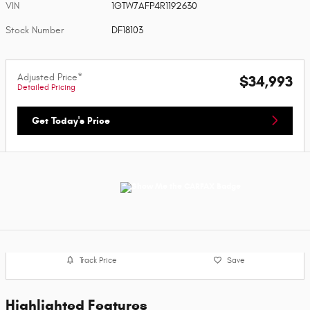
VIN
1GTW7AFP4R1192630
Stock Number
DF18103
Adjusted Price*
$34,993
Detailed Pricing
Get Today's Price
Track Price
Save
Highlighted Features