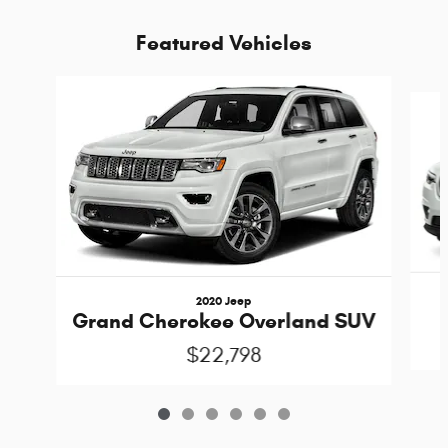
Featured Vehicles
Slide 1 of 6
2020 Jeep
Grand Cherokee Overland SUV
$22,798