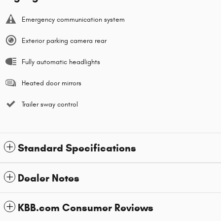
Emergency communication system
Exterior parking camera rear
Fully automatic headlights
Heated door mirrors
Trailer sway control
Standard Specifications
Dealer Notes
KBB.com Consumer Reviews