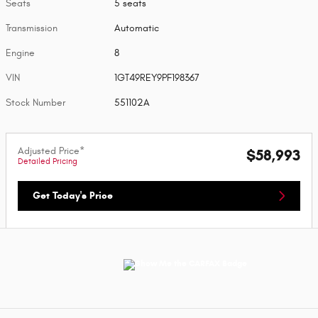
Seats
5 seats
Transmission
Automatic
Engine
8
VIN
1GT49REY9PF198367
Stock Number
551102A
Adjusted Price*
$58,993
Detailed Pricing
Get Today's Price