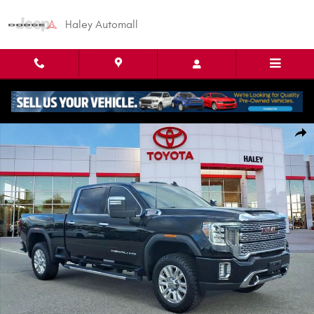
Skip to main content
Haley Automall
Used 2023 GMC Sierra 2500HD Denali Truck Crew Cab Photo 1 of 30
Shar