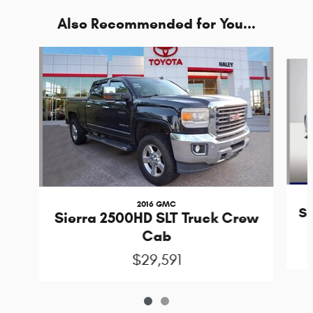
Also Recommended for You...
Slide 1 of 2
2016 GMC
Si
Sierra 2500HD SLT Truck Crew
Cab
$29,591