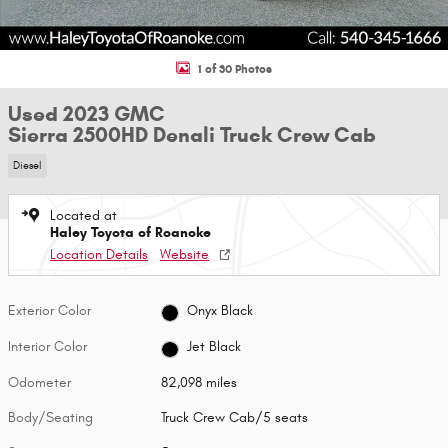
1 of 30 Photos
Used 2023 GMC
Sierra 2500HD Denali Truck Crew Cab
Diesel
Located at
Haley Toyota of Roanoke
Location Details
Website
Exterior Color
Onyx Black
Interior Color
Jet Black
Odometer
82,098 miles
Body/Seating
Truck Crew Cab/5 seats