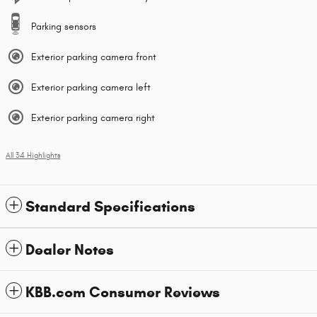
Parking sensors
Exterior parking camera front
Exterior parking camera left
Exterior parking camera right
All 34 Highlights
Standard Specifications
Dealer Notes
KBB.com Consumer Reviews