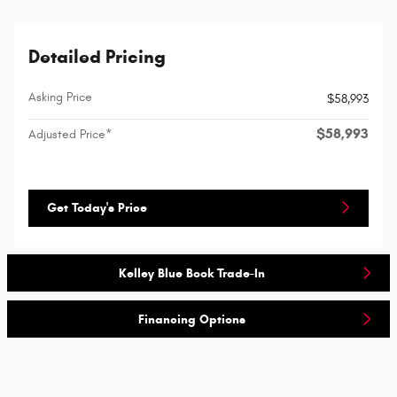
Detailed Pricing
Asking Price
$58,993
$58,993
Adjusted Price*
Get Today's Price
Kelley Blue Book Trade-In
Financing Options