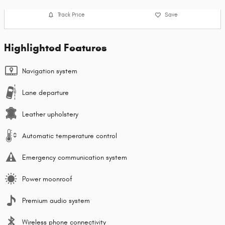
Track Price
Save
Highlighted Features
Navigation system
Lane departure
Leather upholstery
Automatic temperature control
Emergency communication system
Power moonroof
Premium audio system
Wireless phone connectivity