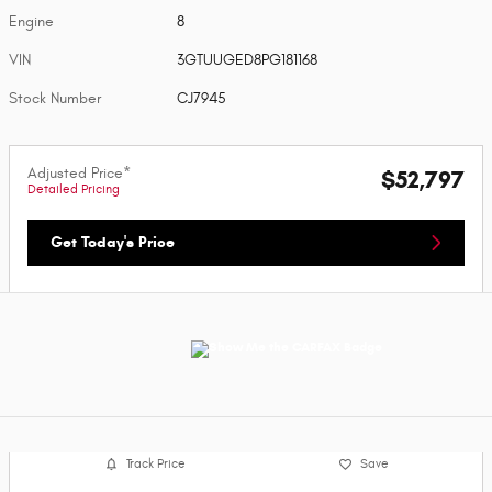
Engine
8
VIN
3GTUUGED8PG181168
Stock Number
CJ7945
Adjusted Price*
$52,797
Detailed Pricing
Get Today's Price
Track Price
Save