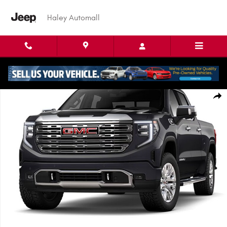
Skip to main content
Haley Automall
Used 2023 GMC Sierra 1500 Denali Truck Crew Cab Photo 1 of 1
Shar