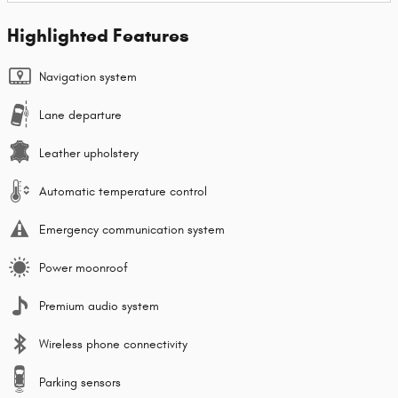
Highlighted Features
Navigation system
Lane departure
Leather upholstery
Automatic temperature control
Emergency communication system
Power moonroof
Premium audio system
Wireless phone connectivity
Parking sensors