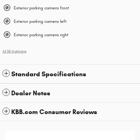
Exterior parking camera front
Exterior parking camera left
Exterior parking camera right
All 38 Highlights
Standard Specifications
Dealer Notes
KBB.com Consumer Reviews