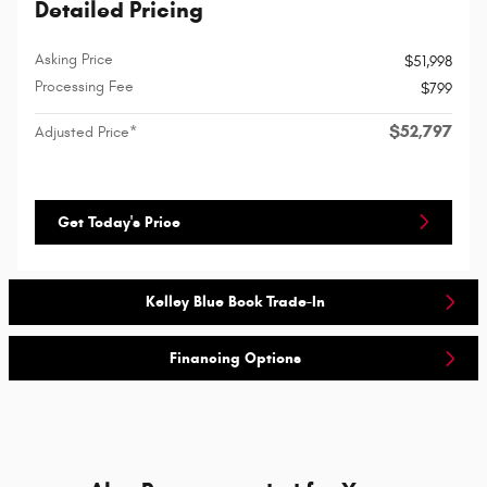
Detailed Pricing
Asking Price
$51,998
Processing Fee
$799
$52,797
Adjusted Price*
Get Today's Price
Kelley Blue Book Trade-In
Financing Options