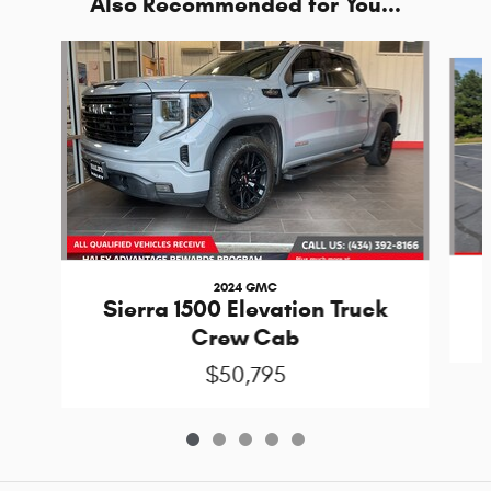
Also Recommended for You...
Slide 1 of 5
2024 GMC
Sierra 1500 Elevation Truck
Crew Cab
$50,795