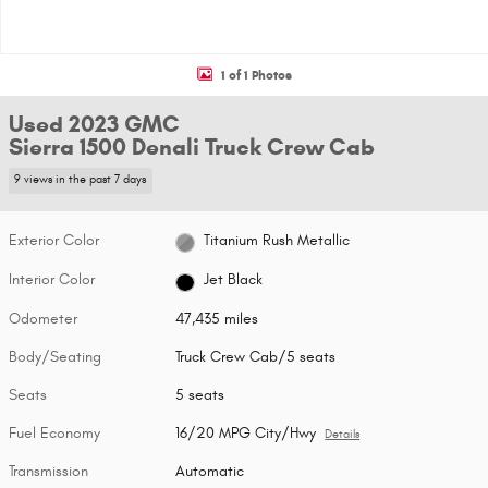
1 of 1 Photos
Used 2023 GMC
Sierra 1500 Denali Truck Crew Cab
9 views in the past 7 days
Exterior Color
Titanium Rush Metallic
Interior Color
Jet Black
Odometer
47,435 miles
Body/Seating
Truck Crew Cab/5 seats
Seats
5 seats
Fuel Economy
16/20 MPG City/Hwy
Details
Transmission
Automatic