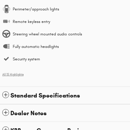
Perimeter/approach lights
Remote keyless entry
Steering wheel mounted audio controls
Fully automatic headlights
Security system
All 15 Highlights
Standard Specifications
Dealer Notes