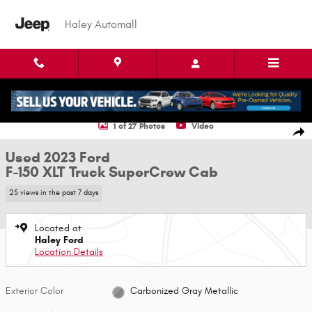
Skip to main content
Haley Automall
Used 2023 Ford F-150 XLT Truck SuperCrew Cab Photo 1 of 27
1 of 27 Photos
Video
Shar
Used 2023 Ford
F-150 XLT Truck SuperCrew Cab
25 views in the past 7 days
Located at
Haley Ford
Location Details
Exterior Color
Carbonized Gray Metallic