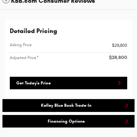
KBB.com Consumer Reviews
Detailed Pricing
Asking Price
$28,800
$28,800
Adjusted Price*
Get Today's Price
Kelley Blue Book Trade-In
Financing Options