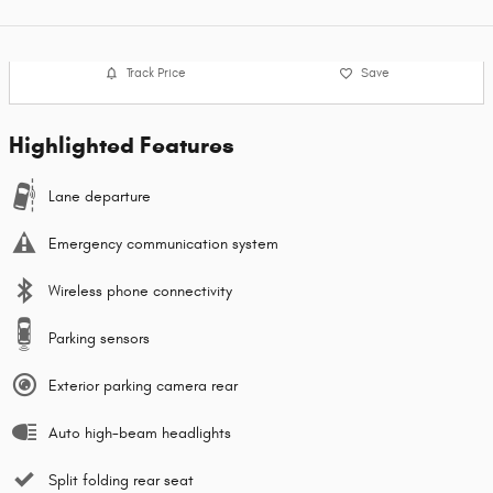
Track Price
Save
Highlighted Features
Lane departure
Emergency communication system
Wireless phone connectivity
Parking sensors
Exterior parking camera rear
Auto high-beam headlights
Split folding rear seat