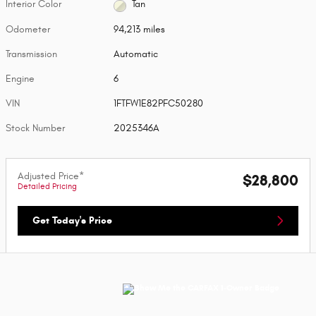
Interior Color
Tan
Odometer
94,213 miles
Transmission
Automatic
Engine
6
VIN
1FTFW1E82PFC50280
Stock Number
2025346A
Adjusted Price*
$28,800
Detailed Pricing
Get Today's Price