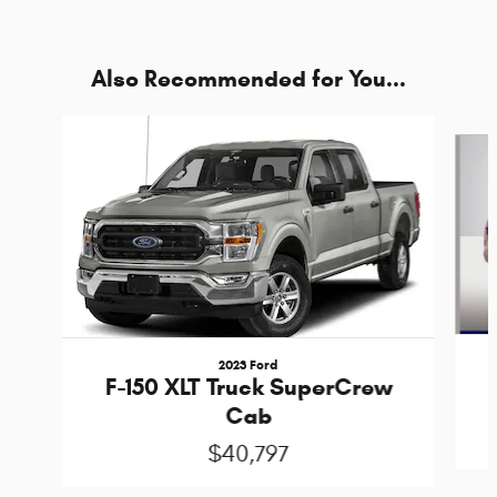
Also Recommended for You...
Slide 1 of 5
2023 Ford
F-150 XLT Truck SuperCrew
Cab
$40,797