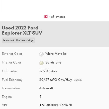
1 of 1 Photos
Used 2022 Ford
Explorer XLT SUV
19 views in the past 7 days
Exterior Color
White Metallic
Interior Color
Sandstone
Odometer
37,214 miles
Fuel Economy
20/27 MPG City/Hwy
Details
Transmission
Automatic
Engine
4
VIN
1FMSK8DH8NGC28730