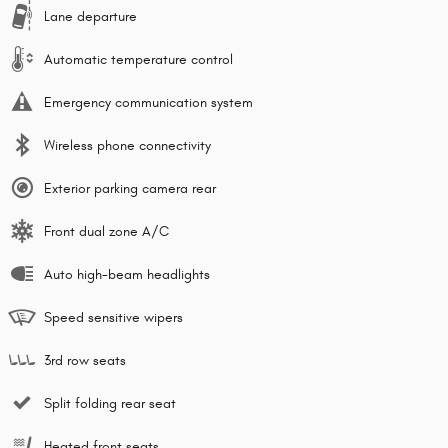
Lane departure
Automatic temperature control
Emergency communication system
Wireless phone connectivity
Exterior parking camera rear
Front dual zone A/C
Auto high-beam headlights
Speed sensitive wipers
3rd row seats
Split folding rear seat
Heated front seats