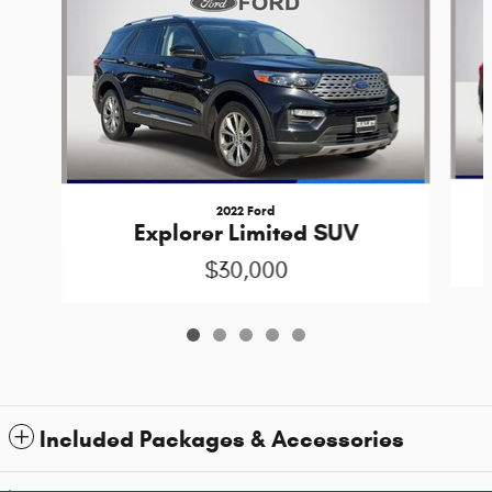
2022 Ford
Explorer Limited SUV
$30,000
Included Packages & Accessories