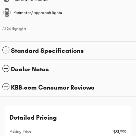
Perimeter/approach lights
All 24 Highlights
Standard Specifications
Dealer Notes
KBB.com Consumer Reviews
Detailed Pricing
Asking Price
$31,999