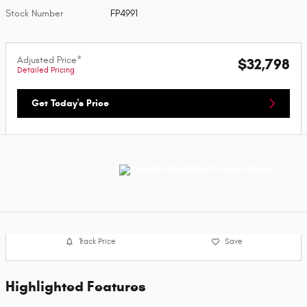
Stock Number
FP4991
Adjusted Price*
$32,798
Detailed Pricing
Get Today's Price
Track Price
Save
Highlighted Features