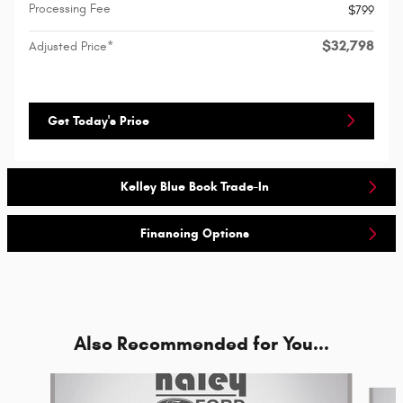
Processing Fee
$799
$32,798
Adjusted Price*
Get Today's Price
Kelley Blue Book Trade-In
Financing Options
Also Recommended for You...
Slide 1 of 5