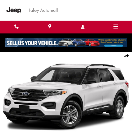
Skip to main content
Haley Automall
Used 2022 Ford Explorer XLT SUV Photo 1 of 1
Shar