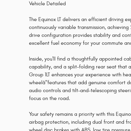
Vehicle Detailed
The Equinox LT delivers an efficient driving 
continuously variable transmission, achievin
drive configuration provides stability and con
excellent fuel economy for your commute a
Inside, you'll find a thoughtfully appointed ca
capability, and a split-folding rear seat tha
Group 1LT enhances your experience with hea
wheelâ"features that add genuine comfort d
audio controls and tilt-and-telescoping stee
focus on the road.
Your safety remains a priority with this Equi
airbag protection, including dual front and f
wheel disc brakes with ABS, low tire pressur