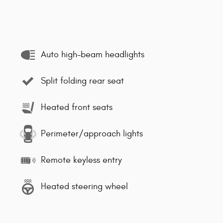
Auto high-beam headlights
Split folding rear seat
Heated front seats
Perimeter/approach lights
Remote keyless entry
Heated steering wheel