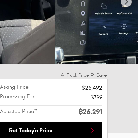
Track Price
Save
Asking Price
$25,492
Processing Fee
$799
$26,291
Adjusted Price*
Get Today's Price