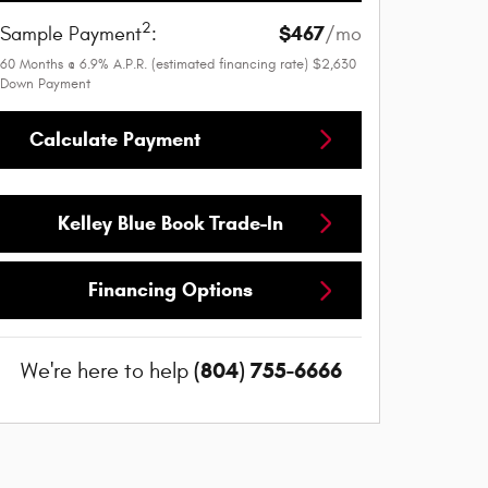
2
$467
Sample Payment
:
/mo
60
Months
@
6.9
%
A.P.R. (estimated financing rate)
$2,630
Down Payment
Calculate Payment
Kelley Blue Book Trade-In
Financing Options
(804) 755-6666
We're here to help