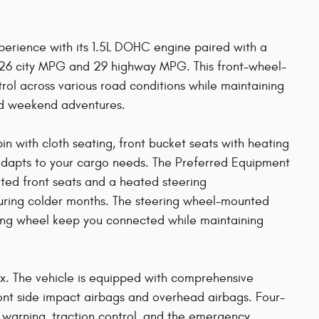
experience with its 1.5L DOHC engine paired with a
g 26 city MPG and 29 highway MPG. This front-wheel-
trol across various road conditions while maintaining
nd weekend adventures.
bin with cloth seating, front bucket seats with heating
t adapts to your cargo needs. The Preferred Equipment
ted front seats and a heated steering
uring colder months. The steering wheel-mounted
ring wheel keep you connected while maintaining
nox. The vehicle is equipped with comprehensive
ront side impact airbags and overhead airbags. Four-
e warning, traction control, and the emergency