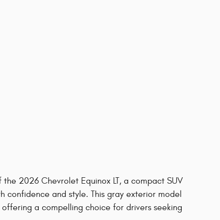
 of the 2026 Chevrolet Equinox LT, a compact SUV
h confidence and style. This gray exterior model
offering a compelling choice for drivers seeking