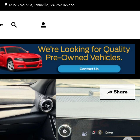
1906 S Main St
Farmville
,
VA
23901-2563
Today: 9:00 am - 7:00 pm
Search
ut
Share