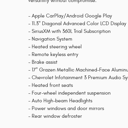
versatility without compromise.
- Apple CarPlay/Android Google Play
- 11.3" Diagonal Advanced Color LCD Display
- SiriusXM with 360L Trial Subscription
- Navigation System
- Heated steering wheel
- Remote keyless entry
- Brake assist
- 17" Grazen Metallic Machined-Face Alumi
- Chevrolet Infotainment 3 Premium Audio S
- Heated front seats
- Four-wheel independent suspension
- Auto High-beam Headlights
- Power windows and door mirrors
- Rear window defroster