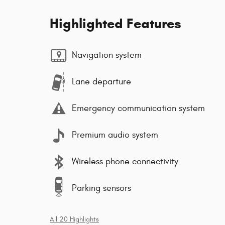
Highlighted Features
Navigation system
Lane departure
Emergency communication system
Premium audio system
Wireless phone connectivity
Parking sensors
All 20 Highlights