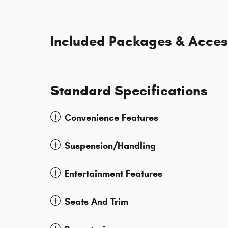
Included Packages & Acces
Standard Specifications
Convenience Features
Suspension/Handling
Entertainment Features
Seats And Trim