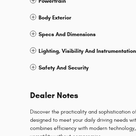
Powertrain
Body Exterior
Specs And Dimensions
Lighting, Visibility And Instrumentation
Safety And Security
Dealer Notes
Discover the practicality and sophistication
designed to meet your daily driving needs wit
combines efficiency with modern technology, 