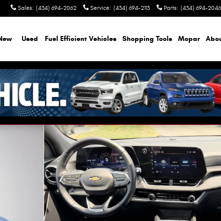
Sales
:
(434) 694-2062
Service
:
(434) 694-2113
Parts
:
(434) 694-2046
New
Used
Fuel Efficient Vehicles
Shopping Tools
Mopar
Abo