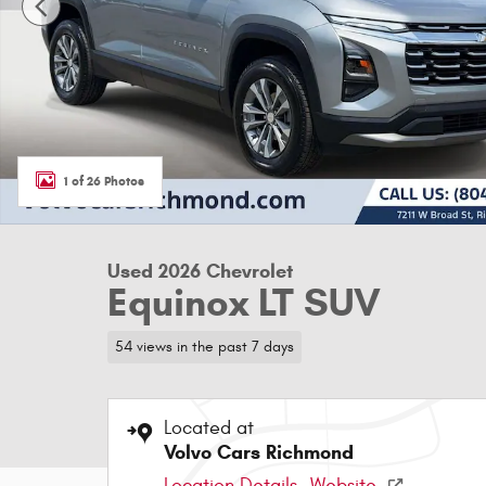
1 of 26 Photos
Used 2026 Chevrolet
Equinox LT SUV
54 views in the past 7 days
Located at
Volvo Cars Richmond
Location Details
Website