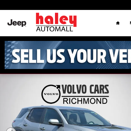
Skip to main content
Home
Used 2026 Chevrolet Equinox LT SUV Photo 1 of 26