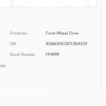
Drivetrain
Front-Wheel Drive
VIN
3GNAXHEGXTL304259
Stock Number
FP4999
ails