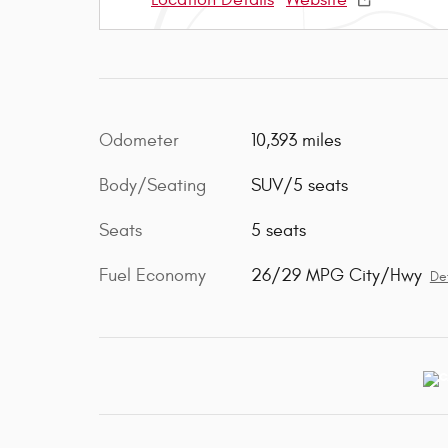
Odometer
10,393 miles
Body/Seating
SUV/5 seats
Seats
5 seats
Fuel Economy
26/29 MPG City/Hwy
Det