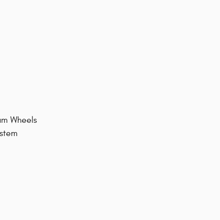
num Wheels
ystem