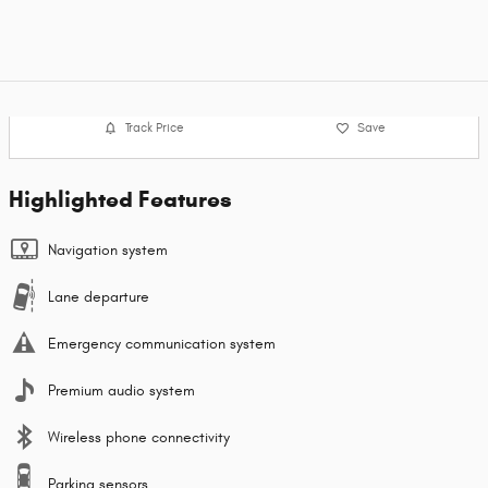
Track Price
Save
Highlighted Features
Navigation system
Lane departure
Emergency communication system
Premium audio system
Wireless phone connectivity
Parking sensors