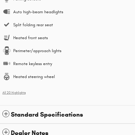
Auto high-beam headlights
Split folding rear seat
Heated front seats
Perimeter/approach lights
Remote keyless entry
Heated steering wheel
All 20 Highlights
Standard Specifications
Dealer Notes