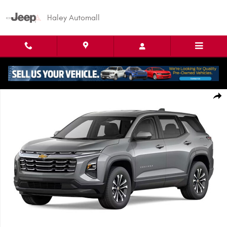
Skip to main content
Haley Automall
Used 2026 Chevrolet Equinox FWD LT SUV Photo 1 of 1
Shar