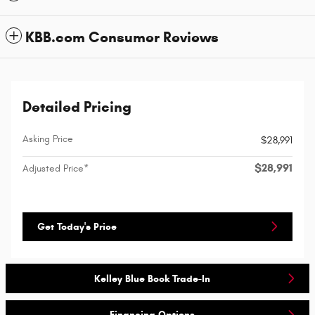
KBB.com Consumer Reviews
Detailed Pricing
Asking Price
$28,991
$28,991
Adjusted Price*
Get Today's Price
Kelley Blue Book Trade-In
Financing Options