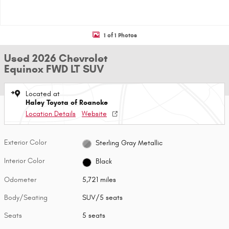
1 of 1 Photos
Used 2026 Chevrolet
Equinox FWD LT SUV
Located at
Haley Toyota of Roanoke
Location Details
Website
Exterior Color
Sterling Gray Metallic
Interior Color
Black
Odometer
5,721 miles
Body/Seating
SUV/5 seats
Seats
5 seats