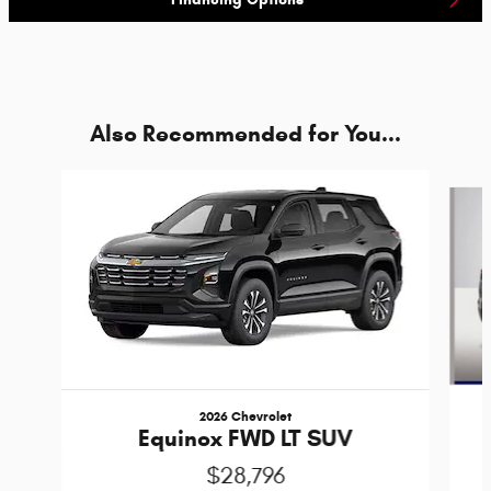
Also Recommended for You...
Slide 1 of 5
2026 Chevrolet
Equinox FWD LT SUV
$28,796