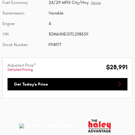
Fuel Economy
26/29 MPG City/Hwy
Details
Transmission
Variable
Engine
4
VIN
3GNAXHEG1TL298559
Stock Number
FP4977
Adjusted Price*
$28,991
Detailed Pricing
Get Today's Price