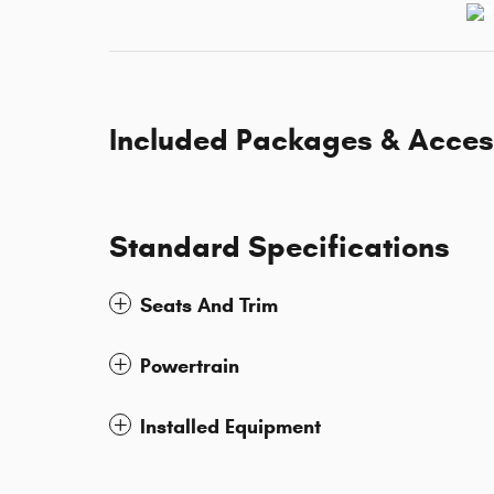
Included Packages & Acces
Standard Specifications
Seats And Trim
Powertrain
Installed Equipment