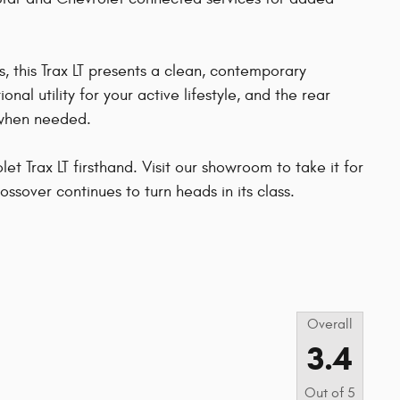
s, this Trax LT presents a clean, contemporary
nal utility for your active lifestyle, and the rear
 when needed.
t Trax LT firsthand. Visit our showroom to take it for
ossover continues to turn heads in its class.
s
Overall
3.4
Out of
5