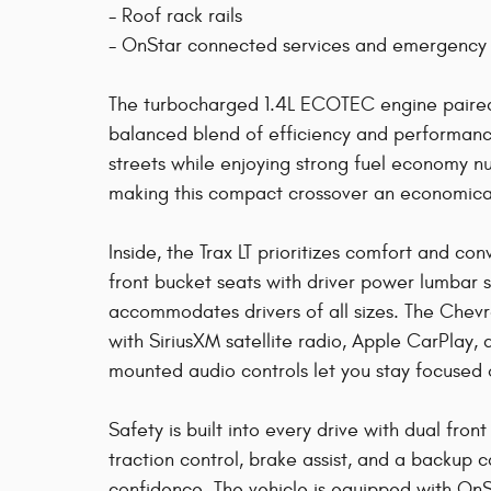
- Roof rack rails
- OnStar connected services and emergency
The turbocharged 1.4L ECOTEC engine paired 
balanced blend of efficiency and performance
streets while enjoying strong fuel economy nu
making this compact crossover an economical 
Inside, the Trax LT prioritizes comfort and co
front bucket seats with driver power lumbar 
accommodates drivers of all sizes. The Chev
with SiriusXM satellite radio, Apple CarPlay,
mounted audio controls let you stay focused 
Safety is built into every drive with dual front
traction control, brake assist, and a backup 
confidence. The vehicle is equipped with On