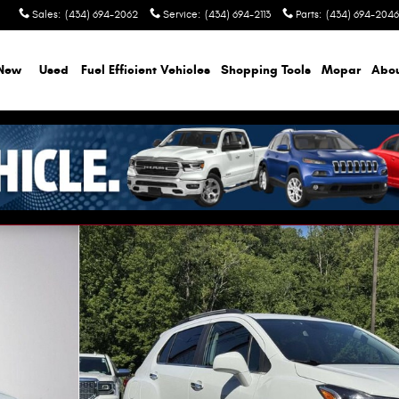
Sales
:
(434) 694-2062
Service
:
(434) 694-2113
Parts
:
(434) 694-2046
New
Used
Fuel Efficient Vehicles
Shopping Tools
Mopar
Abo