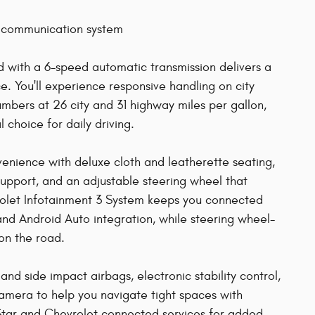
 communication system
with a 6-speed automatic transmission delivers a
. You'll experience responsive handling on city
mbers at 26 city and 31 highway miles per gallon,
choice for daily driving.
nvenience with deluxe cloth and leatherette seating,
support, and an adjustable steering wheel that
rolet Infotainment 3 System keeps you connected
 and Android Auto integration, while steering wheel-
on the road.
 and side impact airbags, electronic stability control,
camera to help you navigate tight spaces with
Star and Chevrolet connected services for added