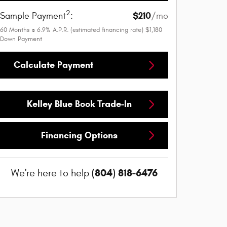
2
$210
Sample Payment
:
/mo
60
Months
@
6.9
%
A.P.R. (estimated financing rate)
$1,180
Down Payment
Calculate Payment
Kelley Blue Book Trade-In
Financing Options
(804) 818-6476
We're here to help