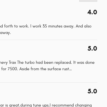
4.0
and forth to work. I work 35 minutes away. And also
 away.
5.0
Chevy Trax The turbo had been replaced. It was done
 for 7500. Aside from the surface rust
…
5.0
car is great.during tune ups.I recommend changing