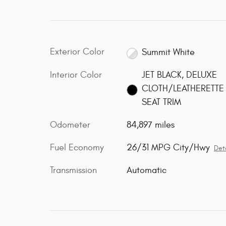
Exterior Color
Summit White
Interior Color
JET BLACK, DELUXE
CLOTH/LEATHERETTE
SEAT TRIM
Odometer
84,897 miles
Fuel Economy
26/31 MPG City/Hwy
Deta
Transmission
Automatic