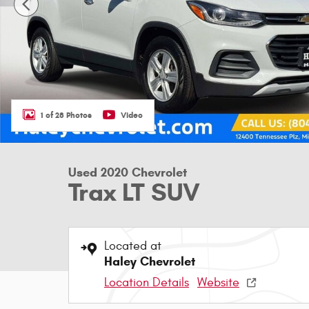
1 of 28 Photos
Video
Used 2020 Chevrolet
Trax LT SUV
Located at
Haley Chevrolet
Location Details
Website