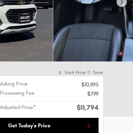
Track Price
Save
Asking Price
$10,995
Processing Fee
$799
$11,794
Adjusted Price*
Get Today's Price