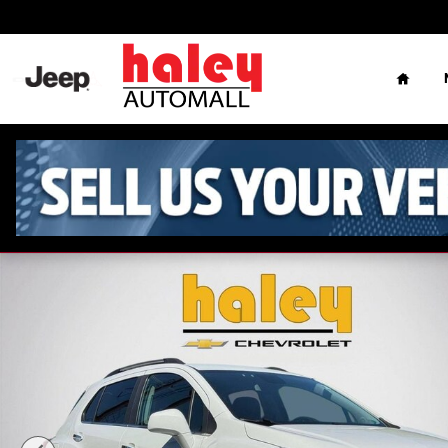
Skip to main content
Home
Used 2020 Chevrolet Trax LT SUV Photo 1 of 28