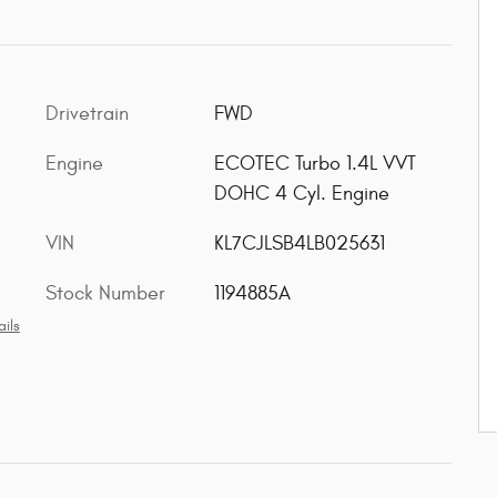
Drivetrain
FWD
Engine
ECOTEC Turbo 1.4L VVT
DOHC 4 Cyl. Engine
VIN
KL7CJLSB4LB025631
Stock Number
1194885A
ils