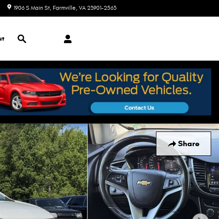
1906 S Main St
Farmville
,
VA
23901-2563
Today: 9:00 am - 7:00 pm
Search
ut
Share