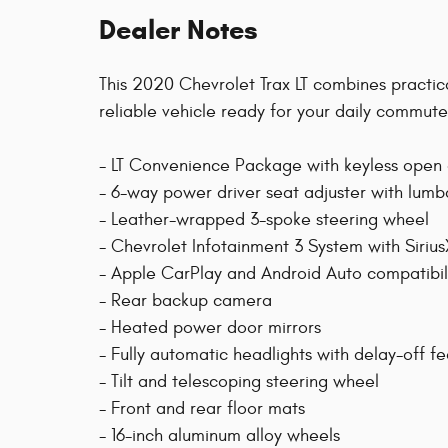
Dealer Notes
This 2020 Chevrolet Trax LT combines practica
reliable vehicle ready for your daily commu
- LT Convenience Package with keyless open 
- 6-way power driver seat adjuster with lumb
- Leather-wrapped 3-spoke steering wheel
- Chevrolet Infotainment 3 System with Siriu
- Apple CarPlay and Android Auto compatibil
- Rear backup camera
- Heated power door mirrors
- Fully automatic headlights with delay-off f
- Tilt and telescoping steering wheel
- Front and rear floor mats
- 16-inch aluminum alloy wheels