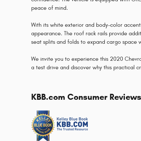
peace of mind.
With its white exterior and body-color accent
appearance. The roof rack rails provide additio
seat splits and folds to expand cargo space
We invite you to experience this 2020 Chevrole
a test drive and discover why this practical cr
KBB.com Consumer Review