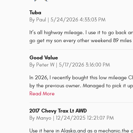
Tuba
on
By
Paul
|
5/24/2026 4:33:03 PM
It’s all highway mileage. I use it to go back 
go get my son every other weekend 89 miles
Good Value
on
By
Peter W
|
5/17/2026 3:16:00 PM
In 2026, I recently bought this low mileage 
by the previous owner. Managed to pick it up
Read More
2017 Chevy Trax Lt AWD
on
By
Manyo
|
12/24/2025 12:21:07 PM
Use it here in Alaska.and as a mechanic.the 