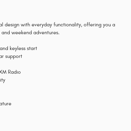
l design with everyday functionality, offering you a
te and weekend adventures.
and keyless start
ar support
sXM Radio
ity
eature