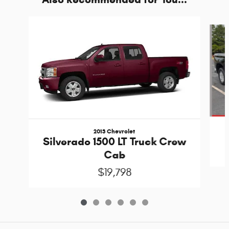
Slide 1 of 6
2013 Chevrolet
Silverado 1500 LT Truck Crew
Cab
$19,798