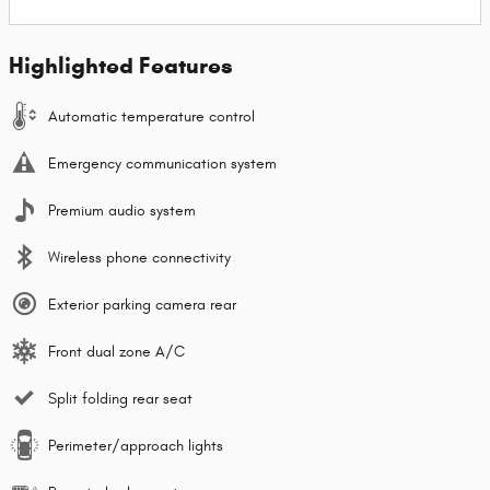
Highlighted Features
Automatic temperature control
Emergency communication system
Premium audio system
Wireless phone connectivity
Exterior parking camera rear
Front dual zone A/C
Split folding rear seat
Perimeter/approach lights