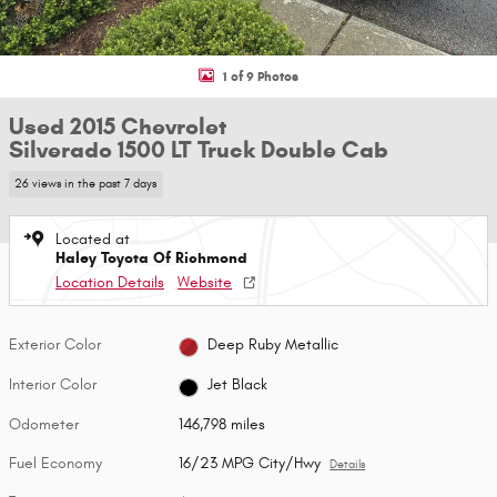
1 of 9 Photos
Used 2015 Chevrolet
Silverado 1500 LT Truck Double Cab
26 views in the past 7 days
Located at
Haley Toyota Of Richmond
Location Details
Website
Exterior Color
Deep Ruby Metallic
Interior Color
Jet Black
Odometer
146,798 miles
Fuel Economy
16/23 MPG City/Hwy
Details