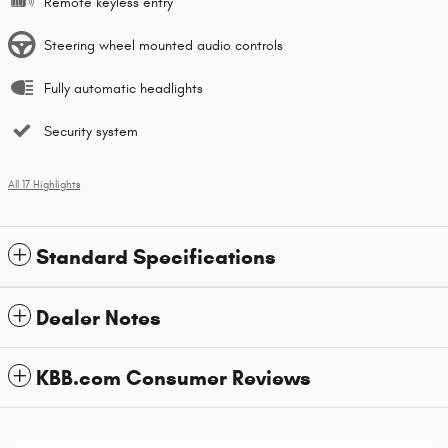
Remote keyless entry
Steering wheel mounted audio controls
Fully automatic headlights
Security system
All 17 Highlights
Standard Specifications
Dealer Notes
KBB.com Consumer Reviews