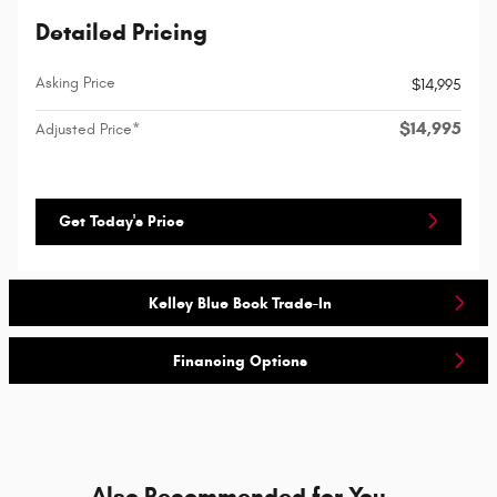
Detailed Pricing
Asking Price
$14,995
$14,995
Adjusted Price*
Get Today's Price
Kelley Blue Book Trade-In
Financing Options
Also Recommended for You...