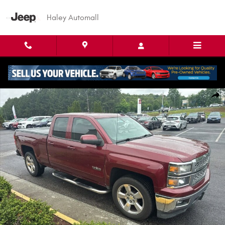
Skip to main content
Haley Automall
Used 2015 Chevrolet Silverado 1500 LT Truck Double Cab Photo 1 of 9
Shar