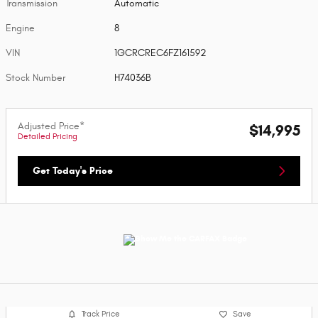
Transmission
Automatic
Engine
8
VIN
1GCRCREC6FZ161592
Stock Number
H74036B
Adjusted Price*
$14,995
Detailed Pricing
Get Today's Price
Track Price
Save