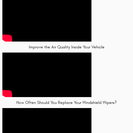
Improve the Air Quality Inside Your Vehicle
How Often Should You Replace Your Windshield Wipers?