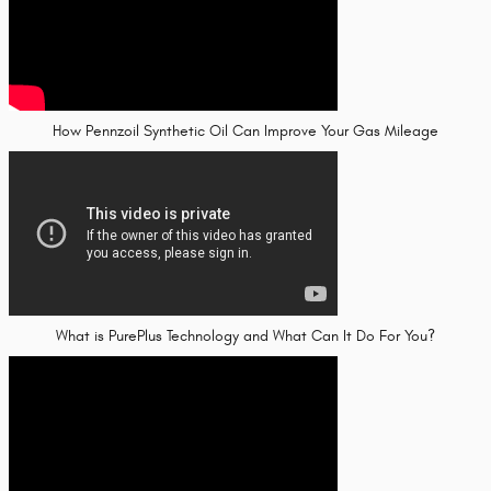
How Pennzoil Synthetic Oil Can Improve Your Gas Mileage
What is PurePlus Technology and What Can It Do For You?