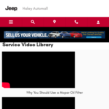
Skip to main content
Haley Automall
Service Video Library
Why You Should Use a Mopar Oil Filter