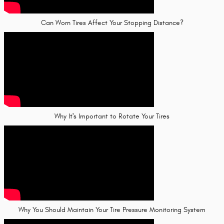
Can Worn Tires Affect Your Stopping Distance?
Why It's Important to Rotate Your Tires
Why You Should Maintain Your Tire Pressure Monitoring System