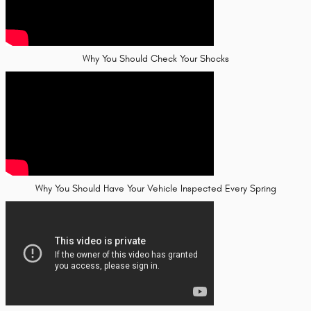
Why You Should Check Your Shocks
Why You Should Have Your Vehicle Inspected Every Spring