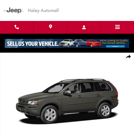
Skip to main content
Haley Automall
Used 2010 Volvo XC90 3.2 SUV Photo 1 of 1
Shar