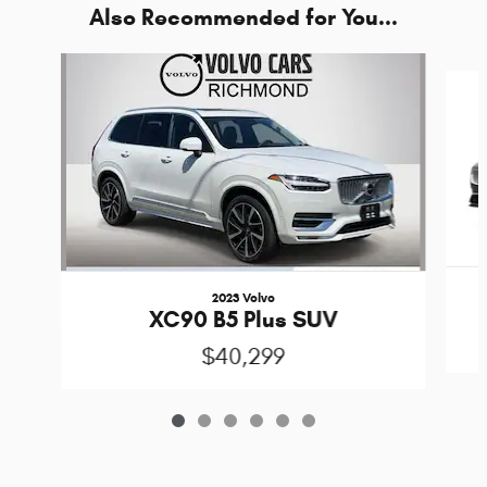
Also Recommended for You...
Slide 1 of 6
2023 Volvo
XC90 B5 Plus SUV
$40,299