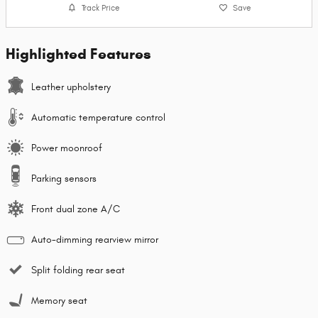
Track Price
Save
Highlighted Features
Leather upholstery
Automatic temperature control
Power moonroof
Parking sensors
Front dual zone A/C
Auto-dimming rearview mirror
Split folding rear seat
Memory seat