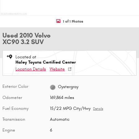
1 of 1 Photos
Used 2010 Volvo
XC90 3.2 SUV
Located at
Haley Toyota Certified Center
Location Details
Website
Exterior Color
Oystergray
Odometer
169,864 miles
Fuel Economy
15/22 MPG City/Hwy
Details
Transmission
Automatic
Engine
6