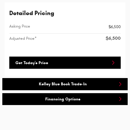
Detailed Pricing
Asking Price
$6,500
$6,500
Adjusted Price*
Get Today's Price
Kelley Blue Book Trade-In
Financing Options