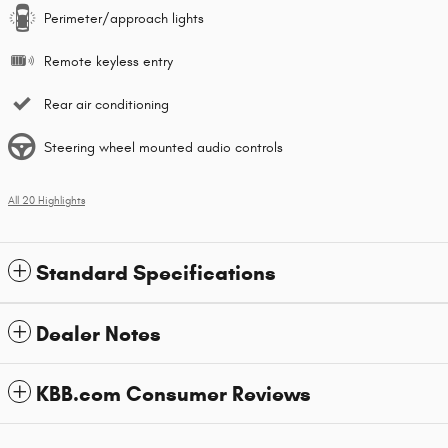
Perimeter/approach lights
Remote keyless entry
Rear air conditioning
Steering wheel mounted audio controls
All 20 Highlights
Standard Specifications
Dealer Notes
KBB.com Consumer Reviews