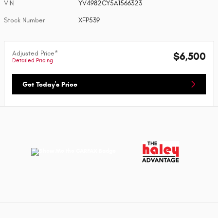
VIN
YV4982CY5A1566323
Stock Number
XFP539
Adjusted Price*
$6,500
Detailed Pricing
Get Today's Price