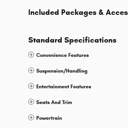
Included Packages & Acces
Standard Specifications
Convenience Features
Suspension/Handling
Entertainment Features
Seats And Trim
Powertrain