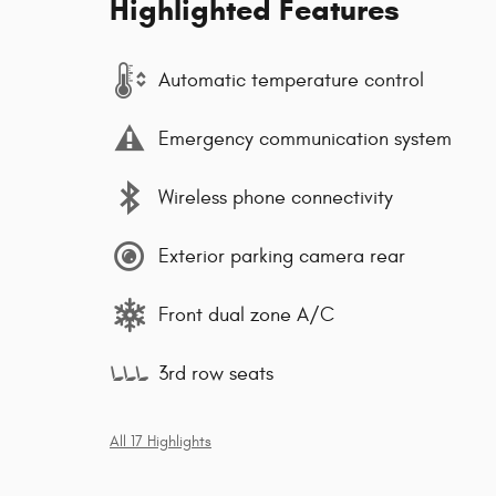
Highlighted Features
Automatic temperature control
Emergency communication system
Wireless phone connectivity
Exterior parking camera rear
Front dual zone A/C
3rd row seats
All 17 Highlights