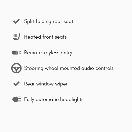
Split folding rear seat
Heated front seats
Remote keyless entry
Steering wheel mounted audio controls
Rear window wiper
Fully automatic headlights