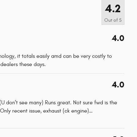
4.2
Out of
5
4.0
hnology, it totals easily amd can be very costly to
s dealers these days.
4.0
(U don't see many) Runs great. Not sure fwd is the
. Only recent issue, exhaust (ck engine)
…