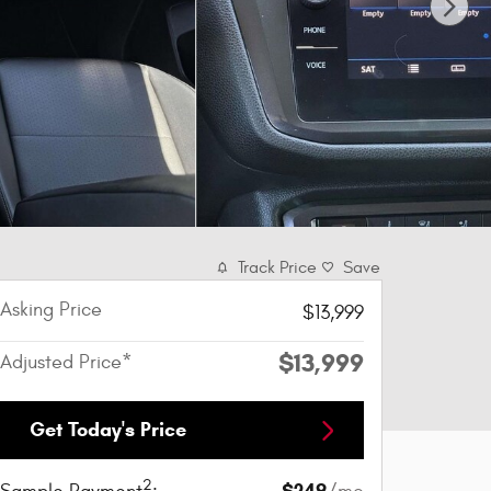
Track Price
Save
Asking Price
$13,999
$13,999
Adjusted Price*
Get Today's Price
2