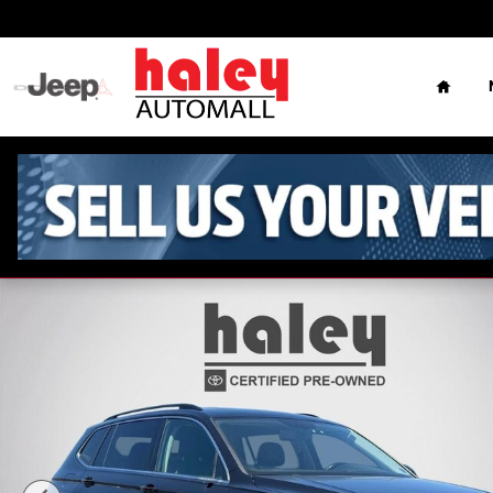
Skip to main content
Home
Used 2018 Volkswagen Tiguan 2.0T SE SUV Photo 1 of 28