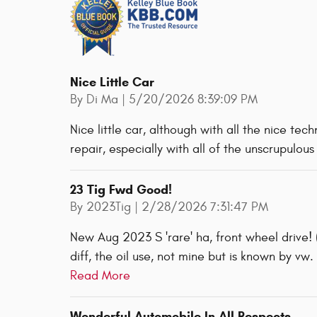
Nice Little Car
on
By
Di Ma
|
5/20/2026 8:39:09 PM
Nice little car, although with all the nice tec
repair, especially with all of the unscrupulou
23 Tig Fwd Good!
on
By
2023Tig
|
2/28/2026 7:31:47 PM
New Aug 2023 S 'rare' ha, front wheel drive! 
diff, the oil use, not mine but is known by vw
Read More
Wonderful Automobile In All Respects