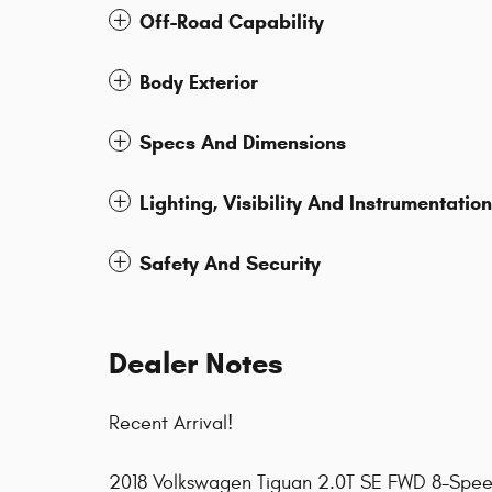
Off-Road Capability
Body Exterior
Specs And Dimensions
Lighting, Visibility And Instrumentation
Safety And Security
Dealer Notes
Recent Arrival!
2018 Volkswagen Tiguan 2.0T SE FWD 8-Speed