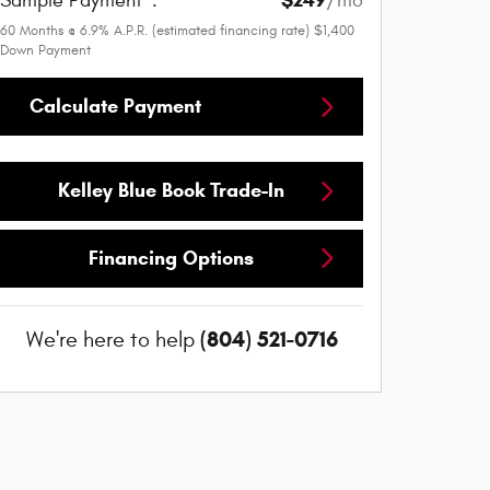
$249
Sample Payment
:
/mo
60
Months
@
6.9
%
A.P.R. (estimated financing rate)
$1,400
Down Payment
Calculate Payment
Kelley Blue Book Trade-In
Financing Options
(804) 521-0716
We're here to help