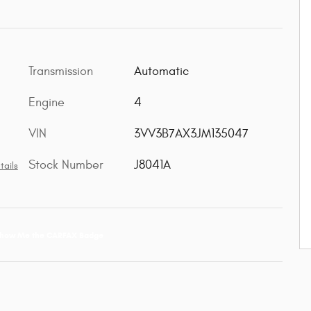
Transmission
Automatic
Engine
4
VIN
3VV3B7AX3JM135047
Stock Number
J8041A
tails