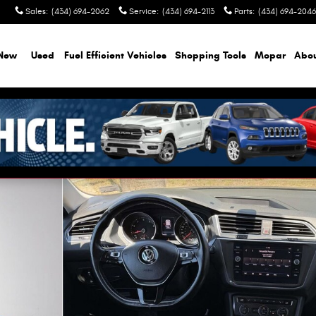
Sales
:
(434) 694-2062
Service
:
(434) 694-2113
Parts
:
(434) 694-2046
New
Used
Fuel Efficient Vehicles
Shopping Tools
Mopar
Abo