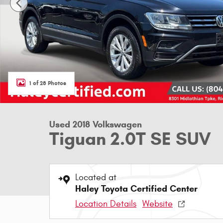
1 of 28 Photos
Used 2018 Volkswagen
Tiguan 2.0T SE SUV
Located at
Haley Toyota Certified Center
Location Details
Website