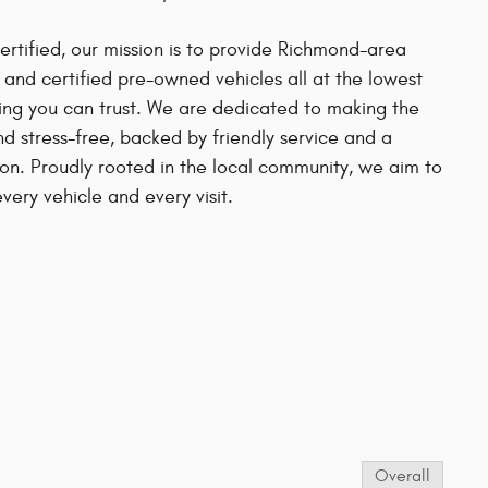
ified, our mission is to provide Richmond-area
d and certified pre-owned vehicles all at the lowest
cing you can trust. We are dedicated to making the
d stress-free, backed by friendly service and a
on. Proudly rooted in the local community, we aim to
very vehicle and every visit.
s
Overall