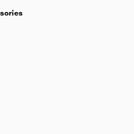
sories