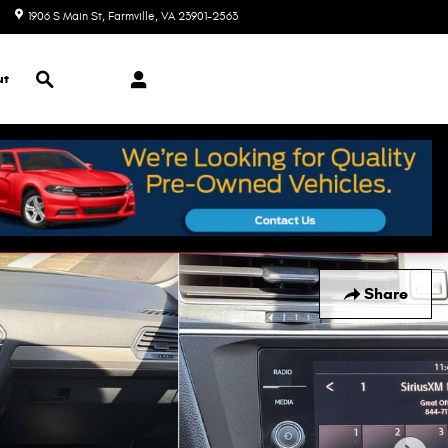
1906 S Main St
Farmville
,
VA
23901-2563
Today: 9:00 am - 7:00 pm
Search
ut
Share