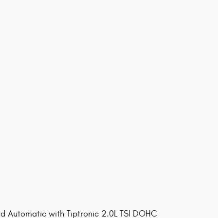
 Automatic with Tiptronic 2.0L TSI DOHC