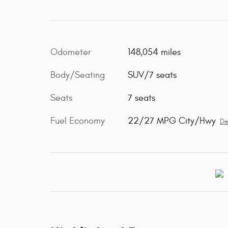
Odometer
148,054 miles
Body/Seating
SUV/7 seats
Seats
7 seats
Fuel Economy
22/27 MPG City/Hwy
De