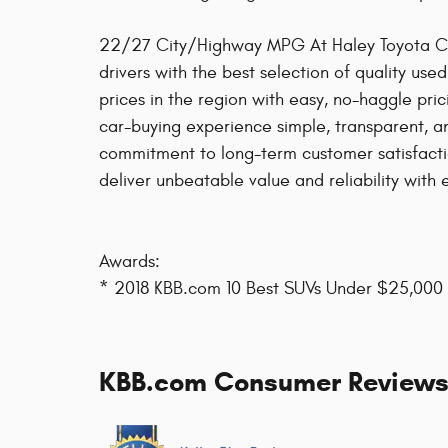
22/27 City/Highway MPG At Haley Toyota Cert
drivers with the best selection of quality use
prices in the region with easy, no-haggle pri
car-buying experience simple, transparent, an
commitment to long-term customer satisfacti
deliver unbeatable value and reliability with e
Awards:
* 2018 KBB.com 10 Best SUVs Under $25,000
KBB.com Consumer Review