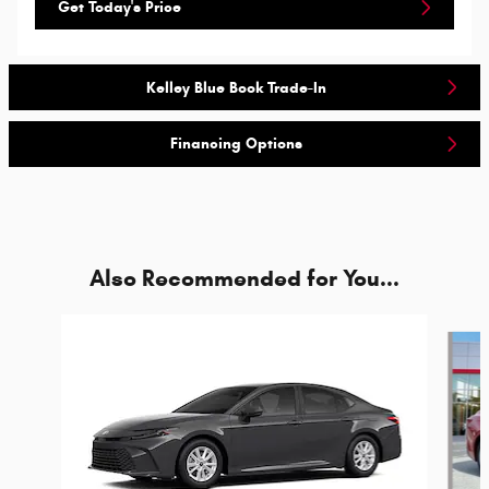
Get Today's Price
Kelley Blue Book Trade-In
Financing Options
Also Recommended for You...
Slide 1 of 6