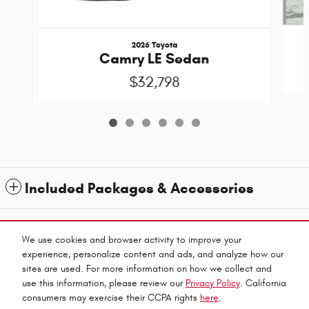
2026 Toyota
Camry LE Sedan
$32,798
Included Packages & Accessories
1
All prices exclude taxes and title. Prices are subject to change without notice. The dealer
reserves the right to correct any errors or omissions. Offers, specials and discounts are vin
We use cookies and browser activity to improve your
specific. Although every reasonable effort has been made to ensure the accuracy of the
experience, personalize content and ads, and analyze how our
information contained on this site, absolute accuracy cannot be guaranteed.
sites are used. For more information on how we collect and
Privacy
use this information, please review our
Privacy Policy
. California
Haley Automall's Price
consumers may exercise their CCPA rights
here
.
Get Today's Price
$29,500
Details