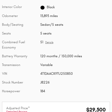
Interior Color
Black
Odometer
13,893 miles
Body/Seating
Sedan/5 seats
Seats
5 seats
Combined Fuel
51
Details
Economy
Battery Warranty
120 months / 150,000 miles
Transmission
Variable
VIN
4T1DAACK9TU250850
Stock Number
J8226
Horsepower
184
Adjusted Price*
$29,500
Detailed Pricing