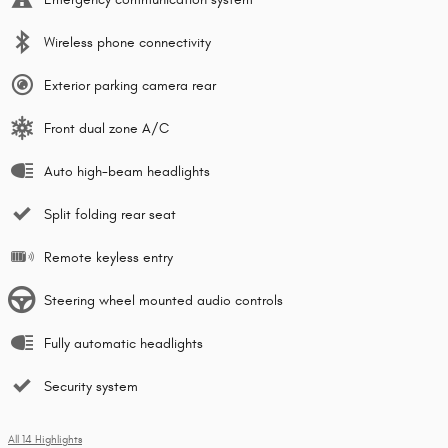
Wireless phone connectivity
Exterior parking camera rear
Front dual zone A/C
Auto high-beam headlights
Split folding rear seat
Remote keyless entry
Steering wheel mounted audio controls
Fully automatic headlights
Security system
All 14 Highlights