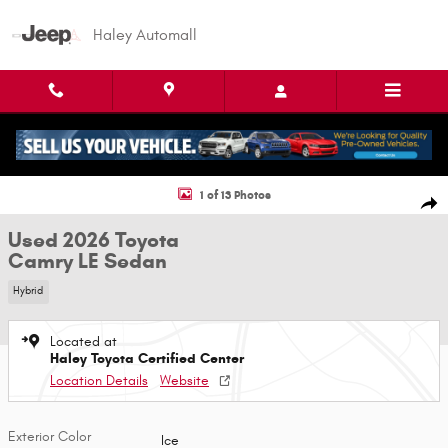
Skip to main content
Haley Automall
Used 2026 Toyota Camry LE Sedan Photo 1 of 13
1 of 13 Photos
Shar
Used 2026 Toyota
Camry LE Sedan
Hybrid
Located at
Haley Toyota Certified Center
Location Details
Website
Exterior Color
Ice