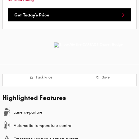
Get Today's Price
Track Price
Save
Highlighted Features
Lane departure
Automatic temperature control
Emergency communication system