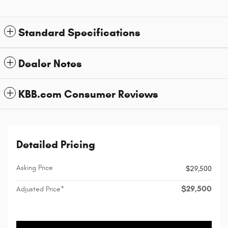
Standard Specifications
Dealer Notes
KBB.com Consumer Reviews
Detailed Pricing
Asking Price
$29,500
$29,500
Adjusted Price*