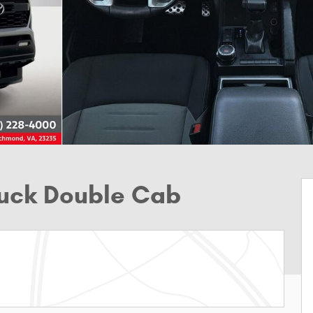
ruck Double Cab