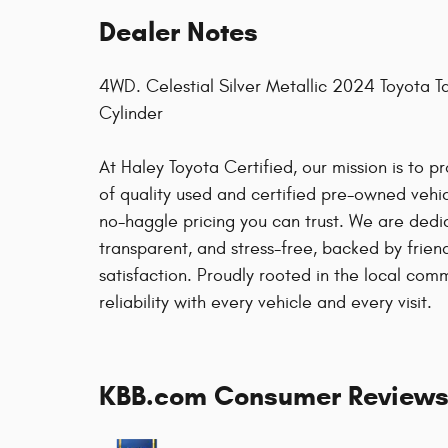
Dealer Notes
4WD. Celestial Silver Metallic 2024 Toyota
Cylinder
At Haley Toyota Certified, our mission is to 
of quality used and certified pre-owned vehicl
no-haggle pricing you can trust. We are dedi
transparent, and stress-free, backed by frie
satisfaction. Proudly rooted in the local co
reliability with every vehicle and every visit.
KBB.com Consumer Review