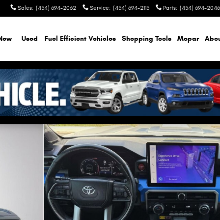
Sales
:
(434) 694-2062
Service
:
(434) 694-2113
Parts
:
(434) 694-2046
New
Used
Fuel Efficient Vehicles
Shopping Tools
Mopar
Abo
oto 1 of 28