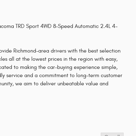
 Tacoma TRD Sport 4WD 8-Speed Automatic 2.4L 4-
provide Richmond-area drivers with the best selection
es all at the lowest prices in the region with easy,
cated to making the car-buying experience simple,
ndly service and a commitment to long-term customer
mmunity, we aim to deliver unbeatable value and
s