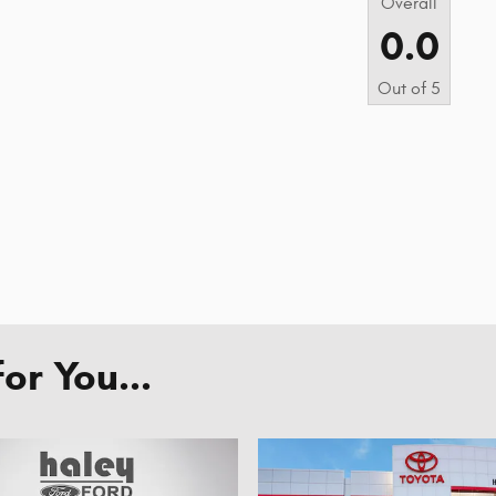
Overall
0.0
Out of
5
r You...