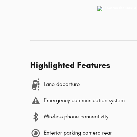
Highlighted Features
Lane departure
Emergency communication system
Wireless phone connectivity
Exterior parking camera rear