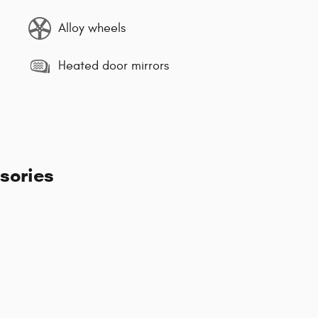
Alloy wheels
Heated door mirrors
sories