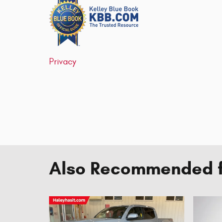
Privacy
Also Recommended fo