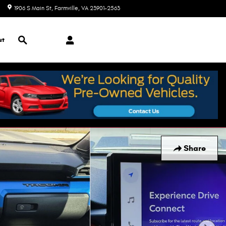
1906 S Main St
Farmville
,
VA
23901-2563
Closed today
Search
ut
Share