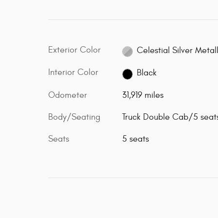
Exterior Color
Celestial Silver Metall
Interior Color
Black
Odometer
31,919 miles
Body/Seating
Truck Double Cab/5 seat
Seats
5 seats