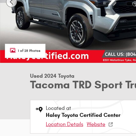
1 of 28 Photos
Used 2024 Toyota
Tacoma TRD Sport T
Located at
Haley Toyota Certified Center
Location Details
Website