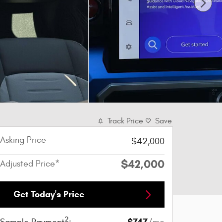
Track Price
Save
Asking Price
$42,000
$42,000
Adjusted Price*
Get Today's Price
2