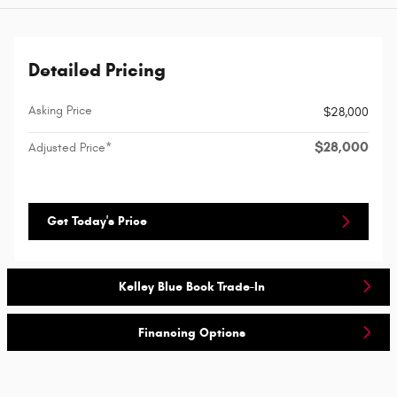
Detailed Pricing
Asking Price
$28,000
$28,000
Adjusted Price*
Get Today's Price
Kelley Blue Book Trade-In
Financing Options