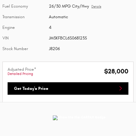
Fuel Economy
26/30 MPG City/Hwy
Details
Transmission
Automatic
Engine
4
VIN
JM3KFBCL6S0681235
Stock Number
J8206
Adjusted Price*
$28,000
Detailed Pricing
Get Today's Price