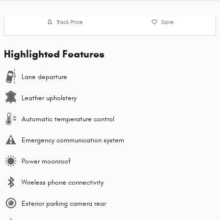
Track Price
Save
Highlighted Features
Lane departure
Leather upholstery
Automatic temperature control
Emergency communication system
Power moonroof
Wireless phone connectivity
Exterior parking camera rear