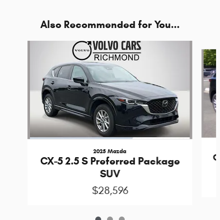
Also Recommended for You...
Slide 1 of 3
2025 Mazda
C
CX-5 2.5 S Preferred Package
SUV
$28,596