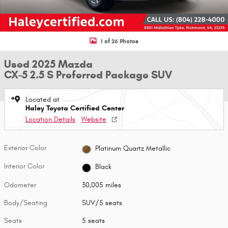
1 of 26 Photos
Used 2025 Mazda
CX-5 2.5 S Preferred Package SUV
Located at
Haley Toyota Certified Center
Location Details
Website
Exterior Color
Platinum Quartz Metallic
Interior Color
Black
Odometer
30,005 miles
Body/Seating
SUV/5 seats
Seats
5 seats