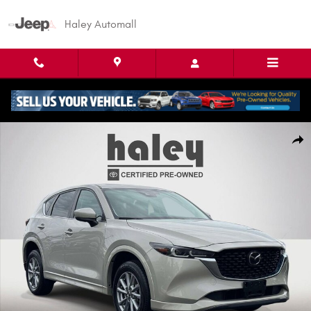
Skip to main content
Haley Automall
Used 2025 Mazda CX-5 2.5 S Preferred Package SUV Photo 1 of 26
Shar