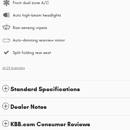
Front dual zone A/C
Auto high-beam headlights
Rain sensing wipers
Auto-dimming rearview mirror
Split folding rear seat
All 23 Highlights
Standard Specifications
Dealer Notes
KBB.com Consumer Reviews