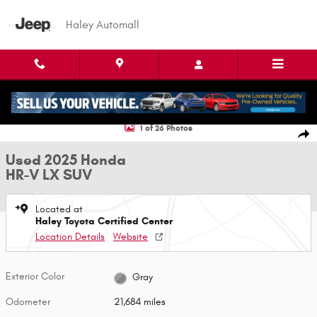
Skip to main content
Haley Automall
Used 2025 Honda HR-V LX SUV Photo 1 of 26
1 of 26 Photos
Shar
Used 2025 Honda
HR-V LX SUV
Located at
Haley Toyota Certified Center
Location Details
Website
Exterior Color
Gray
Odometer
21,684 miles