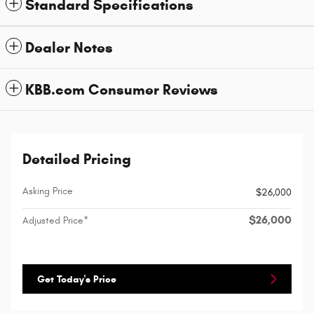
Standard Specifications
Dealer Notes
KBB.com Consumer Reviews
Detailed Pricing
Asking Price
$26,000
$26,000
Adjusted Price*
Get Today's Price