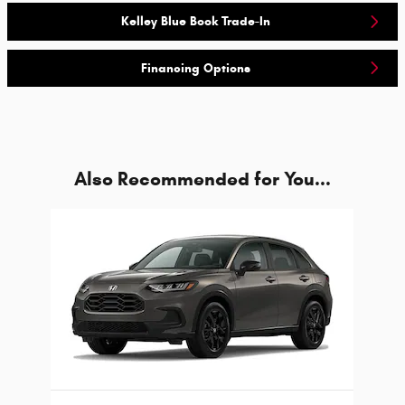
Kelley Blue Book Trade-In
Financing Options
Also Recommended for You...
Slide 1 of 1