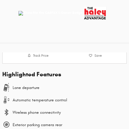
Track Price
Save
Highlighted Features
Lane departure
Automatic temperature control
Wireless phone connectivity
Exterior parking camera rear