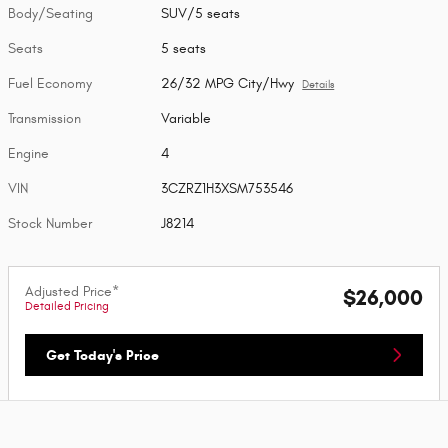
Body/Seating
SUV/5 seats
Seats
5 seats
Fuel Economy
26/32 MPG City/Hwy
Details
Transmission
Variable
Engine
4
VIN
3CZRZ1H3XSM753546
Stock Number
J8214
Adjusted Price*
$26,000
Detailed Pricing
Get Today's Price