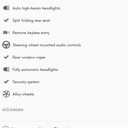
Auto high-beam headlights
Split folding rear seat
Remote keyless entry
Steering wheel mounted audio controls
Rear window wiper
Fully automatic headlights
Security system
Alloy wheels
All 13 Highlights