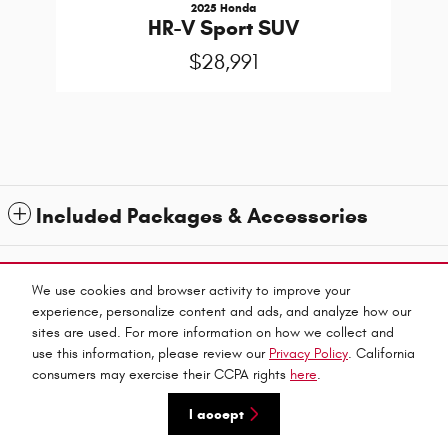
2025 Honda
HR-V Sport SUV
$28,991
Included Packages & Accessories
1
All prices exclude taxes and title. Prices are subject to change without notice. The dealer
reserves the right to correct any errors or omissions. Offers, specials and discounts are vin
We use cookies and browser activity to improve your
specific. Although every reasonable effort has been made to ensure the accuracy of the
experience, personalize content and ads, and analyze how our
information contained on this site, absolute accuracy cannot be guaranteed.
sites are used. For more information on how we collect and
Privacy
use this information, please review our
Privacy Policy
. California
Haley Automall's Price
consumers may exercise their CCPA rights
here
.
Get Today's Price
$26,000
Details
I accept
We're here to help
(804) 521-0716