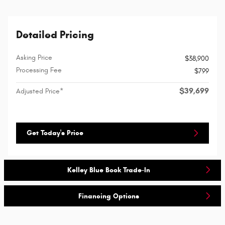
Detailed Pricing
Asking Price
$38,900
Processing Fee
$799
$39,699
Adjusted Price*
Get Today's Price
Kelley Blue Book Trade-In
Financing Options