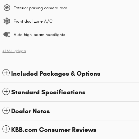
Exterior parking camera rear
Front dual zone A/C
Auto high-beam headlights
All 38 Highlights
Included Packages & Options
Standard Specifications
Dealer Notes
KBB.com Consumer Reviews