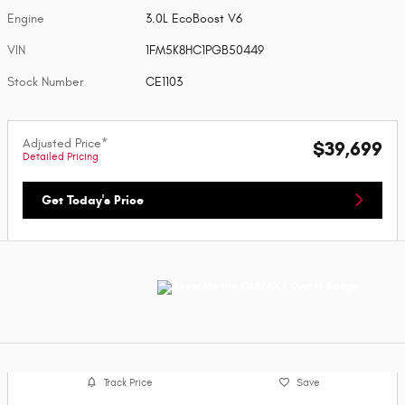
Engine
3.0L EcoBoost V6
VIN
1FM5K8HC1PGB50449
Stock Number
CE1103
Adjusted Price*
$39,699
Detailed Pricing
Get Today's Price
Track Price
Save