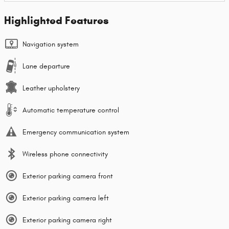
Highlighted Features
Navigation system
Lane departure
Leather upholstery
Automatic temperature control
Emergency communication system
Wireless phone connectivity
Exterior parking camera front
Exterior parking camera left
Exterior parking camera right