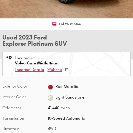
1 of 26 Photos
Used 2023 Ford
Explorer Platinum SUV
Located at
Volvo Cars Midlothian
Location Details
Website
Exterior Color
Red Metallic
Interior Color
Light Sandstone
Odometer
41,440 miles
Transmission
10-Speed Automatic
Drivetrain
4WD