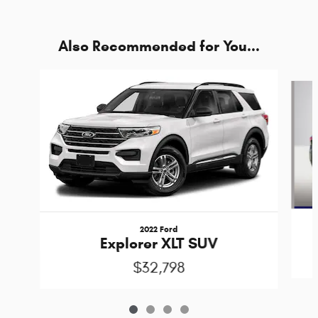
Also Recommended for You...
Slide 1 of 4
2022 Ford
Explorer XLT SUV
$32,798