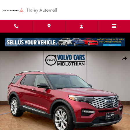
Skip to main content
Haley Automall
Used 2023 Ford Explorer Platinum SUV Photo 1 of 26
Shar