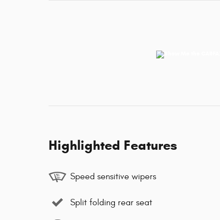
Highlighted Features
Speed sensitive wipers
Split folding rear seat