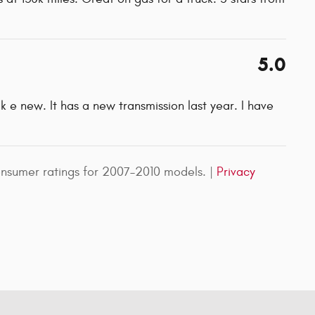
5.0
ik e new. It has a new transmission last year. I have
nsumer ratings for 2007–2010 models. |
Privacy