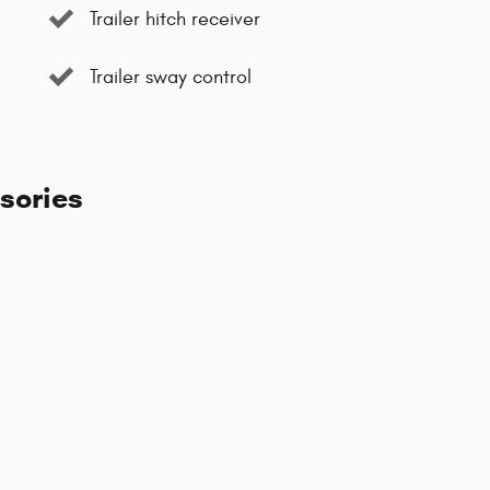
Trailer hitch receiver
Trailer sway control
sories