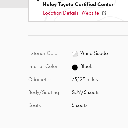
Haley Toyota Certified Center
Location Details
Website
Exterior Color
White Suede
Interior Color
Black
Odometer
73,123 miles
Body/Seating
SUV/5 seats
Seats
5 seats