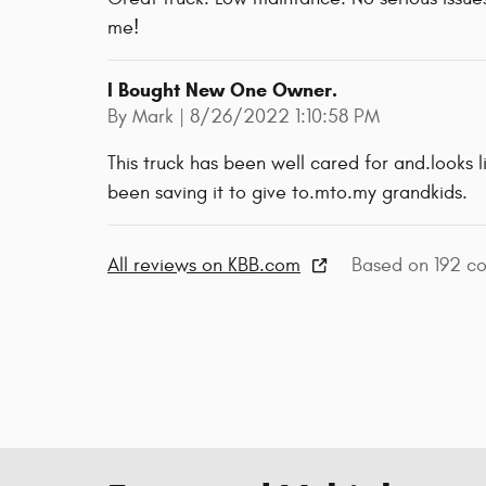
me!
I Bought New One Owner.
on
By
Mark
|
8/26/2022 1:10:58 PM
This truck has been well cared for and.looks l
been saving it to give to.mto.my grandkids.
All reviews on KBB.com
Based on 192 co