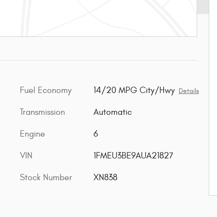
Fuel Economy
14/20 MPG City/Hwy
Details
Transmission
Automatic
Engine
6
VIN
1FMEU3BE9AUA21827
Stock Number
XN838