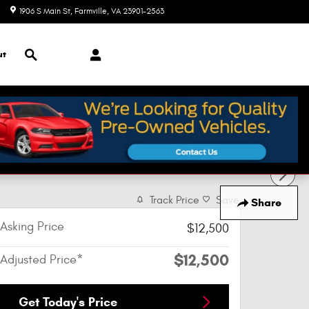
1906 S Main St
Farmville
,
VA
23901-2563
Today: 9:00 am - 7:00 pm
Search
ut
Track Price
Save
Share
Asking Price
$12,500
$12,500
Adjusted Price*
Get Today's Price