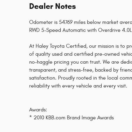
Dealer Notes
Odometer is 54769 miles below market avera
RWD 5-Speed Automatic with Overdrive 4.0L
At Haley Toyota Certified, our mission is to 
of quality used and certified pre-owned vehicl
no-haggle pricing you can trust. We are dedi
transparent, and stress-free, backed by frie
satisfaction. Proudly rooted in the local co
reliability with every vehicle and every visit.
Awards:
* 2010 KBB.com Brand Image Awards