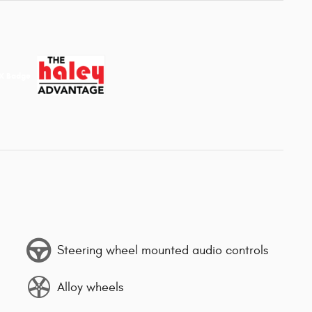
Steering wheel mounted audio controls
Alloy wheels