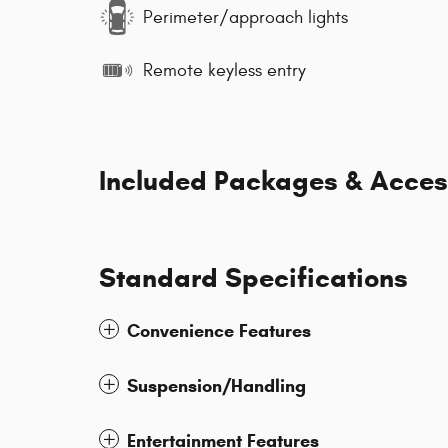
Perimeter/approach lights
Remote keyless entry
Included Packages & Acces
Standard Specifications
Convenience Features
Suspension/Handling
Entertainment Features