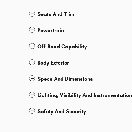
Seats And Trim
Powertrain
Off-Road Capability
Body Exterior
Specs And Dimensions
Lighting, Visibility And Instrumentation
Safety And Security