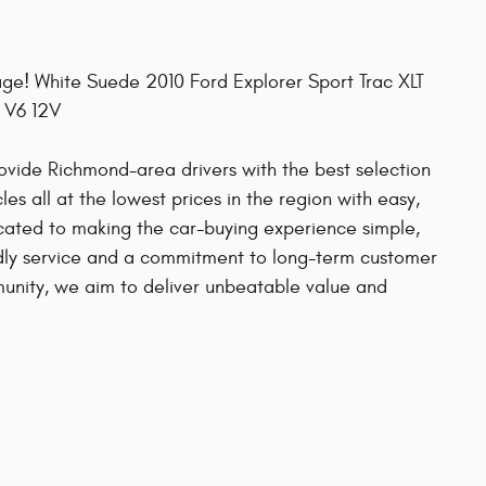
ge! White Suede 2010 Ford Explorer Sport Trac XLT
 V6 12V
provide Richmond-area drivers with the best selection
es all at the lowest prices in the region with easy,
cated to making the car-buying experience simple,
ndly service and a commitment to long-term customer
mmunity, we aim to deliver unbeatable value and