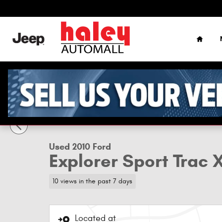
Skip to main content
Home
1 of 12 Photos
Used 2010 Ford Explorer Sport Trac XLT SUV Photo 1 of 12
Used 2010 Ford
Explorer Sport Trac 
10 views in the past 7 days
Located at