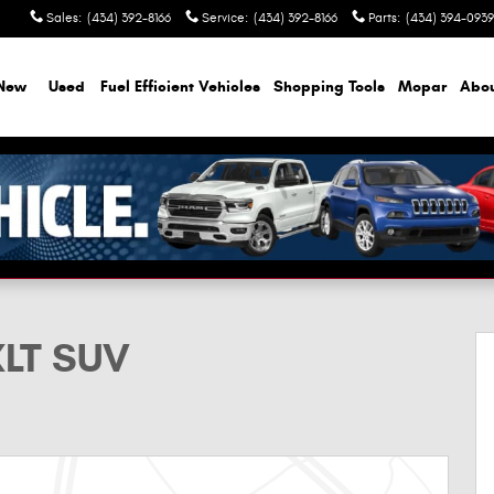
Sales
:
(434) 392-8166
Service
:
(434) 392-8166
Parts
:
(434) 394-0939
New
Used
Fuel Efficient Vehicles
Shopping Tools
Mopar
Abo
XLT SUV