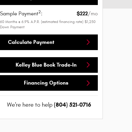
2
$222
Sample Payment
:
/mo
60
Months
@
6.9
%
A.P.R. (estimated financing rate)
$1,250
Down Payment
Calculate Payment
Kelley Blue Book Trade-In
Financing Options
(804) 521-0716
We're here to help