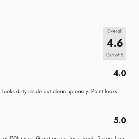
s
Overall
4.6
Out of
5
4.0
Looks dirty inside but clean up easily. Paint looks
5.0
 at 130k miles. Great on gas for a truck. 5 stars from