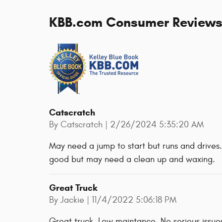
KBB.com Consumer Review
Catscratch
on
By
Catscratch
|
2/26/2024 5:35:20 AM
May need a jump to start but runs and drives. 
good but may need a clean up and waxing.
Great Truck
on
By
Jackie
|
11/4/2022 5:06:18 PM
Great truck. Low maintance. No serious issues