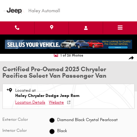
Skip to main content
Haley Automall
Certified 2025 Chrysler Pacifica Select Van Passenger Van Photo 1 of 26
1 of 26 Photos
Shar
Certified Pre-Owned 2025 Chrysler
Pacifica Select Van Passenger Van
Located at
Haley Chrysler Dodge Jeep Ram
Location Details
Website
Exterior Color
Diamond Black Crystal Pearlcoat
Interior Color
Black