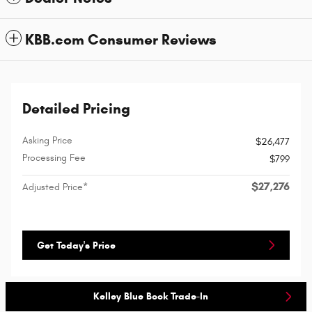
KBB.com Consumer Reviews
Detailed Pricing
Asking Price
$26,477
Processing Fee
$799
$27,276
Adjusted Price*
Get Today's Price
Kelley Blue Book Trade-In