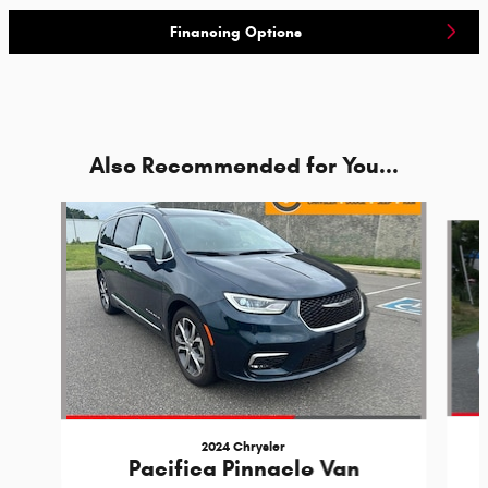
Financing Options
Also Recommended for You...
Slide 1 of 5
2024 Chrysler
Pacifica Pinnacle Van