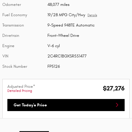
Odometer
48,077 miles
Fuel Economy
19/28 MPG City/Hwy
Details
Transmission
9-Speed 948TE Automatic
Drivetrain
Front-Wheel Drive
Engine
V-6 cyl
VIN
2C4RC1BGXSR551477
Stock Number
FP5126
Adjusted Price*
$27,276
Detailed Pricing
Get Today's Price