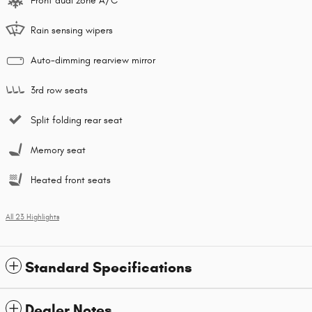
Front dual zone A/C
Rain sensing wipers
Auto-dimming rearview mirror
3rd row seats
Split folding rear seat
Memory seat
Heated front seats
All 23 Highlights
Standard Specifications
Dealer Notes