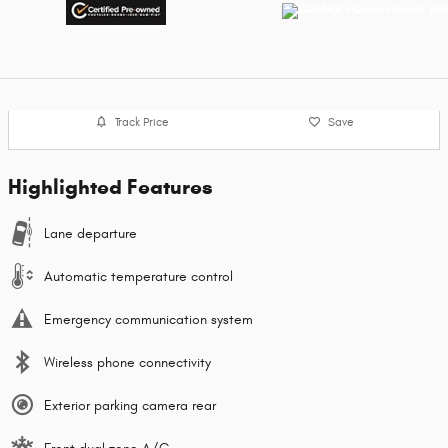
Track Price
Save
Highlighted Features
Lane departure
Automatic temperature control
Emergency communication system
Wireless phone connectivity
Exterior parking camera rear