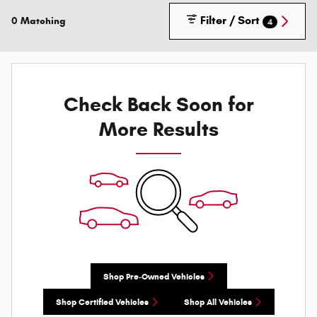
Filter / Sort
0 Matching
4
Check Back Soon for
More Results
Shop Pre-Owned Vehicles
Shop Certified Vehicles
Shop All Vehicles