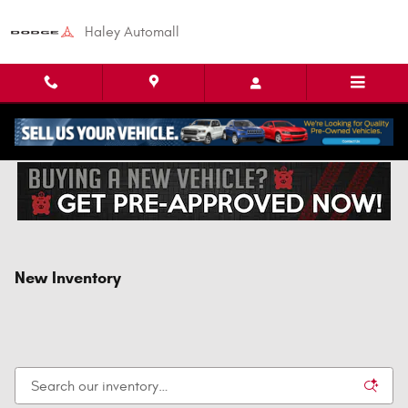
Skip to main content
Haley Automall
New Inventory