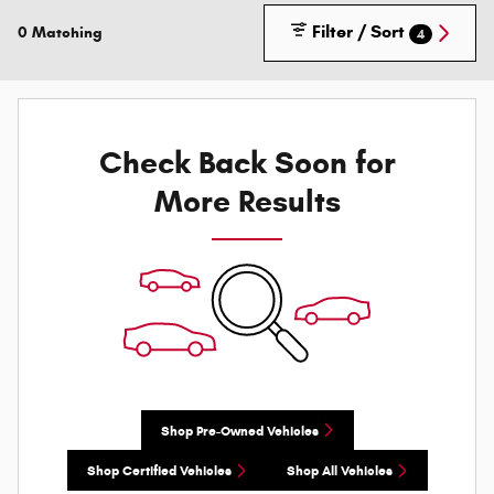
Filter / Sort
0 Matching
4
Check Back Soon for
More Results
Shop Pre-Owned Vehicles
Shop Certified Vehicles
Shop All Vehicles