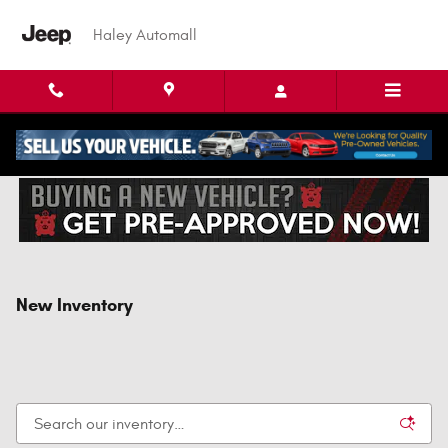
Skip to main content
Haley Automall
New Inventory